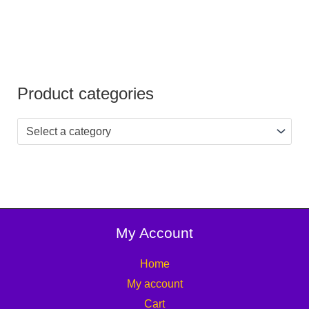
Product categories
Select a category
My Account
Home
My account
Cart