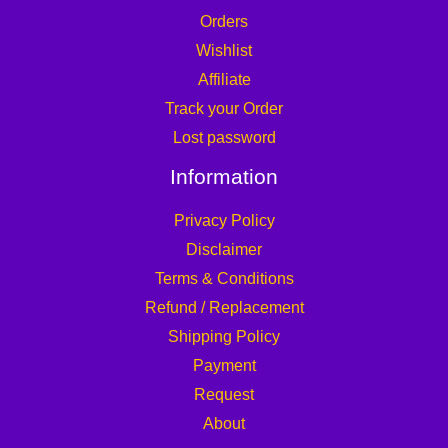
Orders
Wishlist
Affiliate
Track your Order
Lost password
Information
Privacy Policy
Disclaimer
Terms & Conditions
Refund / Replacement
Shipping Policy
Payment
Request
About