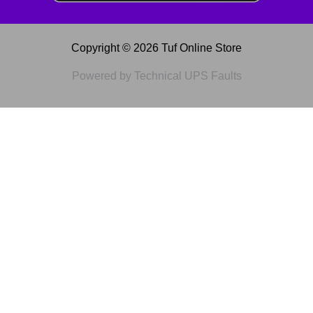
Copyright © 2026 Tuf Online Store
Powered by Technical UPS Faults