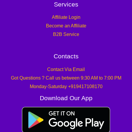
Services
Affiliate Login
Become an Affiliate
B2B Service
Contacts
Contact Via Email
Got Questions ? Call us between 9:30 AM to 7:00 PM
Monday-Saturday +919417108170
Download Our App