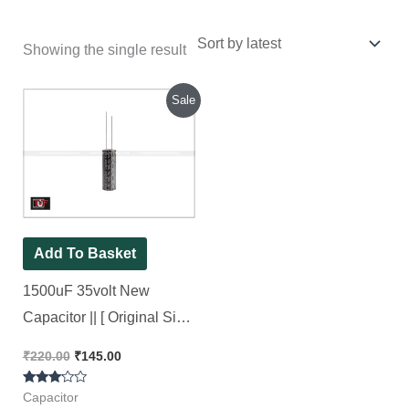
Showing the single result
Original
Current
Sale
price
price
was:
is:
₹220.00.
₹145.00.
Add To Basket
1500uF 35volt New
Capacitor || [ Original Size
13×40 ] Original Brand
₹
220.00
₹
145.00
CapXon, [ 10 Pieces Pack
Rated
]
Capacitor
3.00