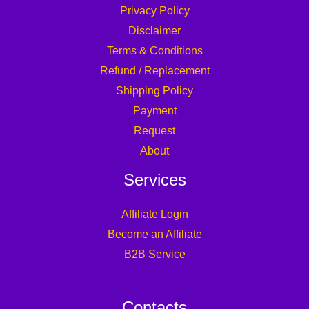
Privacy Policy
Disclaimer
Terms & Conditions
Refund / Replacement
Shipping Policy
Payment
Request
About
Services
Affiliate Login
Become an Affiliate
B2B Service
Contacts