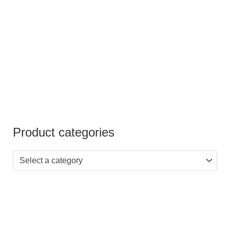
out of
5
Product categories
Select a category