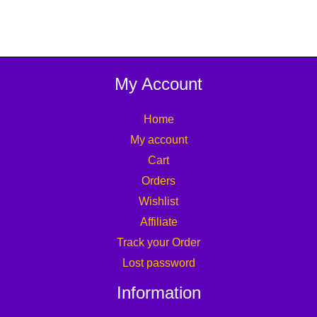
My Account
Home
My account
Cart
Orders
Wishlist
Affiliate
Track your Order
Lost password
Information