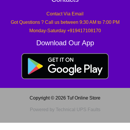
Contact Via Email
Got Questions ? Call us between 9:30 AM to 7:00 PM
Monday-Saturday +919417108170
Download Our App
Copyright © 2026 Tuf Online Store
Powered by Technical UPS Faults