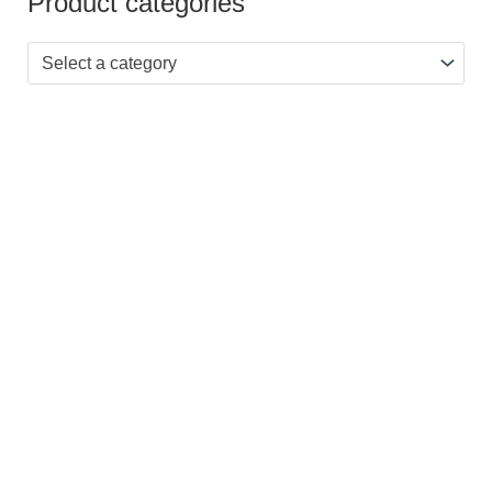
Product categories
Select a category