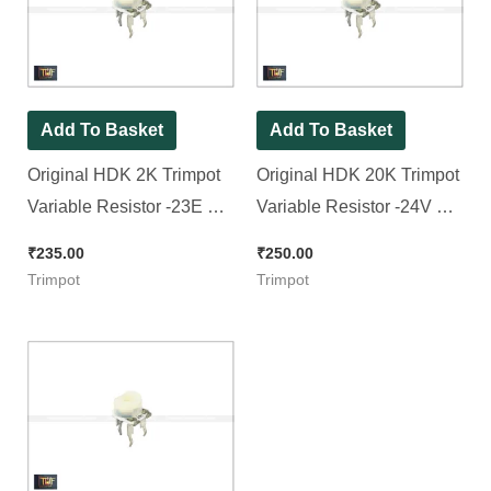
Add To Basket
Add To Basket
Original HDK 2K Trimpot
Original HDK 20K Trimpot
Variable Resistor -23E No.
Variable Resistor -24V No.
Trimpot (RM065
Trimpot (RM065
₹
235.00
₹
250.00
Package), [ 30 Pieces
Package), [ 30 Pieces
Trimpot
Trimpot
Pack ]
Pack ]