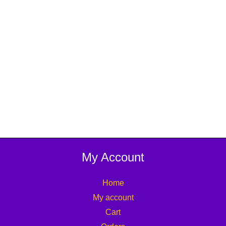
My Account
Home
My account
Cart