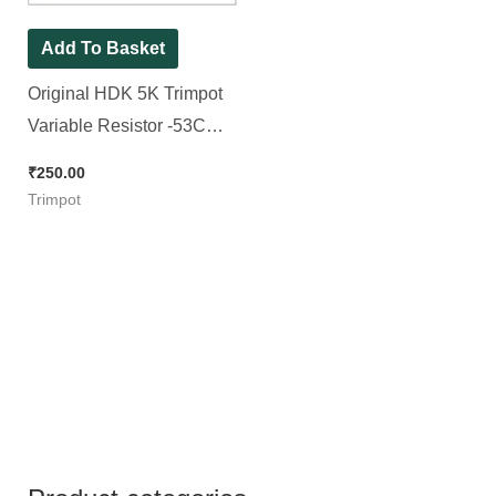
Add To Basket
Original HDK 5K Trimpot
Variable Resistor -53C
No. Trimpot (RM065
₹
250.00
Package), [ 30 Pieces
Trimpot
Pack ]