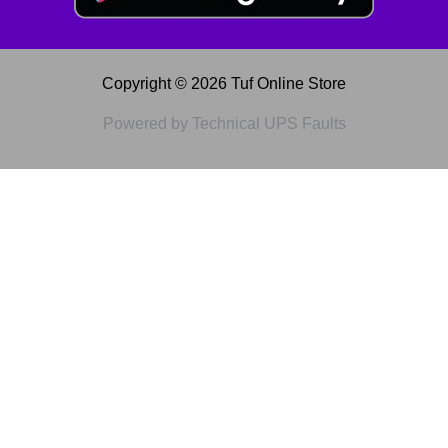
Copyright © 2026 Tuf Online Store
Powered by Technical UPS Faults