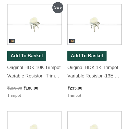
Original
Current
Sale
price
price
was:
is:
₹250.00.
₹180.00.
Add To Basket
Add To Basket
Original HDK 10K Trimpot
Original HDK 1K Trimpot
Variable Resistor | Trimpot
Variable Resistor -13E No.
(RM065 Package), [ 20
Trimpot (RM065
₹
250.00
₹
180.00
₹
235.00
Pieces Pack ]
Package), [ 30 Pieces
Trimpot
Trimpot
Pack ]