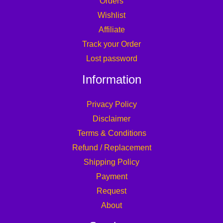
Orders
Wishlist
Affiliate
Track your Order
Lost password
Information
Privacy Policy
Disclaimer
Terms & Conditions
Refund / Replacement
Shipping Policy
Payment
Request
About