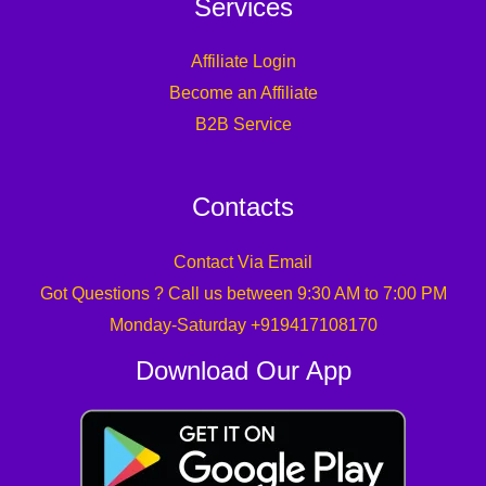
Services
Affiliate Login
Become an Affiliate
B2B Service
Contacts
Contact Via Email
Got Questions ? Call us between 9:30 AM to 7:00 PM
Monday-Saturday +919417108170
Download Our App