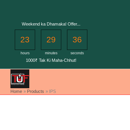
Skip
to
content
Weekend ka Dhamaka! Offer...
23
29
36
hours
minutes
seconds
1000₹ Tak Ki Maha-Chhut!
Home
Products
IPS
Sorted
by
latest