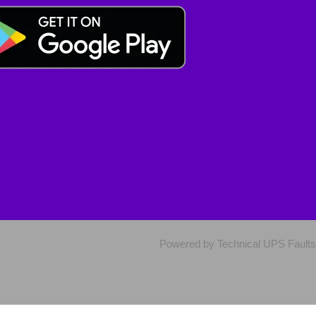
Powered by Technical UPS Faults