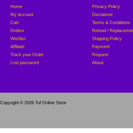
Home
Privacy Policy
My account
Disclaimer
Cart
Terms & Conditions
Orders
Refund / Replaceme
Wishlist
Shipping Policy
Affiliate
Payment
Track your Order
Request
Lost password
About
Copyright © 2026 Tuf Online Store