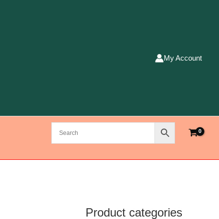
My Account
Product categories