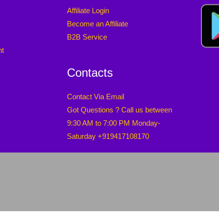
Affiliate Login
Become an Affiliate
B2B Service
nt
Contacts
Contact Via Email
Got Questions ? Call us between
9:30 AM to 7:00 PM Monday-
Saturday +919417108170