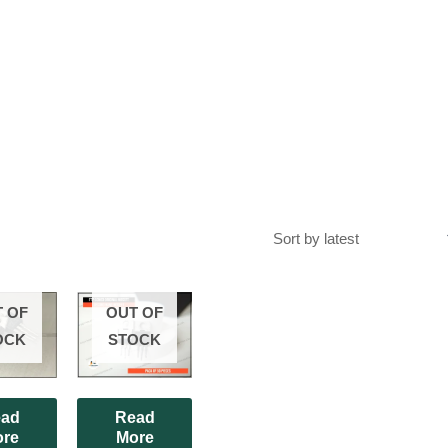
 OF
OUT OF
OCK
STOCK
ad
Read
re
More