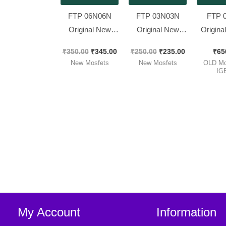
FTP 06N06N
FTP 03N03N
FTP 
Original New
Original New
Origina
MOSFET [
MOSFET,
Wor
₹
350.00
₹
345.00
₹
250.00
₹
235.00
₹
65
120Amp 60V ] [
Spacial for 12v
MOSFE
New Mosfets
New Mosfets
OLD Mo
10 Pieces Pack ]
Sinewave [ 150A
Brand
IG
30V 100W ] [ 10
120Amp
Pieces Pack ]
Pieces
My Account
Information