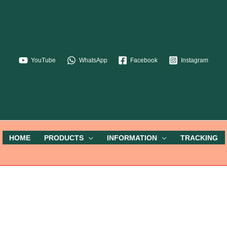
YouTube
WhatsApp
Facebook
Instagram
HOME
PRODUCTS
INFORMATION
TRACKING