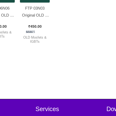
06N06
FTP 03N03
l OLD &
Original OLD &
king
Working
0.00
₹
450.00
T IPS
MOSFET [ 50
sfets &
 [ 60v
Pieces Pack ]
BTs
Rated
OLD Mosfets &
5.00
IGBTs
 ][ 50
out of 5
 Pack ]
Services
Do