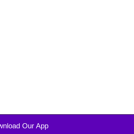
wnload Our App