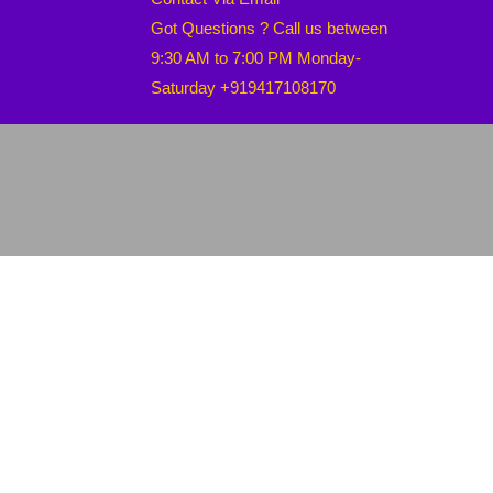
Got Questions ? Call us between
9:30 AM to 7:00 PM Monday-
Saturday +919417108170