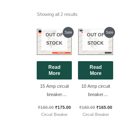
Showing all 2 results
Original
Current
Original
Current
Sale
Sale
OUT OF
OUT OF
price
price
price
price
was:
is:
was:
is:
STOCK
STOCK
₹180.00.
₹175.00.
₹180.00.
₹165.00.
Read
Read
More
More
15 Amp circuit
10 Amp circuit
breaker
breaker
KUOYUH 88
KUOYUH 88
₹
180.00
₹
175.00
₹
180.00
₹
165.00
Series Quick
Series Quick
Circuit Breaker
Circuit Breaker
Connect
Connect
Terminals Push-
Terminals Push-
to-Reset Thermal
to-Reset Thermal