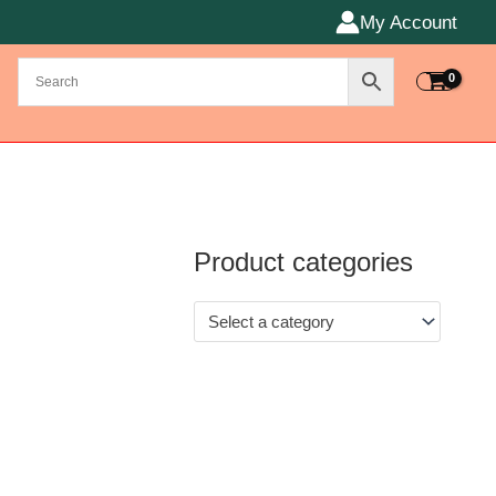
My Account
Product categories
Select a category