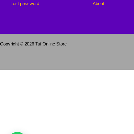
Lost password
About
Copyright © 2026 Tuf Online Store