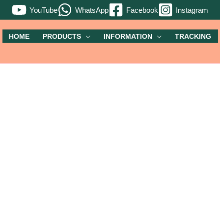
YouTube
WhatsApp
Facebook
Instagram
HOME
PRODUCTS
INFORMATION
TRACKING