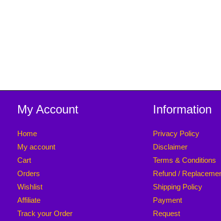
[ 2 Pieces Pack ]
[ 2 Pieces Pack ]
My Account
Information
Home
Privacy Policy
My account
Disclaimer
Cart
Terms & Conditions
Orders
Refund / Replaceme
Wishlist
Shipping Policy
Affiliate
Payment
Track your Order
Request