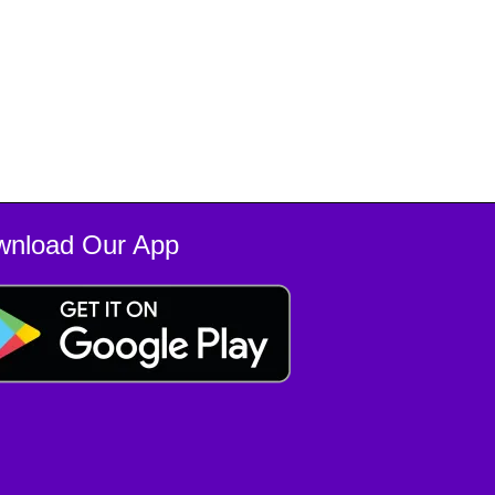
wnload Our App