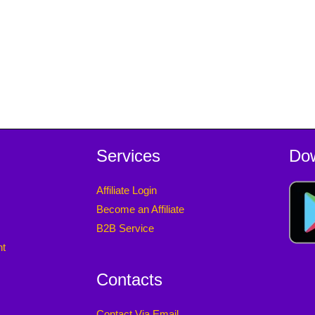
Services
Do
Affiliate Login
Become an Affiliate
B2B Service
nt
Contacts
Contact Via Email