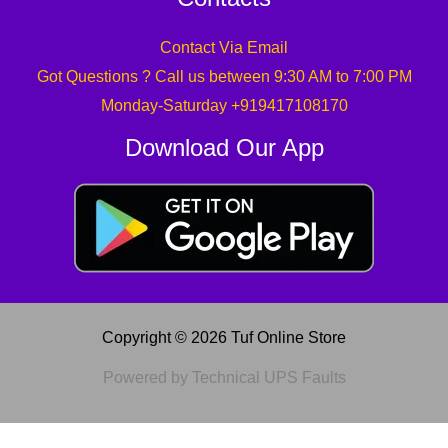
Contact Via Email
Got Questions ? Call us between 9:30 AM to 7:00 PM
Monday-Saturday +919417108170
Download Our App
Copyright © 2026 Tuf Online Store
Powered by Technical UPS Faults