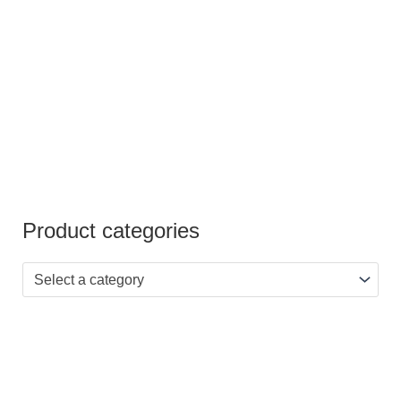
out of 5
Product categories
Select a category