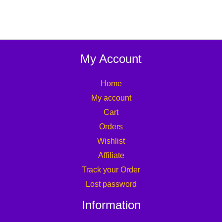
My Account
Home
My account
Cart
Orders
Wishlist
Affiliate
Track your Order
Lost password
Information