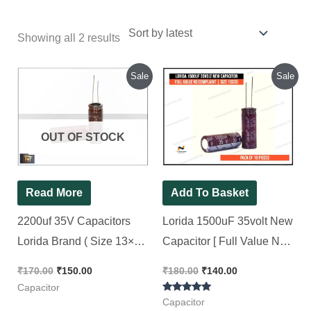
Showing all 2 results
Original
Current
Original
Current
Sale
Sale
price
price
price
price
was:
is:
was:
is:
₹170.00.
₹150.00.
₹180.00.
₹140.00.
OUT OF STOCK
Read More
Add To Basket
2200uf 35V Capacitors
Lorida 1500uF 35volt New
Lorida Brand ( Size 13×35
Capacitor [ Full Value No
)[ 10 Pieces Pack ]
Complaint || Size 13×35 ] [
₹
170.00
₹
150.00
₹
180.00
₹
140.00
10 Pieces Pack ]
Capacitor
Rated
Capacitor
5.00