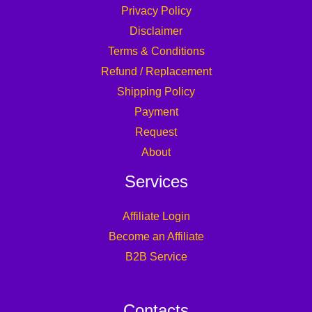
Privacy Policy
Disclaimer
Terms & Conditions
Refund / Replacement
Shipping Policy
Payment
Request
About
Services
Affiliate Login
Become an Affiliate
B2B Service
Contacts