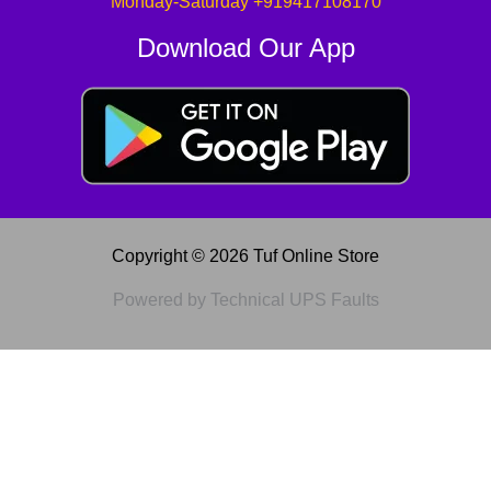
Monday-Saturday +919417108170
Download Our App
Copyright © 2026 Tuf Online Store
Powered by Technical UPS Faults