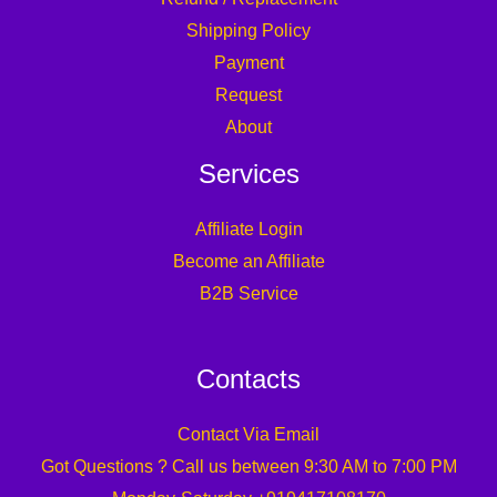
Shipping Policy
Payment
Request
About
Services
Affiliate Login
Become an Affiliate
B2B Service
Contacts
Contact Via Email
Got Questions ? Call us between 9:30 AM to 7:00 PM