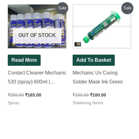
Original
Current
Original
Current
Sale
Sale
price
price
price
price
was:
is:
was:
is:
₹250.00.
₹165.00.
₹150.00.
₹100.00.
OUT OF STOCK
Read More
Add To Basket
Contact Cleaner Mechanic
Mechanic Uv Curing
530 (spray) 600ml |
Solder Mask Ink Green
Cleaning Agent For High
₹
250.00
₹
165.00
₹
150.00
₹
100.00
Precision Electronic
Spray
Soldering Items