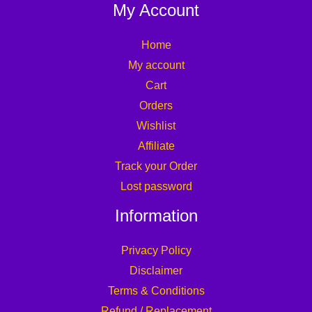
My Account
Home
My account
Cart
Orders
Wishlist
Affiliate
Track your Order
Lost password
Information
Privacy Policy
Disclaimer
Terms & Conditions
Refund / Replacement