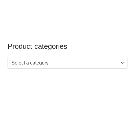
Product categories
Select a category