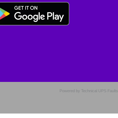
Powered by Technical UPS Faults