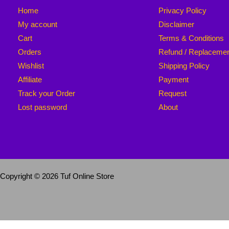
Home
Privacy Policy
My account
Disclaimer
Cart
Terms & Conditions
Orders
Refund / Replaceme
Wishlist
Shipping Policy
Affiliate
Payment
Track your Order
Request
Lost password
About
Copyright © 2026 Tuf Online Store