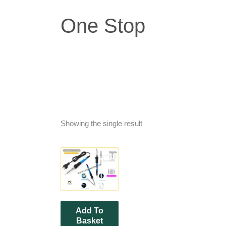
One Stop
Showing the single result
Add To
Basket