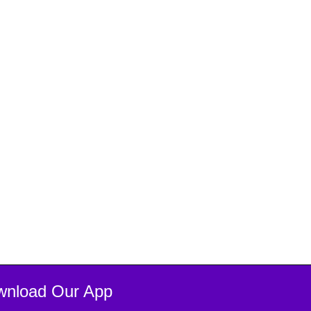
wnload Our App