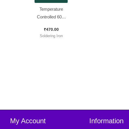
Temperature
Controlled 60W
Soldering Iron
₹
470.00
with 5 Bits
Soldering Iron
My Account
Information