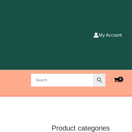
My Account
Product categories