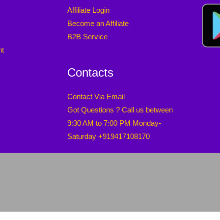
Affiliate Login
Become an Affiliate
B2B Service
nt
Contacts
Contact Via Email
Got Questions ? Call us between
9:30 AM to 7:00 PM Monday-
Saturday +919417108170