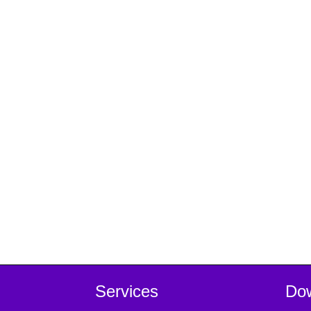
Services
Do