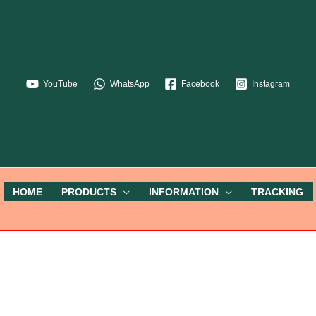
YouTube
WhatsApp
Facebook
Instagram
HOME
PRODUCTS
INFORMATION
TRACKING