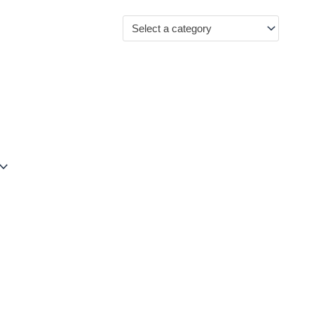
Select a category