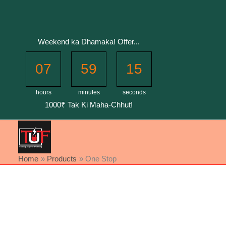
Skip
to
content
Weekend ka Dhamaka! Offer...
07
59
15
hours
minutes
seconds
1000₹ Tak Ki Maha-Chhut!
Home
Products
One Stop