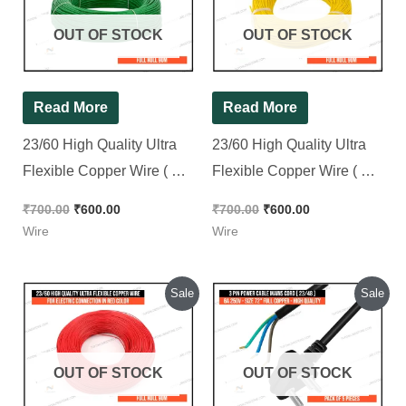
₹700.00.
₹600.00.
₹700.00.
₹600.00.
OUT OF STOCK
OUT OF STOCK
Read More
Read More
23/60 High Quality Ultra
23/60 High Quality Ultra
Flexible Copper Wire ( For
Flexible Copper Wire ( For
Electric Connection ) in
Electric Connection ) in
₹
700.00
₹
600.00
₹
700.00
₹
600.00
Green Color || Full Roll
Yellow Color || Full Roll
Wire
Wire
90M
90M
Original
Current
Original
Current
Sale
Sale
price
price
price
price
was:
is:
was:
is:
₹700.00.
₹600.00.
₹250.00.
₹240.00.
OUT OF STOCK
OUT OF STOCK