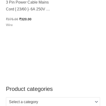
3 Pin Power Cable Mains
Cord [ 23/60 ]- 6A 250V –
Size 72″ Full Copper –
₹
375.00
₹
320.00
High Quality [ 5 Pieces
Wire
Pack ]
Product categories
Select a category