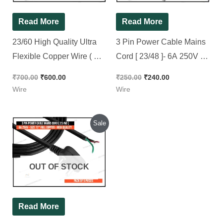
Read More
Read More
23/60 High Quality Ultra
3 Pin Power Cable Mains
Flexible Copper Wire ( For
Cord [ 23/48 ]- 6A 250V –
Electric Connection ) in
72″ Full Copper – High
₹
700.00
₹
600.00
₹
250.00
₹
240.00
RED Color || Full Roll 90M
Quality [ 5 Pieces Pack ]
Wire
Wire
Original
Current
Sale
price
price
was:
is:
₹375.00.
₹320.00.
OUT OF STOCK
Read More