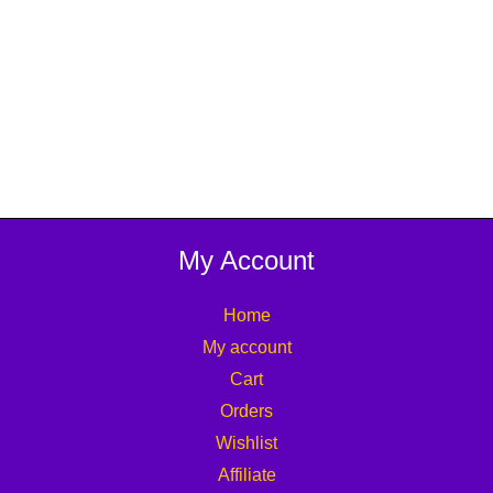
My Account
Home
My account
Cart
Orders
Wishlist
Affiliate