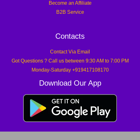
Become an Affiliate
B2B Service
Contacts
Contact Via Email
Got Questions ? Call us between 9:30 AM to 7:00 PM
Monday-Saturday +919417108170
Download Our App