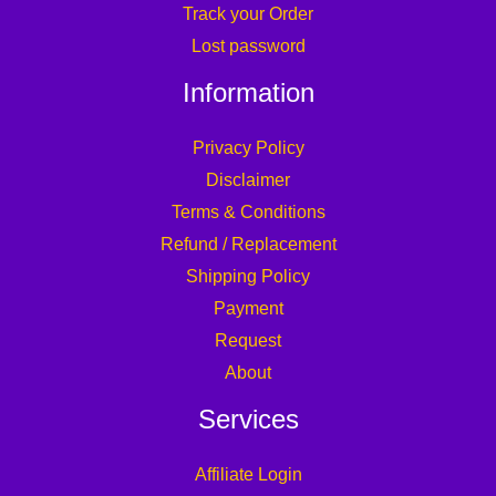
Track your Order
Lost password
Information
Privacy Policy
Disclaimer
Terms & Conditions
Refund / Replacement
Shipping Policy
Payment
Request
About
Services
Affiliate Login