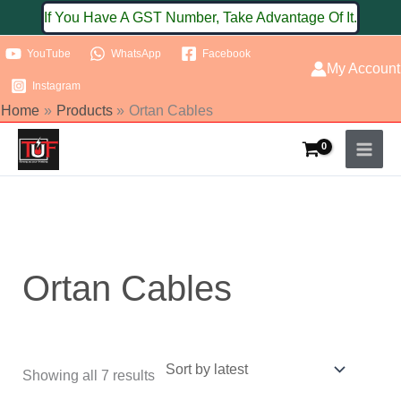
Skip
If You Have A GST Number, Take Advantage Of It.
to
YouTube
WhatsApp
Facebook
content
My Account
Instagram
Home
Products
Ortan Cables
Sorted
by
latest
Ortan Cables
Showing all 7 results