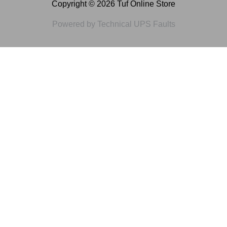
Copyright © 2026 Tuf Online Store
Powered by Technical UPS Faults