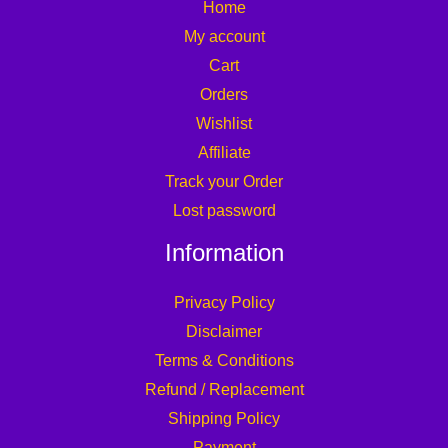
Home
My account
Cart
Orders
Wishlist
Affiliate
Track your Order
Lost password
Information
Privacy Policy
Disclaimer
Terms & Conditions
Refund / Replacement
Shipping Policy
Payment