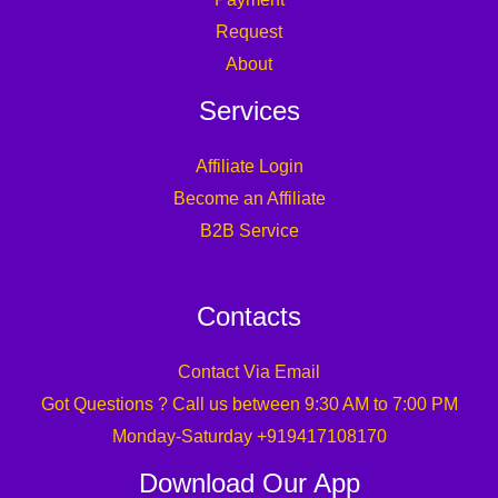
Request
About
Services
Affiliate Login
Become an Affiliate
B2B Service
Contacts
Contact Via Email
Got Questions ? Call us between 9:30 AM to 7:00 PM
Monday-Saturday +919417108170
Download Our App