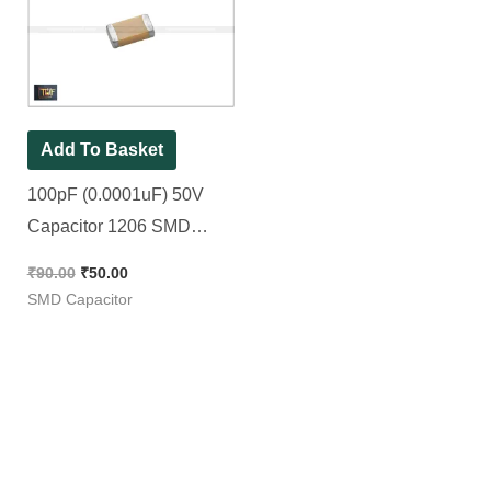
was:
is:
₹90.00.
₹50.00.
Add To Basket
100pF (0.0001uF) 50V
Capacitor 1206 SMD
Package || 101pF [ 50
₹
90.00
₹
50.00
Pieces Pack ]
SMD Capacitor