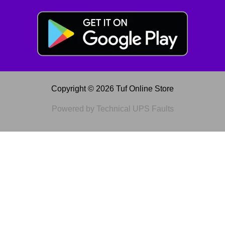
Copyright © 2026 Tuf Online Store
Powered by Technical UPS Faults