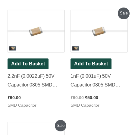
Original
Current
Sale
price
price
was:
is:
₹90.00.
₹50.00.
Add To Basket
Add To Basket
2.2nF (0.0022uF) 50V
1nF (0.001uF) 50V
Capacitor 0805 SMD
Capacitor 0805 SMD
Package || 2200pF [ 100
Package || 102pF |
₹
90.00
₹
90.00
₹
50.00
Pieces Pack ]
1000pF [ 50 Pieces Pack ]
SMD Capacitor
SMD Capacitor
Original
Current
Sale
price
price