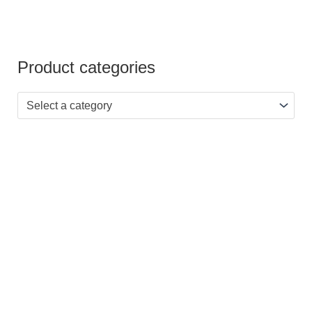
Product categories
Select a category