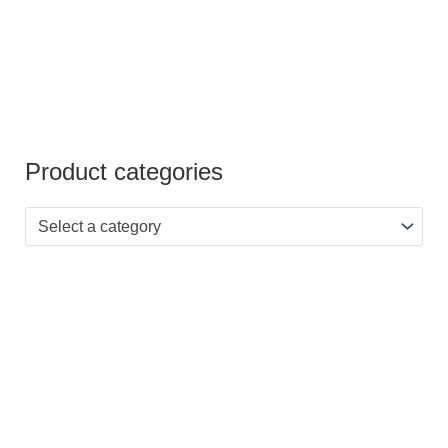
Product categories
Select a category