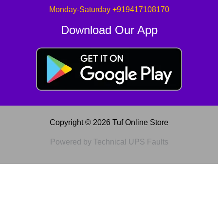
Monday-Saturday +919417108170
Download Our App
Copyright © 2026 Tuf Online Store
Powered by Technical UPS Faults