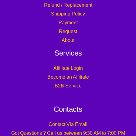
Refund / Replacement
Shipping Policy
Payment
Request
About
Services
Affiliate Login
Become an Affiliate
B2B Service
Contacts
Contact Via Email
Got Questions ? Call us between 9:30 AM to 7:00 PM