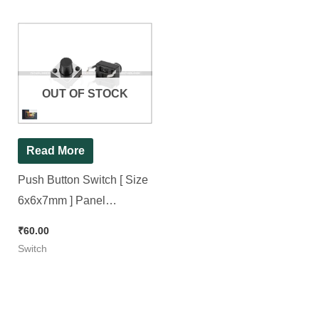
OUT OF STOCK
Read More
Push Button Switch [ Size
6x6x7mm ] Panel
Mini/Micro/Small PCB
₹
60.00
Momentary Tactile Switch [
Switch
50 Pieces Pack ]