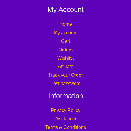
My Account
Home
My account
Cart
Orders
Wishlist
Affiliate
Track your Order
Lost password
Information
Privacy Policy
Disclaimer
Terms & Conditions