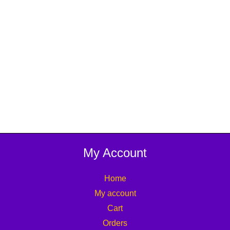
My Account
Home
My account
Cart
Orders