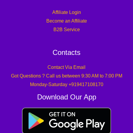
Affiliate Login
Become an Affiliate
B2B Service
Contacts
Contact Via Email
Got Questions ? Call us between 9:30 AM to 7:00 PM
Monday-Saturday +919417108170
Download Our App