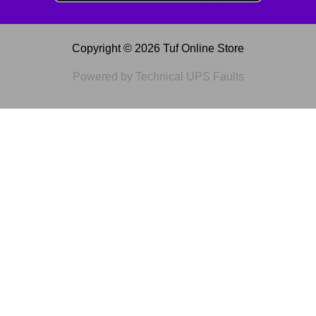
Copyright © 2026 Tuf Online Store
Powered by Technical UPS Faults