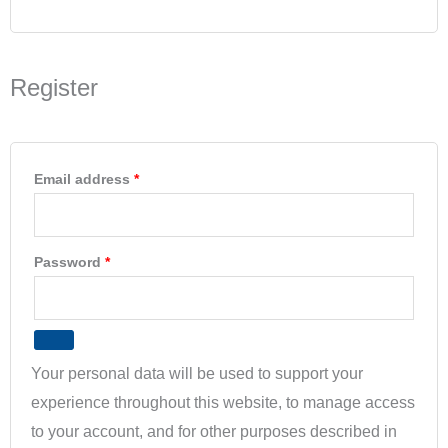
Register
Email address
*
Password
*
Your personal data will be used to support your
experience throughout this website, to manage access
to your account, and for other purposes described in