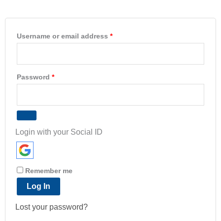
Username or email address
*
Password
*
Login with your Social ID
Remember me
Log In
Lost your password?