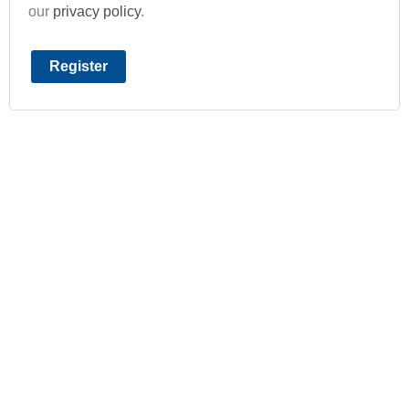
our
privacy policy
.
Register