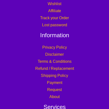
Wishlist
Affiliate
Track your Order
Lost password
Information
Privacy Policy
Disclaimer
Terms & Conditions
Refund / Replacement
Shipping Policy
Payment
Request
About
Services