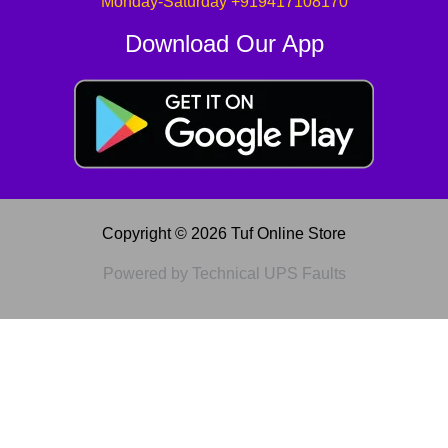
Monday-Saturday +919417108170
Download Our App
Copyright © 2026 Tuf Online Store
Powered by Technical UPS Faults