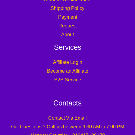
Shipping Policy
Payment
Request
About
Services
Affiliate Login
Become an Affiliate
B2B Service
Contacts
Contact Via Email
Got Questions ? Call us between 9:30 AM to 7:00 PM