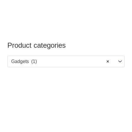
Product categories
Gadgets (1)
×