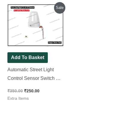
Original
Current
Sale
price
price
was:
is:
₹350.00.
₹250.00.
Add To Basket
Automatic Street Light
Control Sensor Switch AC
220-240V 10A Outdoor for
₹
350.00
₹
250.00
Lighting Water Proof
Extra Items