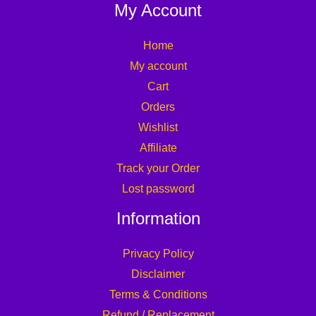
My Account
Home
My account
Cart
Orders
Wishlist
Affiliate
Track your Order
Lost password
Information
Privacy Policy
Disclaimer
Terms & Conditions
Refund / Replacement