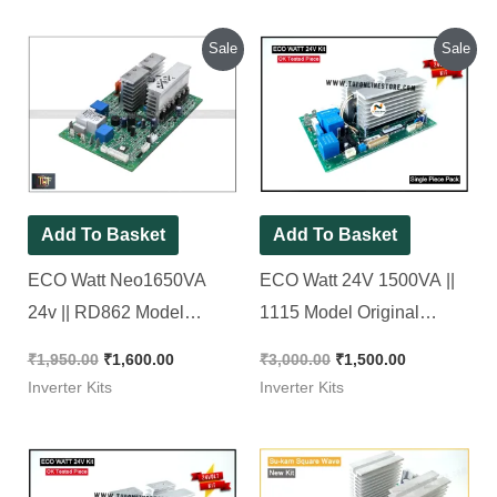
Original
Current
Original
Current
Sale
Sale
price
price
price
price
was:
is:
was:
is:
₹1,950.00.
₹1,600.00.
₹3,000.00.
₹1,500.00.
Add To Basket
Add To Basket
ECO Watt Neo1650VA
ECO Watt 24V 1500VA ||
24v || RD862 Model
1115 Model Original
Original Luminous Brand
Luminous Brand New KIT
₹
1,950.00
₹
1,600.00
₹
3,000.00
₹
1,500.00
New KIT
Inverter Kits
Inverter Kits