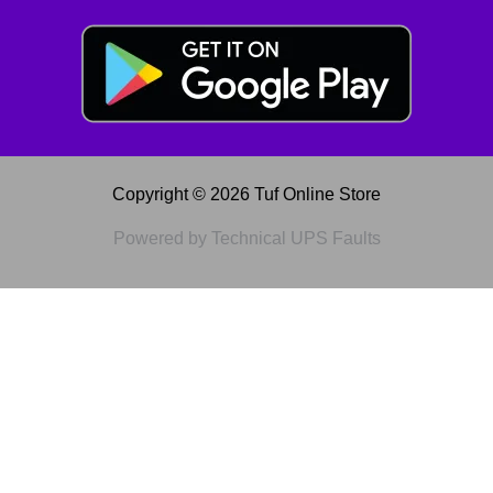
Copyright © 2026 Tuf Online Store
Powered by Technical UPS Faults