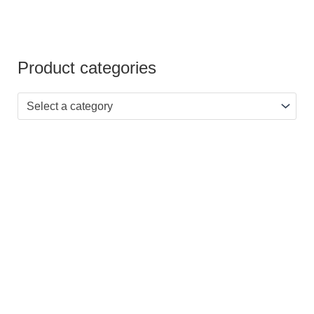
Product categories
Select a category