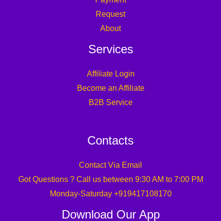
Request
About
Services
Affiliate Login
Become an Affiliate
B2B Service
Contacts
Contact Via Email
Got Questions ? Call us between 9:30 AM to 7:00 PM
Monday-Saturday +919417108170
Download Our App