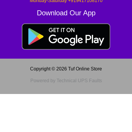
Monday-Saturday +919417108170
Download Our App
Copyright © 2026 Tuf Online Store
Powered by Technical UPS Faults