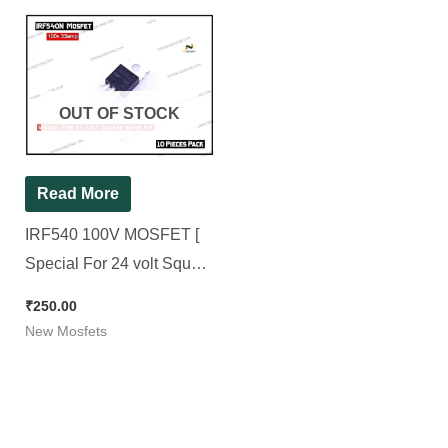
OUT OF STOCK
Read More
IRF540 100V MOSFET [
Special For 24 volt Square
wave Kit ] [ 10 Pieces
₹
250.00
Pack ]
New Mosfets