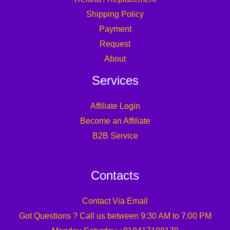
Shipping Policy
Payment
Request
About
Services
Affiliate Login
Become an Affiliate
B2B Service
Contacts
Contact Via Email
Got Questions ? Call us between 9:30 AM to 7:00 PM