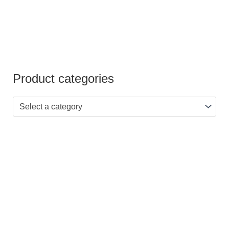
Product categories
Select a category