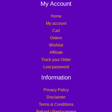
My Account
Home
My account
Cart
Orders
Wishlist
Affiliate
Track your Order
Lost password
Information
Privacy Policy
Disclaimer
Terms & Conditions
Refund / Replacement