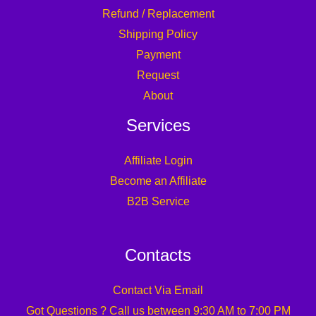
Refund / Replacement
Shipping Policy
Payment
Request
About
Services
Affiliate Login
Become an Affiliate
B2B Service
Contacts
Contact Via Email
Got Questions ? Call us between 9:30 AM to 7:00 PM