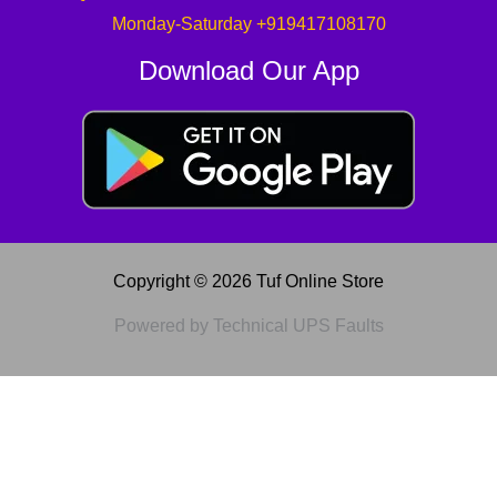
Monday-Saturday +919417108170
Download Our App
Copyright © 2026 Tuf Online Store
Powered by Technical UPS Faults