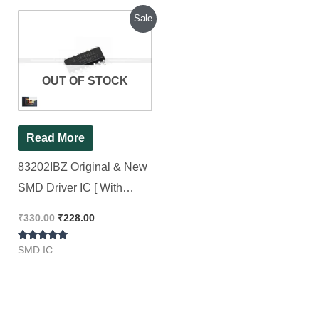
Original
Current
Sale
price
price
was:
is:
₹330.00.
₹228.00.
OUT OF STOCK
Read More
83202IBZ Original & New
SMD Driver IC [ With
Packaging ] 83202 [ 2
₹
330.00
₹
228.00
Pieces Pack ]
Rated
SMD IC
5.00
out of 5