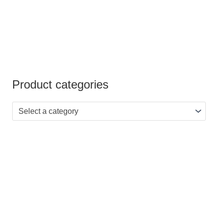
Product categories
Select a category