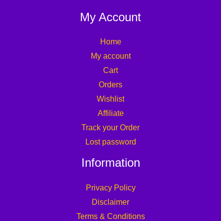
My Account
Home
My account
Cart
Orders
Wishlist
Affiliate
Track your Order
Lost password
Information
Privacy Policy
Disclaimer
Terms & Conditions