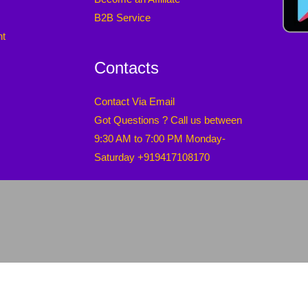
B2B Service
nt
Contacts
Contact Via Email
Got Questions ? Call us between
9:30 AM to 7:00 PM Monday-
Saturday +919417108170