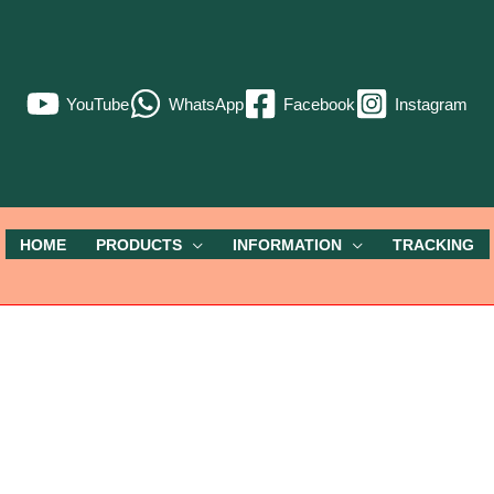
YouTube
WhatsApp
Facebook
Instagram
HOME
PRODUCTS
INFORMATION
TRACKING