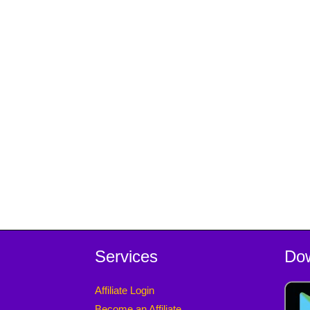
Services
Do
Affiliate Login
Become an Affiliate