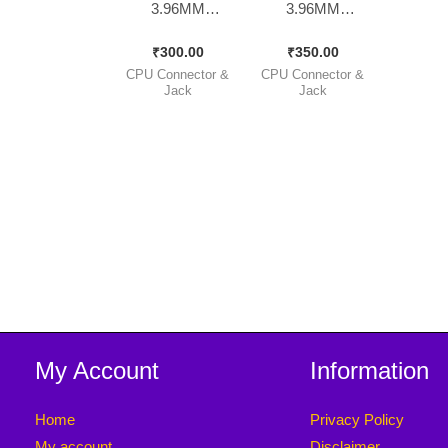
3.96MM
3.96MM
Complete Set [
Complete Set [
₹
300.00
₹
350.00
30 Pieces Pack ]
30 Pieces Pack ]
CPU Connector &
CPU Connector &
Jack
Jack
My Account
Information
Home
Privacy Policy
My account
Disclaimer