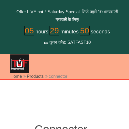
Skip
to
Offer LIVE hai..! Saturday Special: सिर्फ पहले 10 भाग्यशाली
content
ग्राहकों के लिए!
05
29
50
hours
minutes
seconds
🎫 कूपन कोड: SATFAST10
Home
Products
connector
Sorted
by
latest