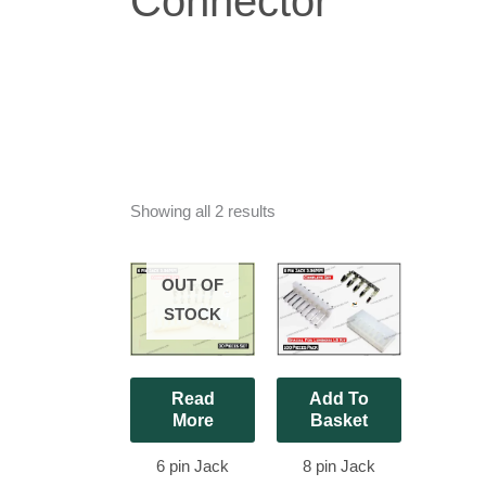
Connector
Showing all 2 results
OUT OF
STOCK
Read
Add To
More
Basket
6 pin Jack
8 pin Jack