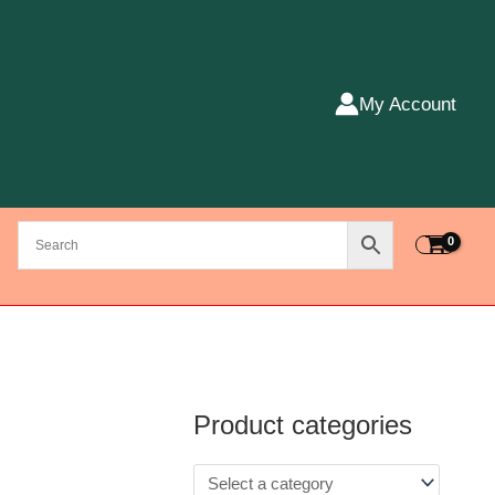
My Account
Product categories