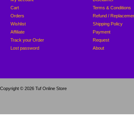
Cart
Terms & Conditions
Orders
Refund / Replaceme
Wishlist
Shipping Policy
Affiliate
Payment
Track your Order
Request
Lost password
About
Copyright © 2026 Tuf Online Store