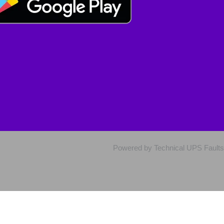
Powered by Technical UPS Faults