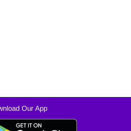
wnload Our App