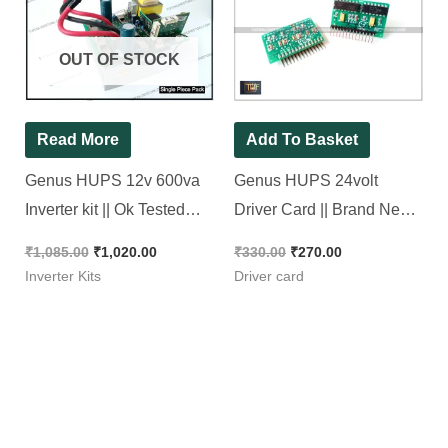
was:
is:
was:
is:
₹1,085.00.
₹1,020.00.
₹330.00.
₹270.00.
OUT OF STOCK
Read More
Add To Basket
Genus HUPS 12v 600va
Genus HUPS 24volt
Inverter kit || Ok Tested
Driver Card || Brand New
Refurbished Kit
Piece
₹
1,085.00
₹
1,020.00
₹
330.00
₹
270.00
Inverter Kits
Driver card