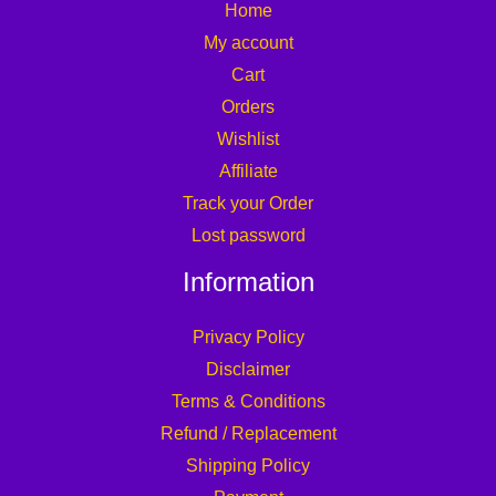
Home
My account
Cart
Orders
Wishlist
Affiliate
Track your Order
Lost password
Information
Privacy Policy
Disclaimer
Terms & Conditions
Refund / Replacement
Shipping Policy