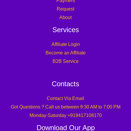
Payment
Request
About
Services
Affiliate Login
Become an Affiliate
B2B Service
Contacts
Contact Via Email
Got Questions ? Call us between 9:30 AM to 7:00 PM
Monday-Saturday +919417108170
Download Our App