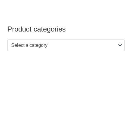
Product categories
Select a category