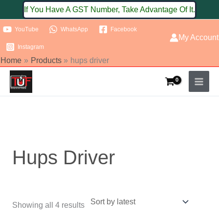
Skip
If You Have A GST Number, Take Advantage Of It.
to
YouTube
WhatsApp
Facebook
content
My Account
Instagram
Home
Products
hups driver
Sorted
by
latest
Hups Driver
Showing all 4 results