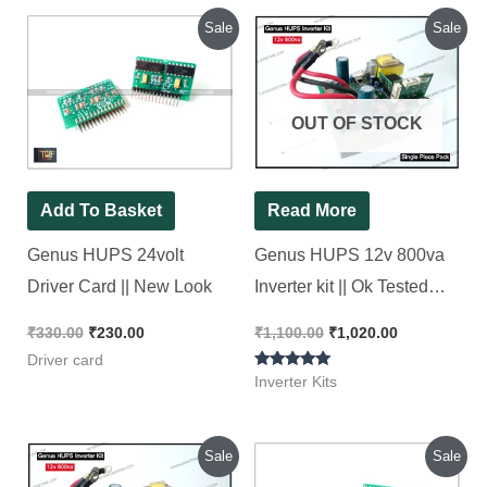
Original
Current
Original
Current
Sale
Sale
price
price
price
price
was:
is:
was:
is:
₹330.00.
₹230.00.
₹1,100.00.
₹1,020.00.
OUT OF STOCK
Add To Basket
Read More
Genus HUPS 24volt
Genus HUPS 12v 800va
Driver Card || New Look
Inverter kit || Ok Tested
Refurbished Kit
₹
330.00
₹
230.00
₹
1,100.00
₹
1,020.00
Driver card
Rated
Inverter Kits
5.00
out of 5
Original
Current
Original
Current
Sale
Sale
price
price
price
price