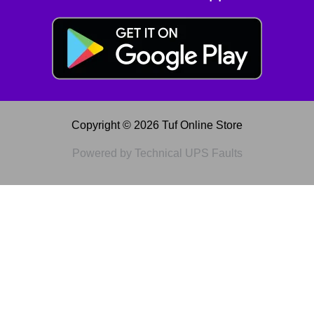
Copyright © 2026 Tuf Online Store
Powered by Technical UPS Faults