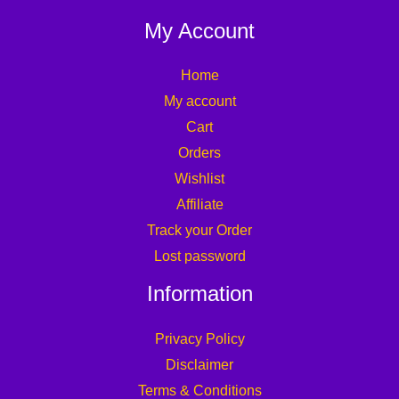
My Account
Home
My account
Cart
Orders
Wishlist
Affiliate
Track your Order
Lost password
Information
Privacy Policy
Disclaimer
Terms & Conditions