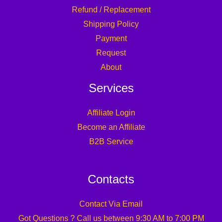
Refund / Replacement
Shipping Policy
Payment
Request
About
Services
Affiliate Login
Become an Affiliate
B2B Service
Contacts
Contact Via Email
Got Questions ? Call us between 9:30 AM to 7:00 PM