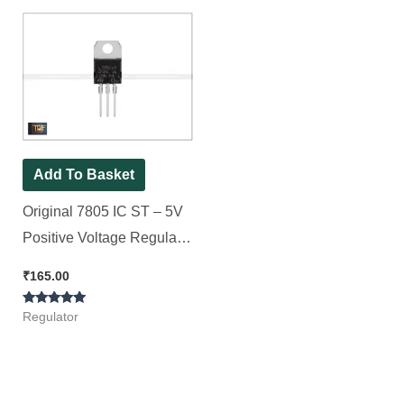
Add To Basket
Original 7805 IC ST – 5V
Positive Voltage Regulator
IC || [ 10 Pieces Pack ]
₹
165.00
Rated
Regulator
5.00
out of 5