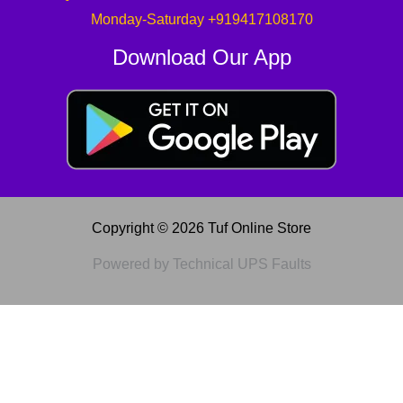
Monday-Saturday +919417108170
Download Our App
Copyright © 2026 Tuf Online Store
Powered by Technical UPS Faults