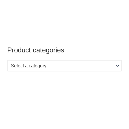
Product categories
Select a category