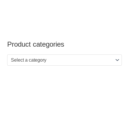
Product categories
Select a category