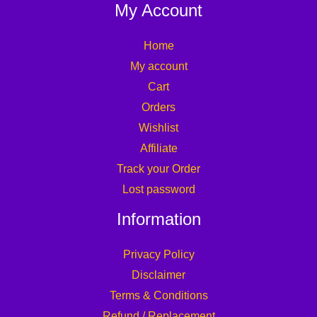
My Account
Home
My account
Cart
Orders
Wishlist
Affiliate
Track your Order
Lost password
Information
Privacy Policy
Disclaimer
Terms & Conditions
Refund / Replacement