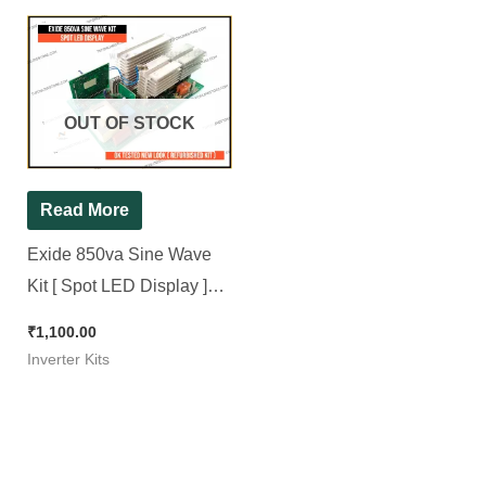
OUT OF STOCK
Read More
Exide 850va Sine Wave
Kit [ Spot LED Display ]
OK Tested 100% Working
₹
1,100.00
New look ( Refurbished )
Inverter Kits