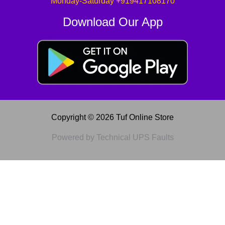
Monday-Saturday +919417108170
Download Our App
Copyright © 2026 Tuf Online Store
Powered by Technical UPS Faults