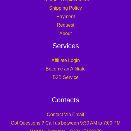
Shipping Policy
Payment
Request
About
Services
Affiliate Login
Become an Affiliate
B2B Service
Contacts
Contact Via Email
Got Questions ? Call us between 9:30 AM to 7:00 PM