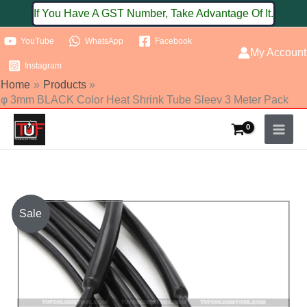
Skip
If You Have A GST Number, Take Advantage Of It.
to
YouTube
WhatsApp
Facebook
content
My Account
Instagram
Home
Products
φ 3mm BLACK Color Heat Shrink Tube Sleev 3 Meter Pack
φ
Sale
3mm
BLACK
Color
Heat