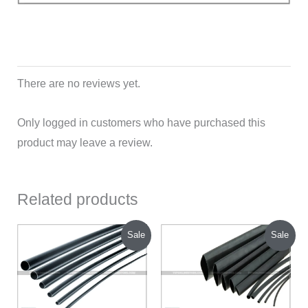
There are no reviews yet.
Only logged in customers who have purchased this
product may leave a review.
Related products
Original
Current
Original
Current
Sale
Sale
price
price
price
price
was:
is:
was:
is:
₹70.00.
₹45.00.
₹200.00.
₹120.00.