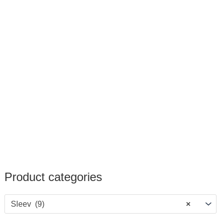
Product categories
Sleev (9)
×