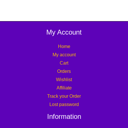
My Account
Home
My account
Cart
Orders
Wishlist
Affiliate
Track your Order
Lost password
Information