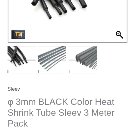
Shrink
Tube
Sleev
3
Meter
Pack
quantity
Sleev
φ 3mm BLACK Color Heat
Shrink Tube Sleev 3 Meter
Pack