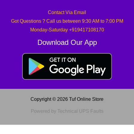
Contact Via Email
Got Questions ? Call us between 9:30 AM to 7:00 PM
Monday-Saturday +919417108170
Download Our App
Copyright © 2026 Tuf Online Store
Powered by Technical UPS Faults