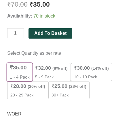
₹
70.00
₹
35.00
Availability:
70 in stock
Add To Basket
Select Quantity as per rate
₹
35.00
₹
32.00
₹
30.00
(8% off)
(14% off)
5 - 9 Pack
10 - 19 Pack
1 - 4
Pack
₹
28.00
₹
25.00
(20% off)
(28% off)
20 - 29 Pack
30+ Pack
WOER