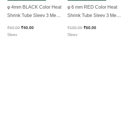
φ 4mm BLACK Color Heat
φ 6 mm RED Color Heat
Shrink Tube Sleev 3 Meter
Shrink Tube Sleev 3 Meter
Pack
Pack
₹
60.00
₹
40.00
₹
100.00
₹
60.00
Sleev
Sleev