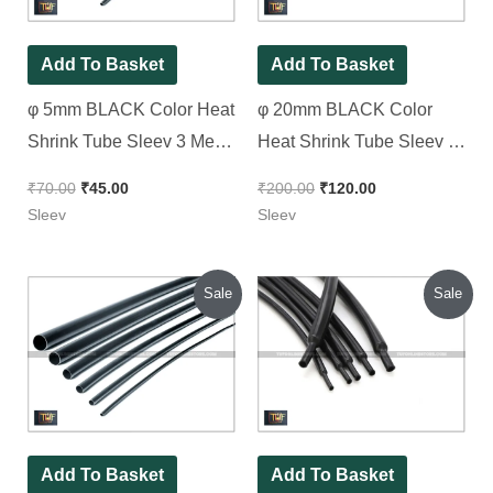
Add To Basket
Add To Basket
φ 5mm BLACK Color Heat
φ 20mm BLACK Color
Shrink Tube Sleev 3 Meter
Heat Shrink Tube Sleev [
Pack
Spacial for Patti type
₹
70.00
₹
45.00
₹
200.00
₹
120.00
Transformer Wire ] 2 Meter
Sleev
Sleev
Pack
Original
Current
Original
Current
Sale
Sale
price
price
price
price
was:
is:
was:
is:
₹60.00.
₹40.00.
₹100.00.
₹60.00.
Add To Basket
Add To Basket