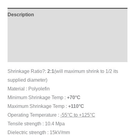
Description
Additional information
Brand
Reviews (0)
Shrinkage Ratio?:
2:1
(will maximum shrink to 1/2 its
supplied diameter)
Material : Polyolefin
Minimum Shrinkage Temp :
+70°C
Maximum Shrinkage Temp :
+110°C
Operating Temperature :
-55°C to +125°C
Tensile strength : 10.4 Mpa
Dielectric strength : 15kV/mm