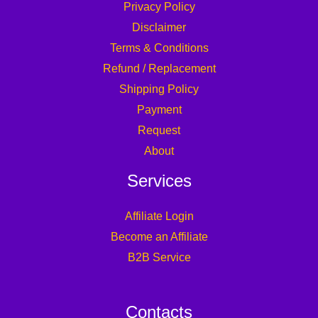
Privacy Policy
Disclaimer
Terms & Conditions
Refund / Replacement
Shipping Policy
Payment
Request
About
Services
Affiliate Login
Become an Affiliate
B2B Service
Contacts