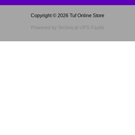
Copyright © 2026 Tuf Online Store
Powered by Technical UPS Faults