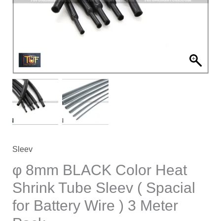
Shrink
Tube
Sleev
(
Spacial
for
Battery
Wire
)
3
Meter
Sleev
Pack
φ 8mm BLACK Color Heat
quantity
Shrink Tube Sleev ( Spacial
for Battery Wire ) 3 Meter