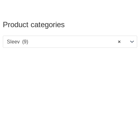
Product categories
Sleev (9)
×