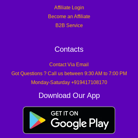
Affiliate Login
Become an Affiliate
B2B Service
Contacts
Contact Via Email
Got Questions ? Call us between 9:30 AM to 7:00 PM
Monday-Saturday +919417108170
Download Our App