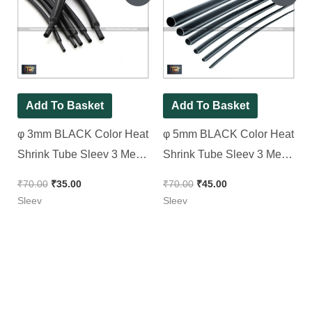
was:
is:
was:
is:
₹70.00.
₹35.00.
₹70.00.
₹45.00.
Add To Basket
Add To Basket
φ 3mm BLACK Color Heat
φ 5mm BLACK Color Heat
Shrink Tube Sleev 3 Meter
Shrink Tube Sleev 3 Meter
Pack
Pack
₹
70.00
₹
35.00
₹
70.00
₹
45.00
Sleev
Sleev