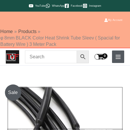
Skip
YouTube
WhatsApp
Facebook
Instagram
to
content
My Account
Home
Products
φ 8mm BLACK Color Heat Shrink Tube Sleev ( Spacial for
Battery Wire ) 3 Meter Pack
φ
Sale
8mm
BLACK
Color
Heat