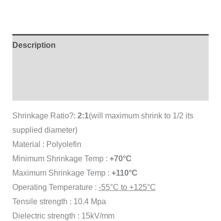
Description
Brand
Reviews (0)
Shrinkage Ratio?:
2:1
(will maximum shrink to 1/2 its
supplied diameter)
Material : Polyolefin
Minimum Shrinkage Temp :
+70°C
Maximum Shrinkage Temp :
+110°C
Operating Temperature :
-55°C to +125°C
Tensile strength : 10.4 Mpa
Dielectric strength : 15kV/mm