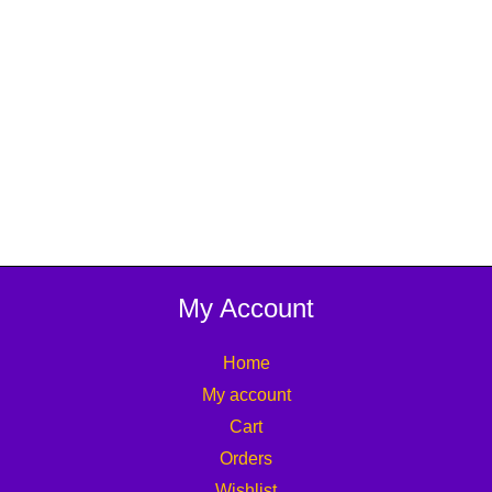
My Account
Home
My account
Cart
Orders
Wishlist