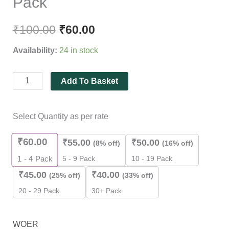
Pack
₹
100.00
₹
60.00
Availability:
24 in stock
Add To Basket
Select Quantity as per rate
₹
60.00
₹
55.00
₹
50.00
(8% off)
(16% off)
5 - 9 Pack
10 - 19 Pack
1 - 4
Pack
₹
45.00
₹
40.00
(25% off)
(33% off)
20 - 29 Pack
30+ Pack
WOER