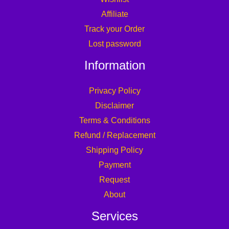
Affiliate
Track your Order
Lost password
Information
Privacy Policy
Disclaimer
Terms & Conditions
Refund / Replacement
Shipping Policy
Payment
Request
About
Services