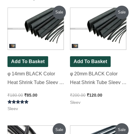
Original
Current
Original
Current
Sale
Sale
price
price
price
price
was:
is:
was:
is:
₹180.00.
₹85.00.
₹200.00.
₹120.00.
Add To Basket
Add To Basket
φ 14mm BLACK Color
φ 20mm BLACK Color
Heat Shrink Tube Sleev 2
Heat Shrink Tube Sleev [
Meter Pack
Spacial for Patti type
₹
180.00
₹
85.00
₹
200.00
₹
120.00
Transformer Wire ] 2 Meter
Sleev
Rated
Pack
Sleev
5.00
out of 5
Original
Current
Original
Current
Sale
Sale
price
price
price
price