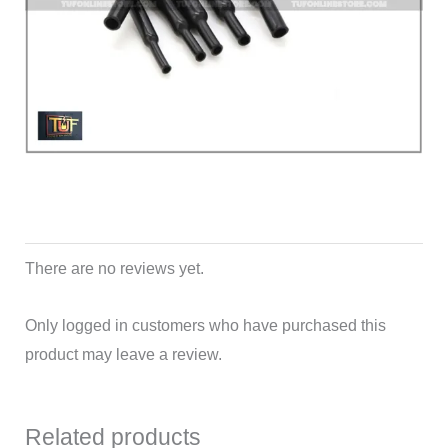
There are no reviews yet.
Only logged in customers who have purchased this
product may leave a review.
Related products