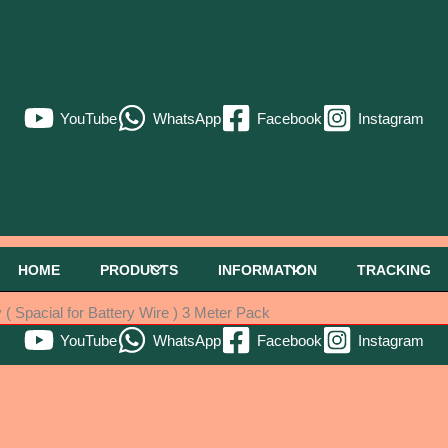
YouTube
WhatsApp
Facebook
Instagram
HOME
PRODUCTS
INFORMATION
TRACKING
 Spacial for Battery Wire ) 3 Meter Pack
YouTube
WhatsApp
Facebook
Instagram