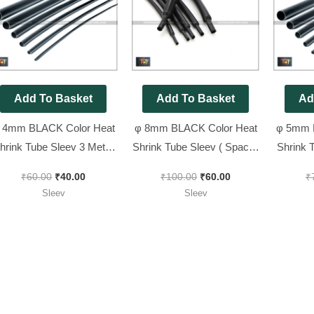
was:
is:
was:
is:
₹60.00.
₹40.00.
₹100.00.
₹60.00.
Add To Basket
Add To Basket
Ad
 4mm BLACK Color Heat
φ 8mm BLACK Color Heat
φ 5mm 
hrink Tube Sleev 3 Meter
Shrink Tube Sleev ( Spacial
Shrink 
Pack
for Battery Wire ) 3 Meter
₹
60.00
₹
40.00
₹
100.00
₹
60.00
₹
Pack
Sleev
Sleev