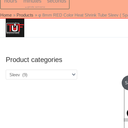
hours
minutes
seconds
🎫 कूपन कोड: SATFAST10
Home
Products
φ 8mm RED Color Heat Shrink Tube Sleev ( Spac
Product categories
S