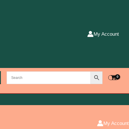
My Account
My Account