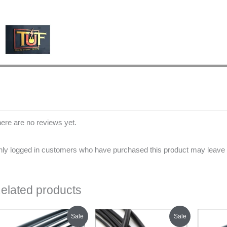
ere are no reviews yet.
ly logged in customers who have purchased this product may leave 
elated products
Original
Current
Original
Current
Sale
Sale
price
price
price
price