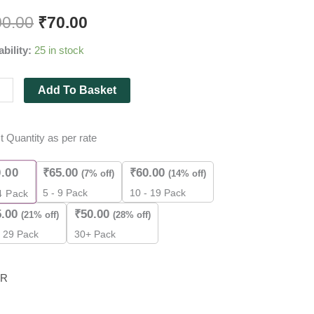
v
00.00
₹
70.00
ability:
25 in stock
al
Add To Basket
ry
t Quantity as per rate
r
0.00
₹
65.00
₹
60.00
(7% off)
(14% off)
5 - 9 Pack
10 - 19 Pack
4
Pack
ity
5.00
₹
50.00
(21% off)
(28% off)
- 29 Pack
30+ Pack
R