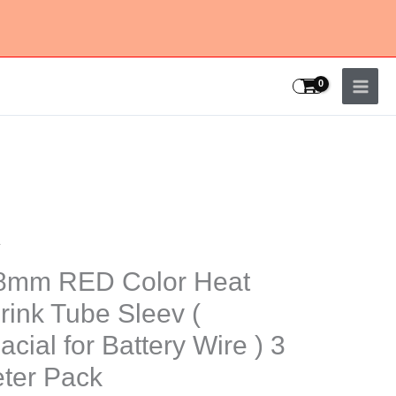
v
8mm RED Color Heat
rink Tube Sleev (
acial for Battery Wire ) 3
k
ter Pack