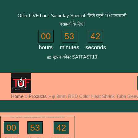
Skip
to
Offer LIVE hai..! Saturday Special: सिर्फ पहले 10 भाग्यशाली
content
ग्राहकों के लिए!
00
53
42
hours
minutes
seconds
🎫 कूपन कोड: SATFAST10
Home
Products
φ 8mm RED Color Heat Shrink Tube Sleev (
Offer LIVE hai..! Saturday Special: सिर्फ पहले 10 भाग्यशाली ग्राहकों के लिए!
00
53
42