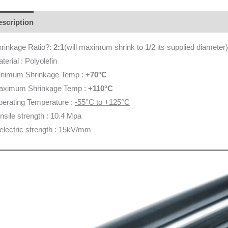
scription
Additional information
Brand
Reviews (0)
rinkage Ratio?:
2:1
(will maximum shrink to 1/2 its supplied diameter)
terial : Polyolefin
inimum Shrinkage Temp :
+70°C
aximum Shrinkage Temp :
+110°C
erating Temperature :
-55°C to +125°C
nsile strength : 10.4 Mpa
electric strength : 15kV/mm