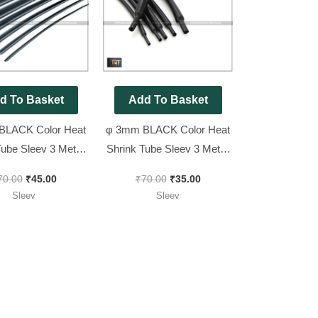
was:
is:
was:
is:
₹70.00.
₹45.00.
₹70.00.
₹35.00.
d To Basket
Add To Basket
BLACK Color Heat
φ 3mm BLACK Color Heat
Tube Sleev 3 Meter
Shrink Tube Sleev 3 Meter
Pack
Pack
70.00
₹
45.00
₹
70.00
₹
35.00
Sleev
Sleev