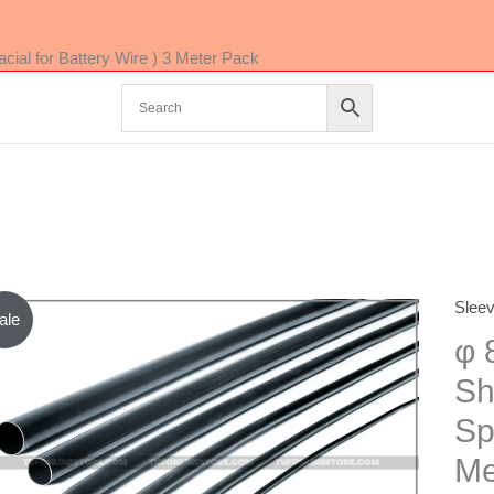
ial for Battery Wire ) 3 Meter Pack
Slee
φ
ale
8mm
φ 
RED
Sh
Color
Sp
Heat
Shrin
Me
Tube