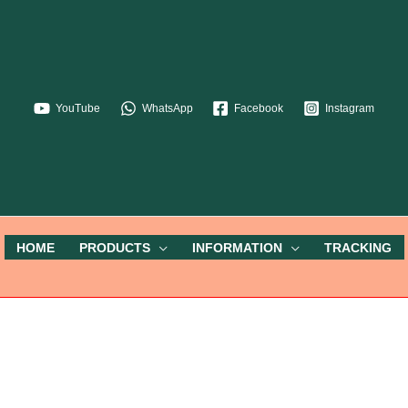
YouTube
WhatsApp
Facebook
Instagram
HOME
PRODUCTS
INFORMATION
TRACKING