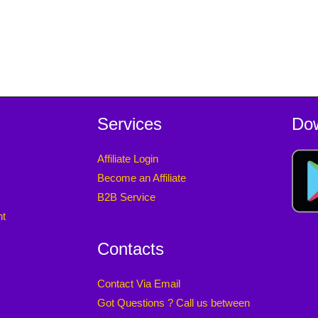
Services
Do
Affiliate Login
Become an Affiliate
B2B Service
nt
Contacts
Contact Via Email
Got Questions ? Call us between