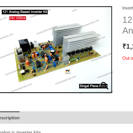
Inver
12
An
₹
1,
Out o
scription
Additional information
Reviews (0)
alog ic inverter kits