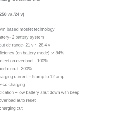
1250
va
/24 v)
m based mosfet technology
ttery- 2 battery system
put dc range- 21 v ~ 28.4 v
ficiency (on battery mode) :> 84%
otection overload – 100%
ort circuit- 300%
arging current – 5 amp to 12 amp
-cc charging
dication – low battery shut down with beep
overload auto reset
charging cut