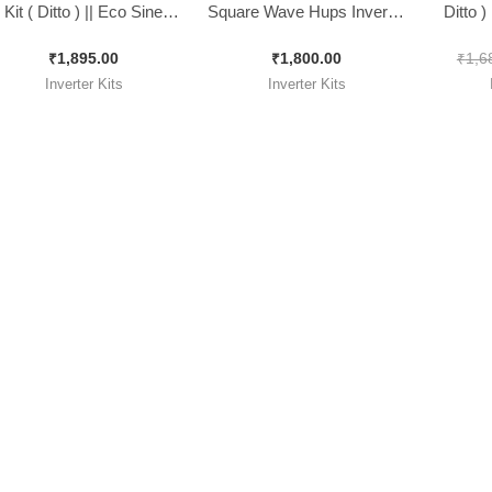
Kit ( Ditto ) || Eco Sine
Square Wave Hups Inverter
Ditto 
Wave Inverter Kit 1500Va
Kit. ( Ditto )
Inverter
₹
1,895.00
₹
1,800.00
₹
1,6
Inverter Kits
Inverter Kits