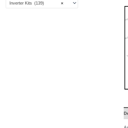
Inverter Kits (139)
×
De
An