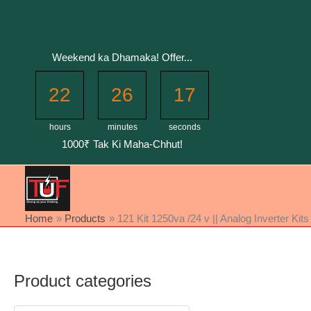
Skip
to
content
Weekend ka Dhamaka! Offer...
22
26
16
hours
minutes
seconds
1000₹ Tak Ki Maha-Chhut!
Home
Products
121 Kit 1250va /24 v || Analog Inverter Kits
Product categories