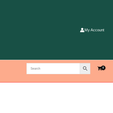
My Account