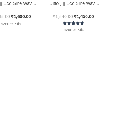
) || Eco Sine Wave
Ditto ) || Eco Sine Wave
 Kit 1100Va || 24*7
Inverter Kit 850Va || 24*7
85.00
₹
1,600.00
₹
1,540.00
₹
1,450.00
Inverter Kits
Rated
Inverter Kits
5.00
out of 5