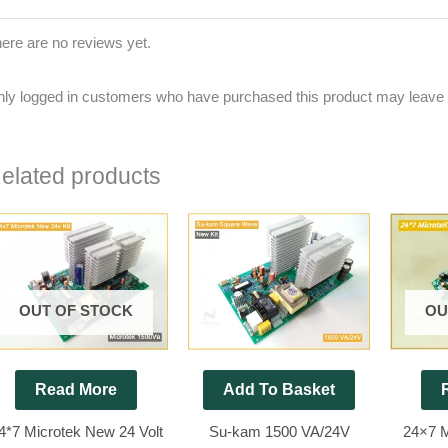
ere are no reviews yet.
ly logged in customers who have purchased this product may leave 
elated products
OUT OF STOCK
OU
Read More
Add To Basket
4*7 Microtek New 24 Volt
Su-kam 1500 VA/24V
24×7 M