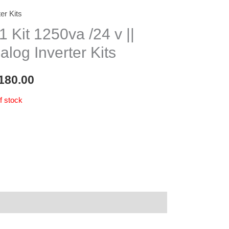
ter Kits
1 Kit 1250va /24 v ||
alog Inverter Kits
180.00
f stock