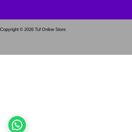
Copyright © 2026 Tuf Online Store