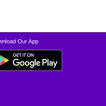
wnload Our App