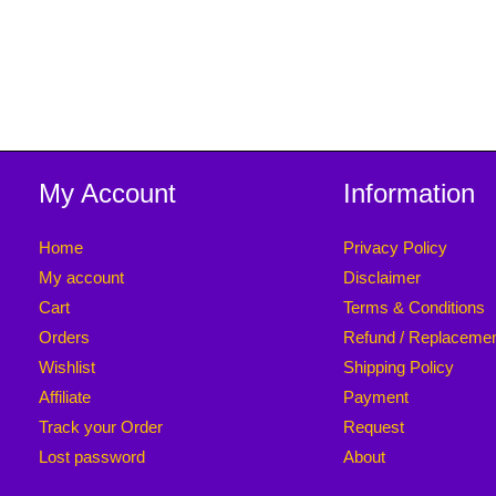
My Account
Information
Home
Privacy Policy
My account
Disclaimer
Cart
Terms & Conditions
Orders
Refund / Replaceme
Wishlist
Shipping Policy
Affiliate
Payment
Track your Order
Request
Lost password
About