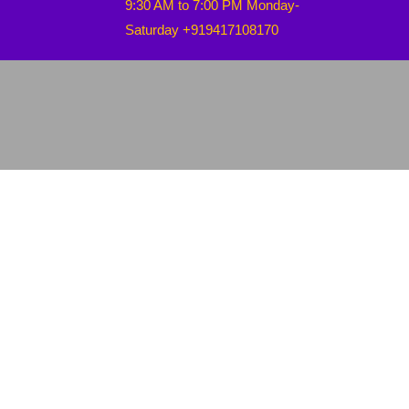
9:30 AM to 7:00 PM Monday-
Saturday +919417108170