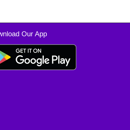
wnload Our App