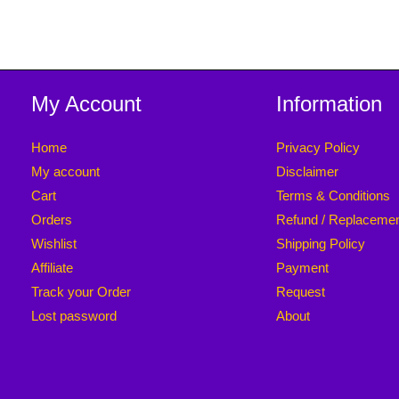
My Account
Information
Home
Privacy Policy
My account
Disclaimer
Cart
Terms & Conditions
Orders
Refund / Replaceme
Wishlist
Shipping Policy
Affiliate
Payment
Track your Order
Request
Lost password
About