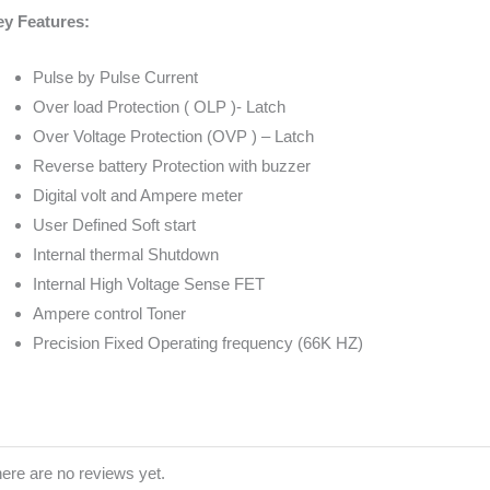
y Features:
Pulse by Pulse Current
Over load Protection ( OLP )- Latch
Over Voltage Protection (OVP ) – Latch
Reverse battery Protection with buzzer
Digital volt and Ampere meter
User Defined Soft start
Internal thermal Shutdown
Internal High Voltage Sense FET
Ampere control Toner
Precision Fixed Operating frequency (66K HZ)
ere are no reviews yet.