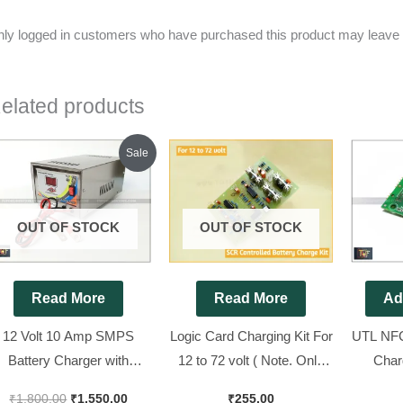
ly logged in customers who have purchased this product may leave 
elated products
Original
Current
Sale
price
price
was:
is:
₹1,800.00.
₹1,550.00.
OUT OF STOCK
OUT OF STOCK
Read More
Read More
Ad
12 Volt 10 Amp SMPS
Logic Card Charging Kit For
UTL NFC
Battery Charger with
12 to 72 volt ( Note. Only
Char
everse Battery Protection
Change J5 jamper
Display
₹
1,800.00
₹
1,550.00
₹
255.00