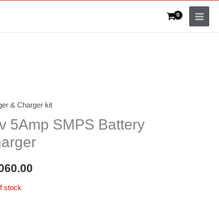
er & Charger kit
v 5Amp SMPS Battery
arger
060.00
f stock