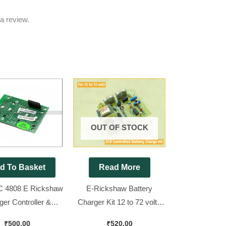
a review.
OUT OF STOCK
d To Basket
Read More
 4808 E Rickshaw
E-Rickshaw Battery
ger Controller &
Charger Kit 12 to 72 volt (
 [ Brand New Piece
P.CH ) ( Note. Only Change
₹
500.00
₹
520.00