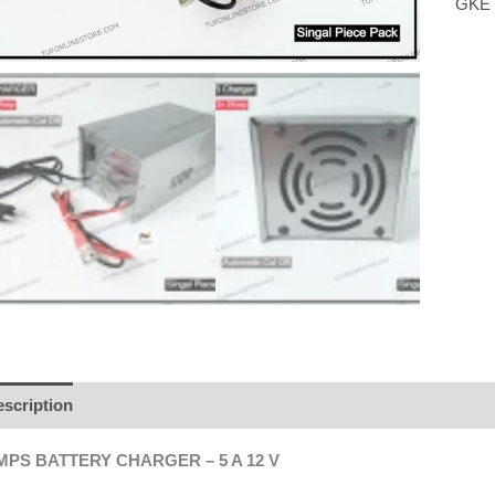
GKE
scription
Additional information
Brand
Reviews (0)
MPS BATTERY CHARGER – 5 A 12 V