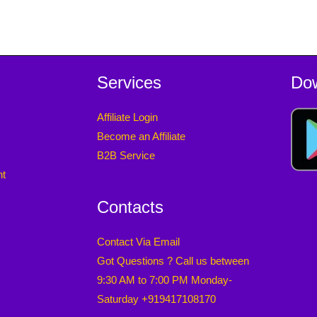
Services
Do
Affiliate Login
Become an Affiliate
B2B Service
nt
Contacts
Contact Via Email
Got Questions ? Call us between
9:30 AM to 7:00 PM Monday-
Saturday +919417108170