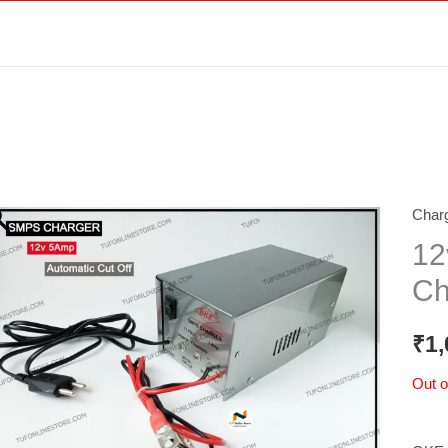
Charg
12
Ch
₹
1,
Out o