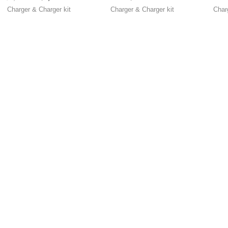
resistance for Select
Charger & Charger kit
Charger & Charger kit
Char
Battery volt )