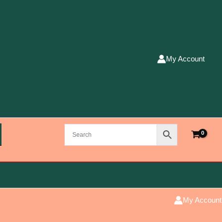
My Account
My Account