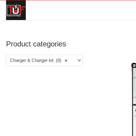
Product categories
Charger & Charger kit (8)
×