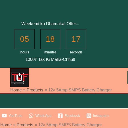
Skip
to
content
Weekend ka Dhamaka! Offer...
05
18
17
hours
minutes
seconds
1000₹ Tak Ki Maha-Chhut!
Home
Products
12v 5Amp SMPS Battery Charger
YouTube
WhatsApp
Facebook
Instagram
Home
Products
12v 5Amp SMPS Battery Charger