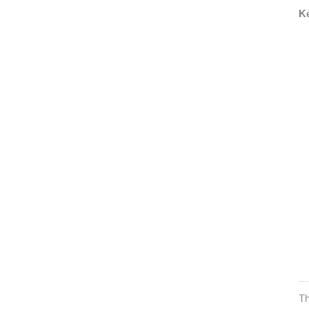
Ke
Th