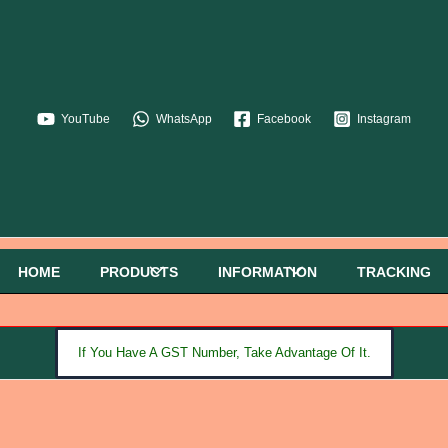
YouTube
WhatsApp
Facebook
Instagram
HOME
PRODUCTS
INFORMATION
TRACKING
If You Have A GST Number, Take Advantage Of It.