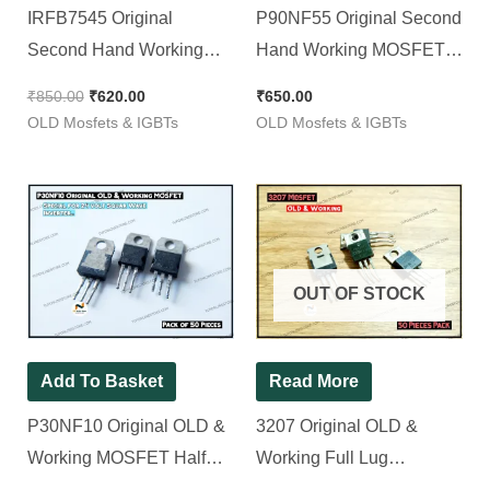
IRFB7545 Original
P90NF55 Original Second
Second Hand Working
Hand Working MOSFET ||
MOSFET ( Half Lug ) 7545
90NF55 [ 50 Pieces Pack ]
₹
850.00
₹
620.00
₹
650.00
[ 50 Pieces Pack ]
OLD Mosfets & IGBTs
OLD Mosfets & IGBTs
OUT OF STOCK
Add To Basket
Read More
P30NF10 Original OLD &
3207 Original OLD &
Working MOSFET Half
Working Full Lug
Lug [ Special for 24 volt
MOSFET ( 330w 75v