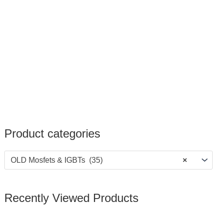
Product categories
OLD Mosfets & IGBTs (35)
×
Recently Viewed Products