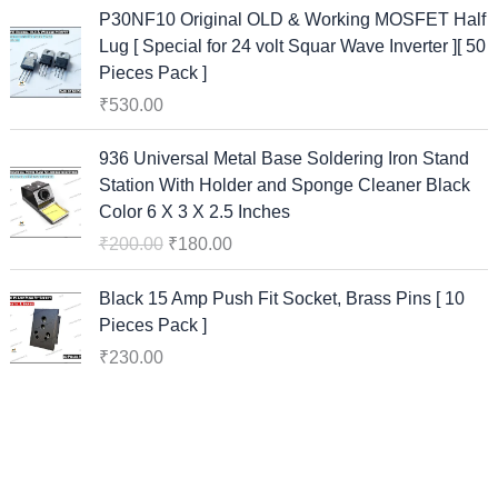
P30NF10 Original OLD & Working MOSFET Half
Lug [ Special for 24 volt Squar Wave Inverter ][ 50
Pieces Pack ]
₹
530.00
O
C
936 Universal Metal Base Soldering Iron Stand
r
u
Station With Holder and Sponge Cleaner Black
i
r
Color 6 X 3 X 2.5 Inches
g
r
₹
200.00
₹
180.00
i
e
n
n
Black 15 Amp Push Fit Socket, Brass Pins [ 10
a
t
Pieces Pack ]
l
p
₹
230.00
p
r
r
i
i
c
c
e
e
i
w
s