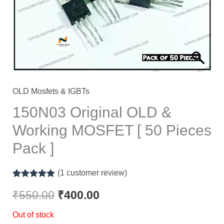
OLD Mosfets & IGBTs
150N03 Original OLD &
Working MOSFET [ 50 Pieces
Pack ]
(
1
customer review)
Rated
1
5.00
out of 5
₹
550.00
₹
400.00
based on
customer
Out of stock
rating