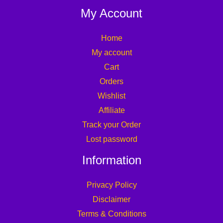
My Account
Home
My account
Cart
Orders
Wishlist
Affiliate
Track your Order
Lost password
Information
Privacy Policy
Disclaimer
Terms & Conditions