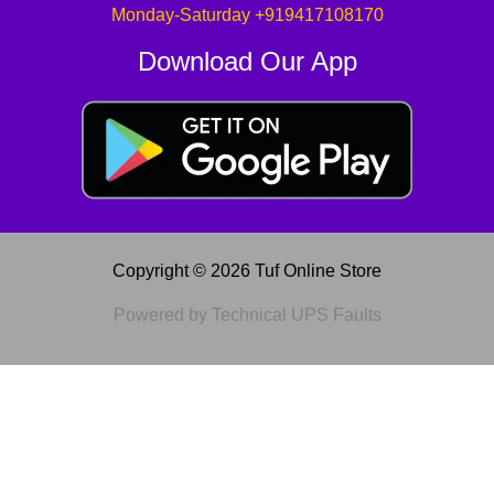
Monday-Saturday +919417108170
Download Our App
Copyright © 2026 Tuf Online Store
Powered by Technical UPS Faults