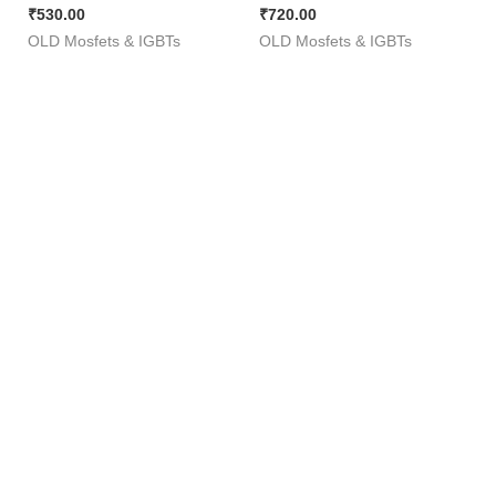
₹
530.00
₹
720.00
Squar Wave Inverter ][ 50
180Amp ) [ 50 Pieces
OLD Mosfets & IGBTs
OLD Mosfets & IGBTs
Pieces Pack ]
Pack ]