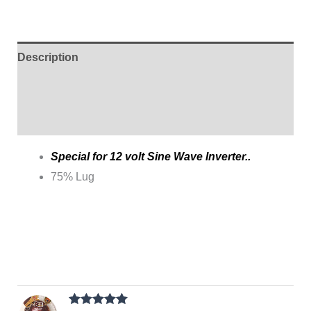
Description
Additional information
Reviews (1)
Special for 12 volt Sine Wave Inverter..
75% Lug