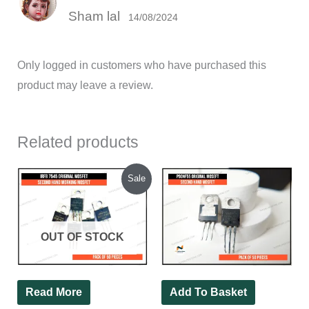
Rated
5
out
Sham lal
of 5
14/08/2024
Only logged in customers who have purchased this
product may leave a review.
Related products
Original
Current
Sale
price
price
was:
is:
₹850.00.
₹620.00.
OUT OF STOCK
Read More
Add To Basket