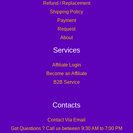
Refund / Replacement
Shipping Policy
Payment
Request
About
Services
Affiliate Login
Become an Affiliate
B2B Service
Contacts
Contact Via Email
Got Questions ? Call us between 9:30 AM to 7:00 PM