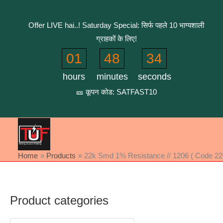
Skip
to
Offer LIVE hai..! Saturday Special: सिर्फ पहले 10 भाग्यशाली
content
ग्राहकों के लिए!
01
48
34
hours
minutes
seconds
🎫 कूपन कोड: SATFAST10
Home
Products
22k Smd 1% Resistance // 1206 ( Code 220
Product categories