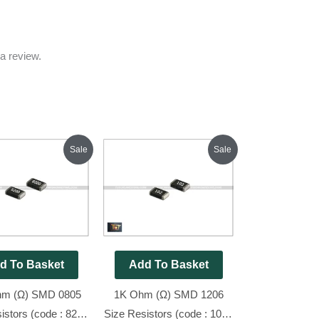
a review.
Original
Current
Original
Current
Sale
Sale
price
price
price
price
was:
is:
was:
is:
₹70.00.
₹45.00.
₹80.00.
₹45.00.
d To Basket
Add To Basket
hm (Ω) SMD 0805
1K Ohm (Ω) SMD 1206
istors (code : 820),
Size Resistors (code : 102),