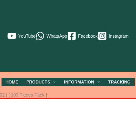
YouTube
WhatsApp
Facebook
Instagram
HOME
PRODUCTS
INFORMATION
TRACKING
2 ) [ 100 Pieces Pack ]