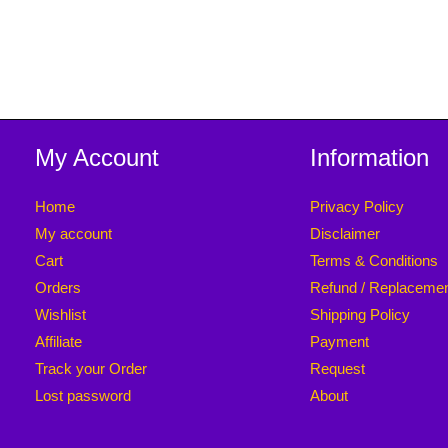
My Account
Information
Home
Privacy Policy
My account
Disclaimer
Cart
Terms & Conditions
Orders
Refund / Replaceme
Wishlist
Shipping Policy
Affiliate
Payment
Track your Order
Request
Lost password
About