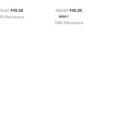
00pcs Pack
[ 100 Pieces Pack ]
70.00
₹
45.00
₹
80.00
₹
45.00
D Resistance
Rated
SMD Resistance
5.00
out of 5