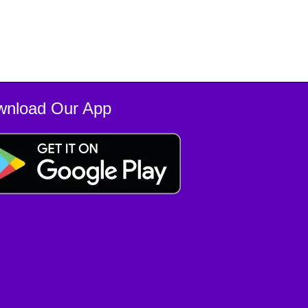
wnload Our App