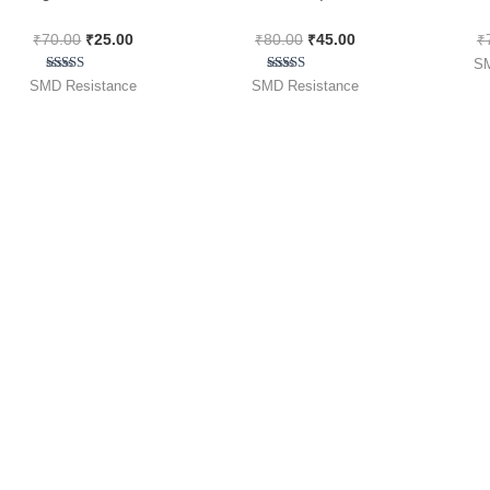
36R0 Code ) [ 50 Pieces
[ 100 Pieces Pack ]
1
₹
70.00
₹
25.00
₹
80.00
₹
45.00
₹
Pack ]
SM
Rated
Rated
SMD Resistance
SMD Resistance
4.50
5.00
out of 5
out of 5