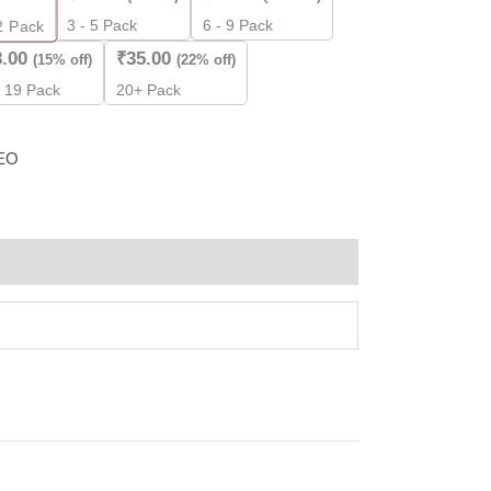
3 - 5 Pack
6 - 9 Pack
2
Pack
8.00
₹
35.00
(15% off)
(22% off)
- 19 Pack
20+ Pack
EO