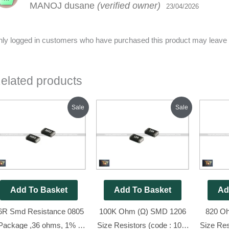
MANOJ dusane
(verified owner)
out of 5
23/04/2026
ly logged in customers who have purchased this product may leave 
elated products
Original
Current
Original
Current
Sale
Sale
price
price
price
price
was:
is:
was:
is:
₹70.00.
₹25.00.
₹80.00.
₹45.00.
Add To Basket
Add To Basket
Ad
6R Smd Resistance 0805
100K Ohm (Ω) SMD 1206
820 O
Package ,36 ohms, 1% (
Size Resistors (code : 104)
Size Res