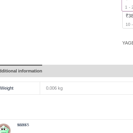
1 - 
₹
3
10 
YAG
ditional information
Brand
Reviews (1)
Weight
0.006 kg
Rated
4