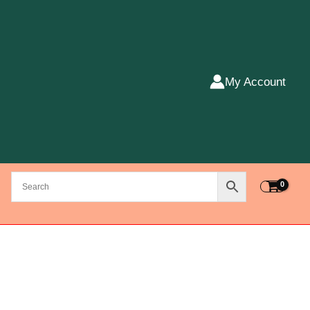
My Account