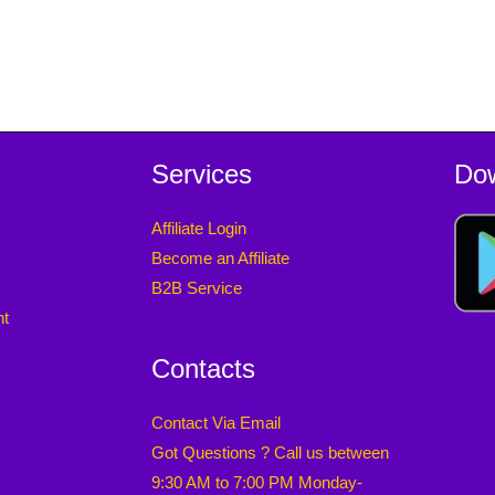
Services
Do
Affiliate Login
Become an Affiliate
B2B Service
nt
Contacts
Contact Via Email
Got Questions ? Call us between
9:30 AM to 7:00 PM Monday-