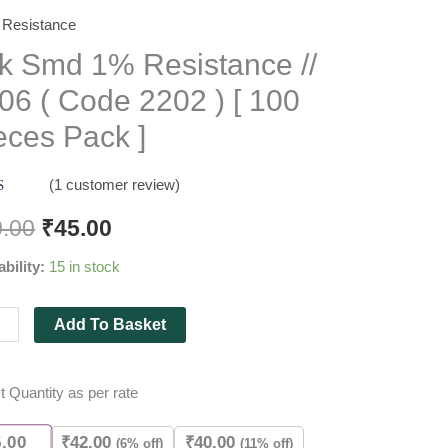
Resistance
k Smd 1% Resistance //
06 ( Code 2202 ) [ 100
stance
eces Pack ]
(
1
customer review)
d
out
0.00
₹
45.00
 on
ability:
15 in stock
mer
g
Add To Basket
es
t Quantity as per rate
ity
5.00
₹
42.00
₹
40.00
(6% off)
(11% off)