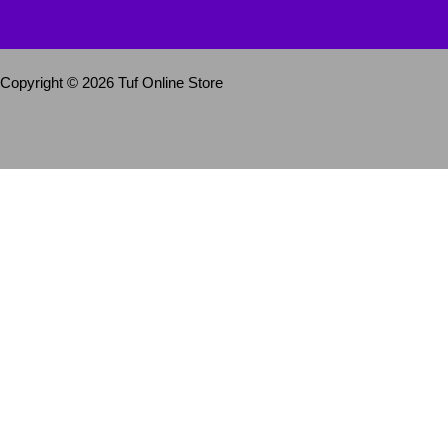
Copyright © 2026 Tuf Online Store