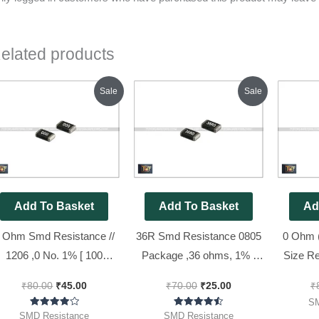
elated products
Original
Current
Original
Current
Sale
Sale
price
price
price
price
was:
is:
was:
is:
₹80.00.
₹45.00.
₹70.00.
₹25.00.
Add To Basket
Add To Basket
Ad
 Ohm Smd Resistance //
36R Smd Resistance 0805
0 Ohm 
1206 ,0 No. 1% [ 100
Package ,36 ohms, 1% (
Size Re
Pieces Pack ]
36R0 Code ) [ 50 Pieces
000), 
₹
80.00
₹
45.00
₹
70.00
₹
25.00
₹
Pack ]
SM
Rated
Rated
SMD Resistance
SMD Resistance