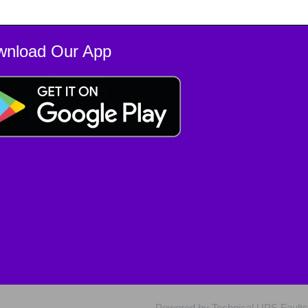
wnload Our App
Powered by Technical UPS Faults