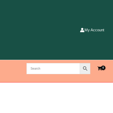
My Account