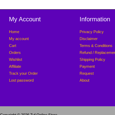
My Account
Information
Home
Privacy Policy
My account
Disclaimer
Cart
Terms & Conditions
Orders
Refund / Replaceme
Wishlist
Shipping Policy
Affiliate
Payment
Track your Order
Request
Lost password
About
Copyright © 2026 Tuf Online Store