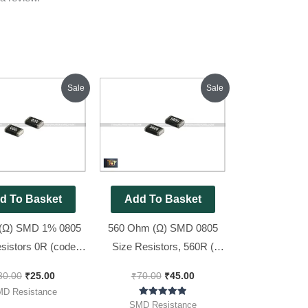
Original
Current
Original
Current
Sale
Sale
price
price
price
price
was:
is:
was:
is:
₹80.00.
₹25.00.
₹70.00.
₹45.00.
d To Basket
Add To Basket
(Ω) SMD 1% 0805
560 Ohm (Ω) SMD 0805
sistors 0R (code :
Size Resistors, 560R (
[ 50 Pieces Pack ]
Code : 5600 ), 100pcs Pack
80.00
₹
25.00
₹
70.00
₹
45.00
D Resistance
Rated
SMD Resistance