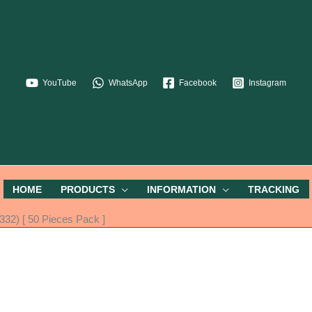
YouTube
WhatsApp
Facebook
Instagram
HOME
PRODUCTS
INFORMATION
TRACKING
32) [ 50 Pieces Pack ]