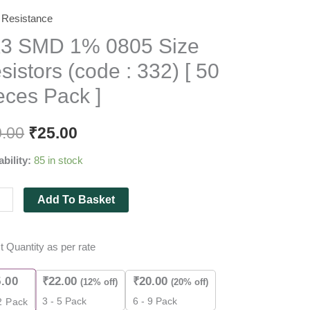
Resistance
3 SMD 1% 0805 Size
sistors (code : 332) [ 50
eces Pack ]
tors
0.00
₹
25.00
e
ability:
85 in stock
Add To Basket
es
t Quantity as per rate
5.00
₹
22.00
₹
20.00
(12% off)
(20% off)
ity
3 - 5 Pack
6 - 9 Pack
2
Pack