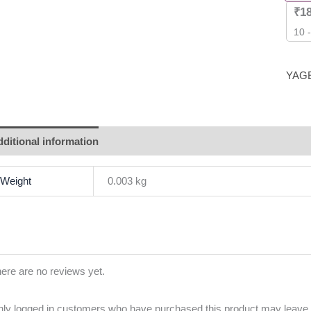
₹
1
10 
YAG
ditional information
Brand
Reviews (0)
Weight
0.003 kg
ere are no reviews yet.
ly logged in customers who have purchased this product may leave 