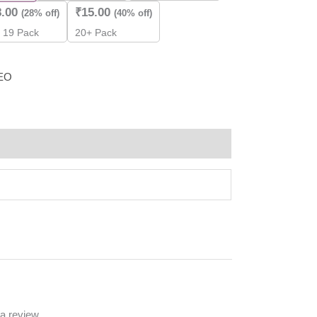
8.00
₹
15.00
(28% off)
(40% off)
- 19 Pack
20+ Pack
EO
a review.