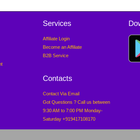
Services
Do
Affiliate Login
Become an Affiliate
B2B Service
nt
Contacts
Contact Via Email
Got Questions ? Call us between
9:30 AM to 7:00 PM Monday-
Saturday +919417108170