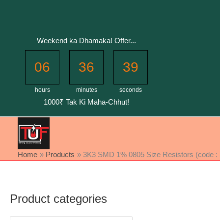
Skip
to
content
Weekend ka Dhamaka! Offer...
06
36
39
hours
minutes
seconds
1000₹ Tak Ki Maha-Chhut!
Home
Products
3K3 SMD 1% 0805 Size Resistors (code : 3
Product categories