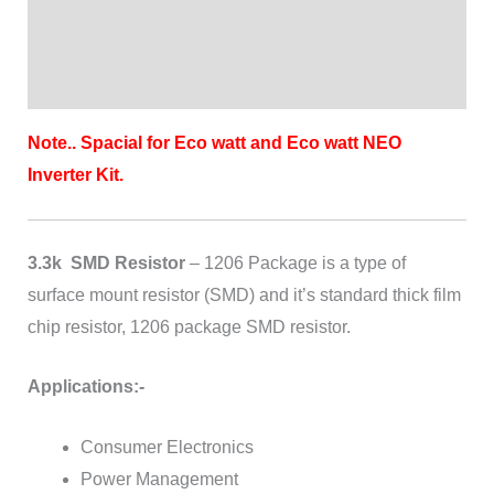
Brand
Reviews (0)
Note.. Spacial for Eco watt and Eco watt NEO
Inverter Kit.
3.3k SMD Resistor
– 1206 Package is a type of
surface mount resistor (SMD) and it’s standard thick film
chip resistor, 1206 package SMD resistor.
Applications:-
Consumer Electronics
Power Management