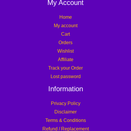
My Account
Home
My account
Cart
Orders
Wishlist
Affiliate
Track your Order
Lost password
Information
Privacy Policy
Disclaimer
Terms & Conditions
Refund / Replacement