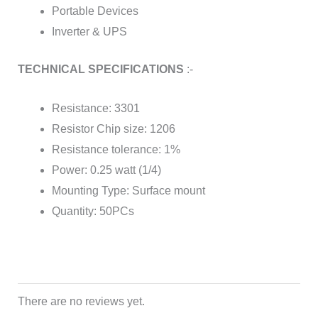
Portable Devices
Inverter & UPS
TECHNICAL SPECIFICATIONS
:-
Resistance: 3301
Resistor Chip size: 1206
Resistance tolerance: 1%
Power: 0.25 watt (1/4)
Mounting Type: Surface mount
Quantity: 50PCs
There are no reviews yet.