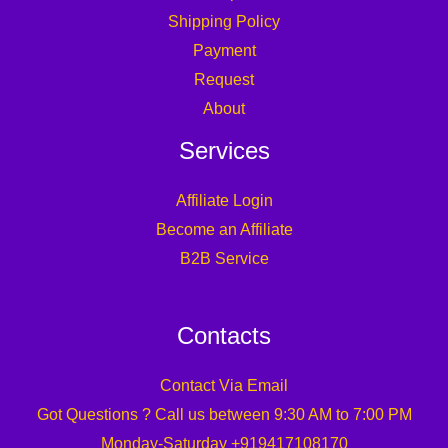
Shipping Policy
Payment
Request
About
Services
Affiliate Login
Become an Affiliate
B2B Service
Contacts
Contact Via Email
Got Questions ? Call us between 9:30 AM to 7:00 PM
Monday-Saturday +919417108170