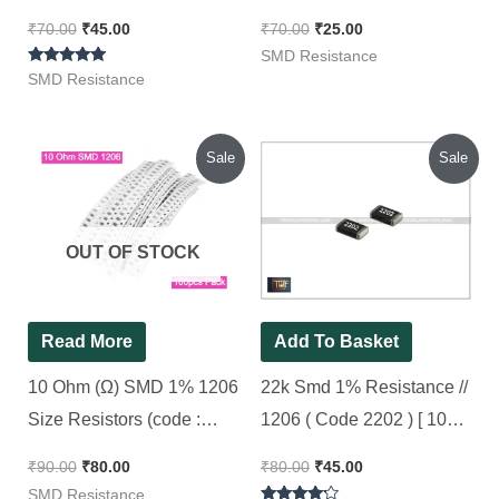
Pieces Pack ]
Pieces Pack ]
₹
70.00
₹
45.00
₹
70.00
₹
25.00
SMD Resistance
Rated
SMD Resistance
5.00
out of 5
Original
Current
Original
Current
Sale
Sale
price
price
price
price
was:
is:
was:
is:
₹90.00.
₹80.00.
₹80.00.
₹45.00.
OUT OF STOCK
Read More
Add To Basket
10 Ohm (Ω) SMD 1% 1206
22k Smd 1% Resistance //
Size Resistors (code :
1206 ( Code 2202 ) [ 100
100), [ 100 Pieces Pack ]
Pieces Pack ]
₹
90.00
₹
80.00
₹
80.00
₹
45.00
SMD Resistance