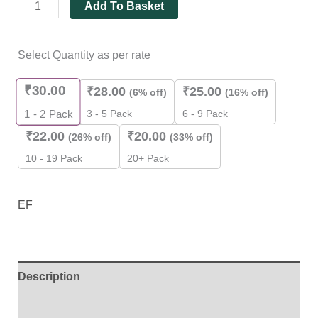
Add To Basket
Select Quantity as per rate
₹
30.00
₹
28.00
₹
25.00
(6% off)
(16% off)
3 - 5 Pack
6 - 9 Pack
1 - 2
Pack
₹
22.00
₹
20.00
(26% off)
(33% off)
10 - 19 Pack
20+ Pack
EF
Description
Additional information