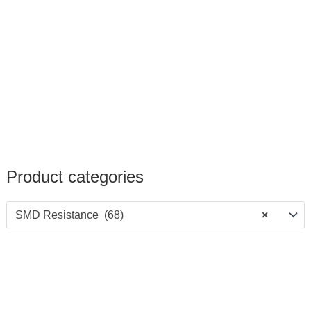
Product categories
SMD Resistance (68)
×