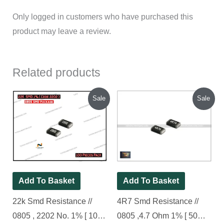
Only logged in customers who have purchased this
product may leave a review.
Related products
Original
Current
Original
Current
Sale
Sale
price
price
price
price
was:
is:
was:
is:
₹70.00.
₹45.00.
₹70.00.
₹25.00.
Add To Basket
Add To Basket
22k Smd Resistance //
4R7 Smd Resistance //
0805 , 2202 No. 1% [ 100
0805 ,4.7 Ohm 1% [ 50