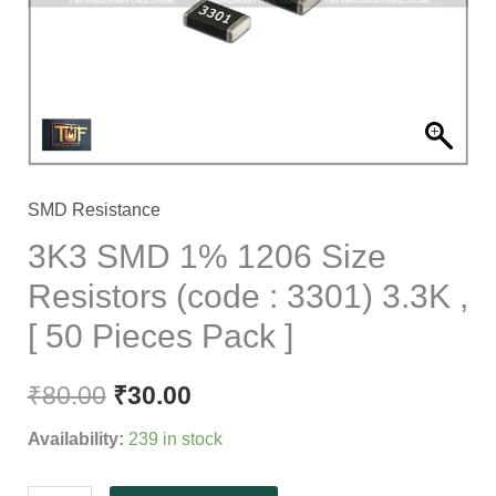
Resistors
(code
:
3301)
3.3K
,
[
SMD Resistance
50
3K3 SMD 1% 1206 Size
Pieces
Resistors (code : 3301) 3.3K ,
Pack
[ 50 Pieces Pack ]
]
quantity
₹
80.00
₹
30.00
Availability:
239 in stock