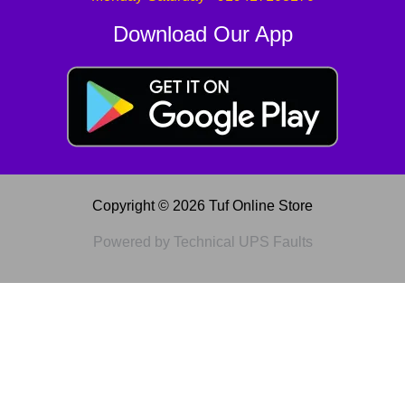
Download Our App
Copyright © 2026 Tuf Online Store
Powered by Technical UPS Faults