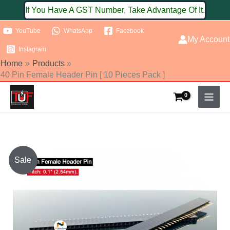
Skip
If You Have A GST Number, Take Advantage Of It.
to
YouTube
WhatsApp
Facebook
content
My Account
Instagram
Home
Products
40 Pin Female Header Pin [ 10 Pieces Pack ]
40
Sale
Pin
Female
Header
Pin