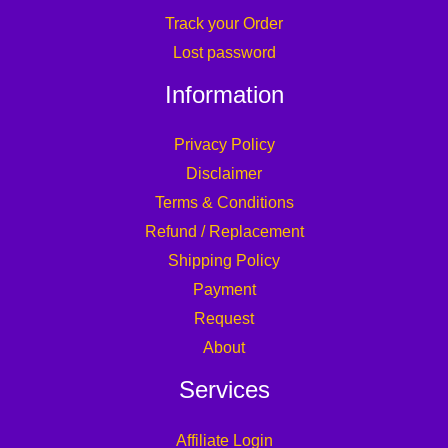
Track your Order
Lost password
Information
Privacy Policy
Disclaimer
Terms & Conditions
Refund / Replacement
Shipping Policy
Payment
Request
About
Services
Affiliate Login