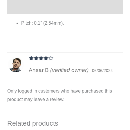
Reviews (1)
Pitch: 0.1″ (2.54mm).
Rated
4
Ansar B
(verified owner)
out of 5
06/06/2024
Only logged in customers who have purchased this
product may leave a review.
Related products