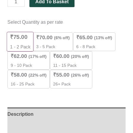
Add To Basket
Select Quantity as per rate
₹
75.00
₹
70.00
₹
65.00
(6% off)
(13% off)
3 - 5 Pack
6 - 8 Pack
1 - 2
Pack
₹
62.00
₹
60.00
(17% off)
(20% off)
9 - 10 Pack
11 - 15 Pack
₹
58.00
₹
55.00
(22% off)
(26% off)
16 - 25 Pack
26+ Pack
Description
Additional information