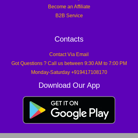
Become an Affiliate
B2B Service
Contacts
Contact Via Email
Got Questions ? Call us between 9:30 AM to 7:00 PM
Monday-Saturday +919417108170
Download Our App