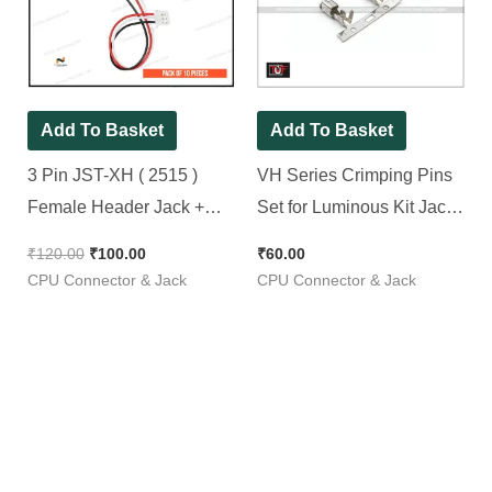
₹120.00.
₹100.00.
Add To Basket
Add To Basket
3 Pin JST-XH ( 2515 )
VH Series Crimping Pins
Female Header Jack +
Set for Luminous Kit Jack |
300mm Wire ( Spacial for
Pack of 50 Pieces
₹
120.00
₹
100.00
₹
60.00
Switch, Led, Fan &
CPU Connector & Jack
CPU Connector & Jack
Feedback ) [ 10 Pieces
Pack ]