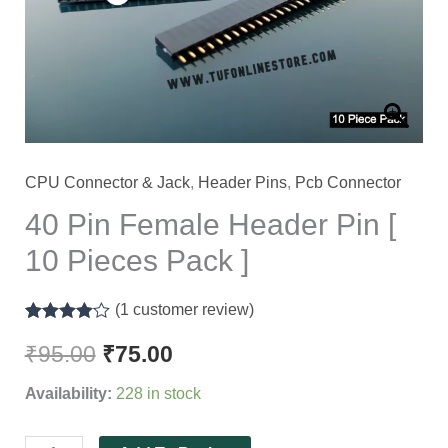
[
10
Pieces
Pack
]
quantity
CPU Connector & Jack
,
Header Pins
,
Pcb Connector
40 Pin Female Header Pin [
10 Pieces Pack ]
(
1
customer review)
Rated
1
4.00
out of 5
₹
95.00
₹
75.00
based on
customer
Availability:
228 in stock
rating