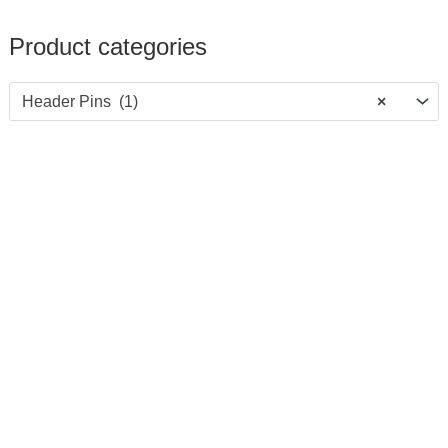
Product categories
Header Pins (1)
×