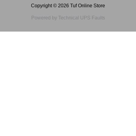
Copyright © 2026 Tuf Online Store
Powered by Technical UPS Faults