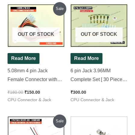
Original
Current
Sale
price
price
was:
is:
₹180.00.
₹150.00.
OUT OF STOCK
OUT OF STOCK
Read More
Read More
5.08mm 4 pin Jack
6 pin Jack 3.96MM
Female Connector with
Complete Set [ 30 Pieces
Wire, [ 10 Pieces Pack ]
Pack ]
₹
180.00
₹
150.00
₹
300.00
CPU Connector & Jack
CPU Connector & Jack
Original
Current
Sale
price
price
was:
is: