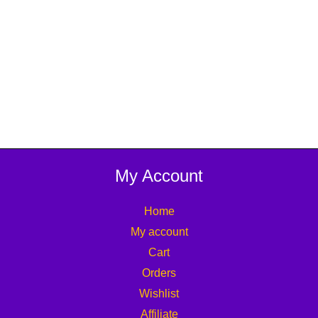
My Account
Home
My account
Cart
Orders
Wishlist
Affiliate