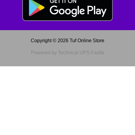
Copyright © 2026 Tuf Online Store
Powered by Technical UPS Faults