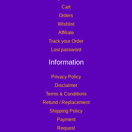
Cart
Orders
Wishlist
Affiliate
Track your Order
Lost password
Information
Privacy Policy
Disclaimer
Terms & Conditions
Refund / Replacement
Shipping Policy
Payment
Request