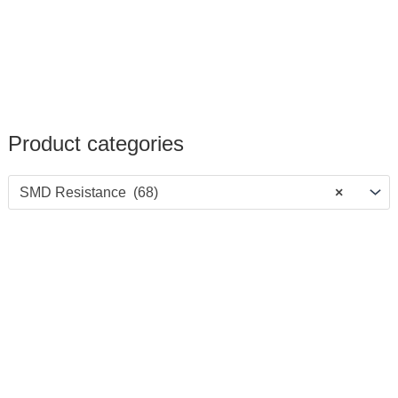
Product categories
SMD Resistance (68)
×