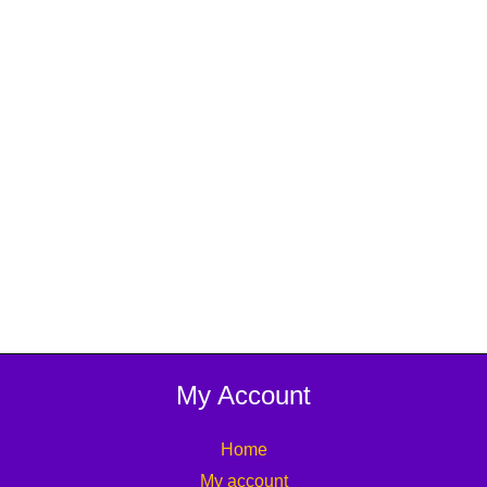
My Account
Home
My account