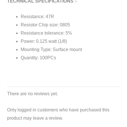
TECHNICAL SPECIFICATIONS
:-
Resistance: 47R
Resistor Chip size: 0805
Resistance tolerance: 5%
Power: 0.125 watt (1/8)
Mounting Type: Surface mount
Quantity: 100PCs
There are no reviews yet.
Only logged in customers who have purchased this
product may leave a review.