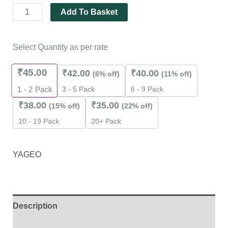
Add To Basket
Select Quantity as per rate
₹
45.00
₹
42.00
₹
40.00
(6% off)
(11% off)
3 - 5 Pack
6 - 9 Pack
1 - 2
Pack
₹
38.00
₹
35.00
(15% off)
(22% off)
10 - 19 Pack
20+ Pack
YAGEO
Description