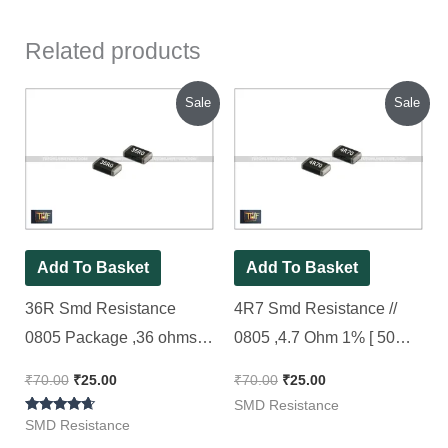
Related products
Original
Current
Original
Current
Sale
Sale
price
price
price
price
was:
is:
was:
is:
₹70.00.
₹25.00.
₹70.00.
₹25.00.
Add To Basket
Add To Basket
36R Smd Resistance
4R7 Smd Resistance //
0805 Package ,36 ohms,
0805 ,4.7 Ohm 1% [ 50
1% ( 36R0 Code ) [ 50
Pieces Pack ]
₹
70.00
₹
25.00
₹
70.00
₹
25.00
Pieces Pack ]
SMD Resistance
Rated
SMD Resistance
4.50