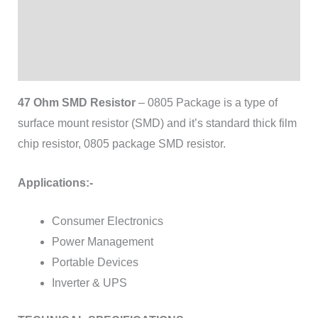
Additional information
Brand
Reviews (0)
47 Ohm SMD Resistor
– 0805 Package is a type of
surface mount resistor (SMD) and it’s standard thick film
chip resistor, 0805 package SMD resistor.
Applications:-
Consumer Electronics
Power Management
Portable Devices
Inverter & UPS