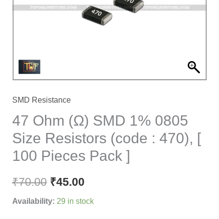
0805
Size
Resistors
(code
:
470),
[
SMD Resistance
100
47 Ohm (Ω) SMD 1% 0805
Pieces
Size Resistors (code : 470), [
Pack
100 Pieces Pack ]
]
quantity
₹
70.00
₹
45.00
Availability:
29 in stock