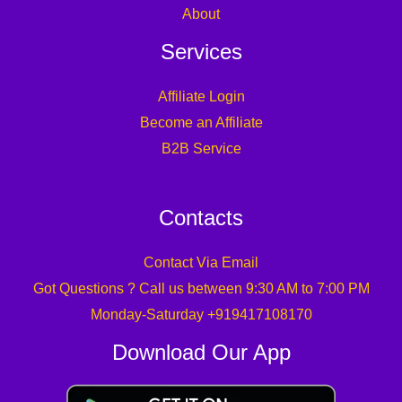
About
Services
Affiliate Login
Become an Affiliate
B2B Service
Contacts
Contact Via Email
Got Questions ? Call us between 9:30 AM to 7:00 PM
Monday-Saturday +919417108170
Download Our App