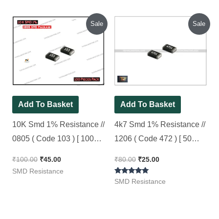
out of 5
Original
Current
Original
Current
Sale
Sale
price
price
price
price
was:
is:
was:
is:
₹100.00.
₹45.00.
₹80.00.
₹25.00.
Add To Basket
Add To Basket
10K Smd 1% Resistance //
4k7 Smd 1% Resistance //
0805 ( Code 103 ) [ 100
1206 ( Code 472 ) [ 50
Pieces Pack ]
Pieces Pack ]
₹
100.00
₹
45.00
₹
80.00
₹
25.00
SMD Resistance
Rated
SMD Resistance
5.00
out of 5