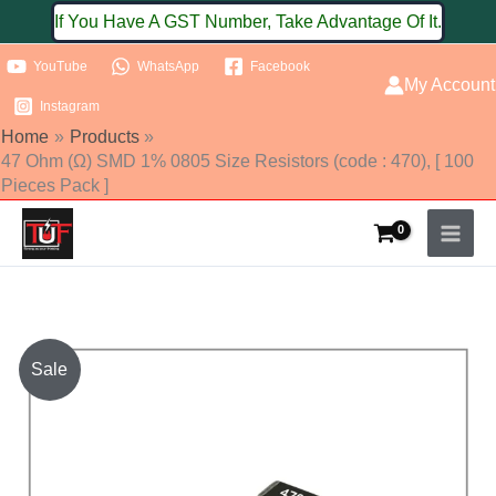
Skip
If You Have A GST Number, Take Advantage Of It.
to
YouTube
WhatsApp
Facebook
content
My Account
Instagram
Home
Products
47 Ohm (Ω) SMD 1% 0805 Size Resistors (code : 470), [ 100
Pieces Pack ]
47
Sale
Ohm
(Ω)
SMD
1%