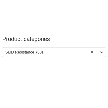
Product categories
SMD Resistance (68)
×