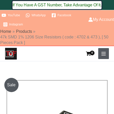
Skip
If You Have A GST Number, Take Advantage Of It.
to
YouTube
WhatsApp
Facebook
content
My Account
Instagram
Home
Products
47k SMD 1% 1206 Size Resistors ( code : 4702 & 473 ), [ 50
Pieces Pack ]
47k
Sale
SMD
1%
1206
Size