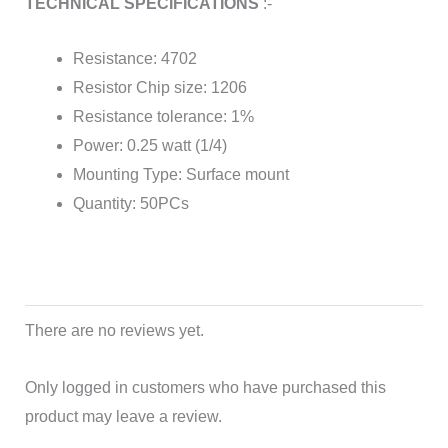
TECHNICAL SPECIFICATIONS
:-
Resistance: 4702
Resistor Chip size: 1206
Resistance tolerance: 1%
Power: 0.25 watt (1/4)
Mounting Type: Surface mount
Quantity: 50PCs
There are no reviews yet.
Only logged in customers who have purchased this
product may leave a review.