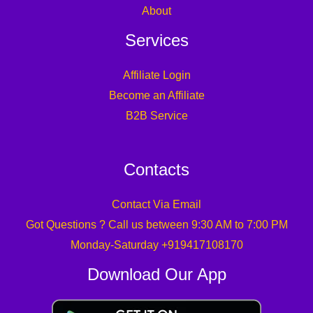
About
Services
Affiliate Login
Become an Affiliate
B2B Service
Contacts
Contact Via Email
Got Questions ? Call us between 9:30 AM to 7:00 PM
Monday-Saturday +919417108170
Download Our App