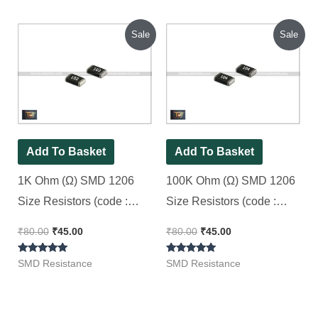
out of 5
out of 5
Original
Current
Original
Current
Sale
Sale
price
price
price
price
was:
is:
was:
is:
₹80.00.
₹45.00.
₹80.00.
₹45.00.
Add To Basket
Add To Basket
1K Ohm (Ω) SMD 1206
100K Ohm (Ω) SMD 1206
Size Resistors (code :
Size Resistors (code :
102), [ 100 Pieces Pack ]
104) [ 100 Pieces Pack ]
₹
80.00
₹
45.00
₹
80.00
₹
45.00
Rated
Rated
SMD Resistance
SMD Resistance
5.00
5.00
out of 5
out of 5