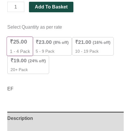
Add To Basket
Select Quantity as per rate
₹
25.00
₹
23.00
₹
21.00
(8% off)
(16% off)
5 - 9 Pack
10 - 19 Pack
1 - 4
Pack
₹
19.00
(24% off)
20+ Pack
EF
Description