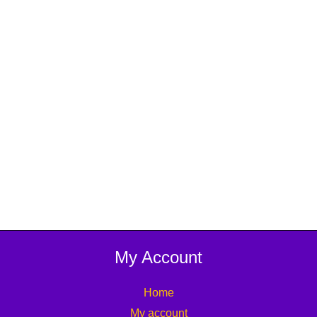
My Account
Home
My account