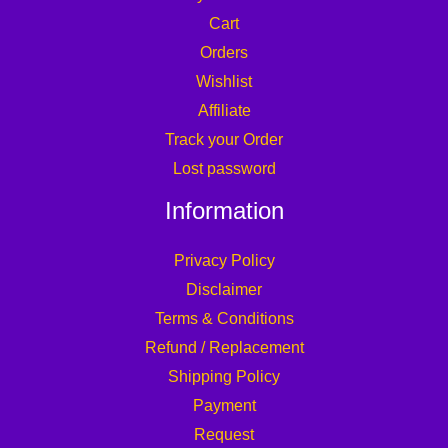
Cart
Orders
Wishlist
Affiliate
Track your Order
Lost password
Information
Privacy Policy
Disclaimer
Terms & Conditions
Refund / Replacement
Shipping Policy
Payment
Request