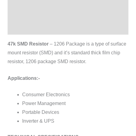
Additional information
Brand
Reviews (0)
47k SMD Resistor
– 1206 Package is a type of surface
mount resistor (SMD) and it’s standard thick film chip
resistor, 1206 package SMD resistor.
Applications:-
Consumer Electronics
Power Management
Portable Devices
Inverter & UPS