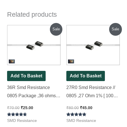
Related products
Original
Current
Original
Current
Sale
Sale
price
price
price
price
was:
is:
was:
is:
₹70.00.
₹25.00.
₹80.00.
₹45.00.
Add To Basket
Add To Basket
36R Smd Resistance
27R0 Smd Resistance //
0805 Package ,36 ohms,
0805 ,27 Ohm 1% [ 100
1% ( 36R0 Code ) [ 50
Pieces Pack ]
₹
70.00
₹
25.00
₹
80.00
₹
45.00
Pieces Pack ]
Rated
Rated
SMD Resistance
SMD Resistance
4.50
5.00