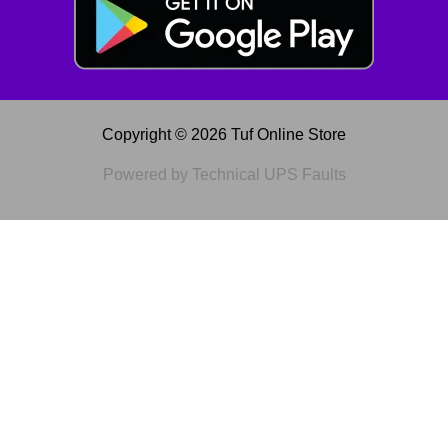
Copyright © 2026 Tuf Online Store
Powered by Technical UPS Faults