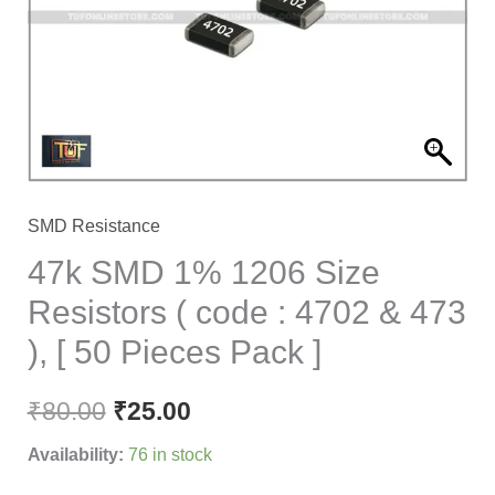
Resistors
(
code
:
4702
&
473
SMD Resistance
),
47k SMD 1% 1206 Size
[
Resistors ( code : 4702 & 473
50
), [ 50 Pieces Pack ]
Pieces
Pack
₹
80.00
₹
25.00
]
quantity
Availability:
76 in stock