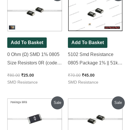
was:
is:
was:
is:
₹80.00.
₹25.00.
₹70.00.
₹45.00.
Add To Basket
Add To Basket
0 Ohm (Ω) SMD 1% 0805
5102 Smd Resistance
Size Resistors 0R (code :
0805 Package 1% || 51k
000), [ 50 Pieces Pack ]
Ohm [ 100 Pieces Pack ]
₹
80.00
₹
25.00
₹
70.00
₹
45.00
SMD Resistance
SMD Resistance
Original
Current
Original
Current
Sale
Sale
price
price
price
price
was:
is:
was:
is:
₹150.00.
₹135.00.
₹80.00.
₹25.00.