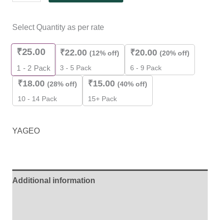
Select Quantity as per rate
₹
25.00
₹
22.00
₹
20.00
(12% off)
(20% off)
3 - 5 Pack
6 - 9 Pack
1 - 2
Pack
₹
18.00
₹
15.00
(28% off)
(40% off)
10 - 14 Pack
15+ Pack
YAGEO
Additional information
Brand