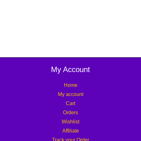
My Account
Home
My account
Cart
Orders
Wishlist
Affiliate
Track your Order