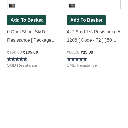
Add To Basket
Add To Basket
0 Ohm Shunt SMD
4k7 Smd 1% Resistance //
Resistance [ Package
1206 ( Code 472 ) [ 50
2512, 1 Watt 1% ] ( Code 0
Pieces Pack ]
₹
150.00
₹
135.00
₹
80.00
₹
25.00
), [ 50 Pieces Pack ]
Rated
Rated
SMD Resistance
SMD Resistance
5.00
5.00
out of 5
out of 5