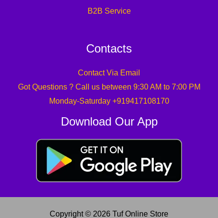
B2B Service
Contacts
Contact Via Email
Got Questions ? Call us between 9:30 AM to 7:00 PM
Monday-Saturday +919417108170
Download Our App
Copyright © 2026 Tuf Online Store