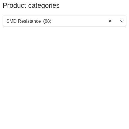
Product categories
SMD Resistance (68)
×