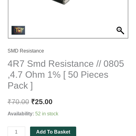
Ohm
1%
[
50
Pieces
Pack
SMD Resistance
]
4R7 Smd Resistance // 0805
quantity
,4.7 Ohm 1% [ 50 Pieces
Pack ]
₹
70.00
₹
25.00
Availability:
52 in stock
Add To Basket