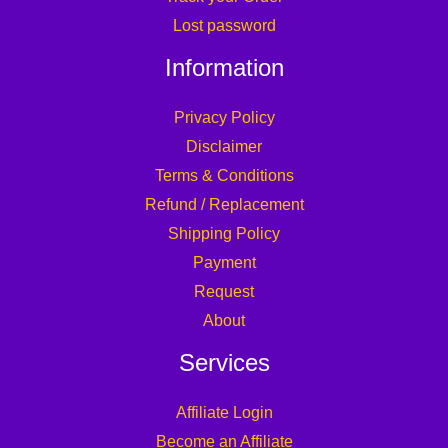
Lost password
Information
Privacy Policy
Disclaimer
Terms & Conditions
Refund / Replacement
Shipping Policy
Payment
Request
About
Services
Affiliate Login
Become an Affiliate