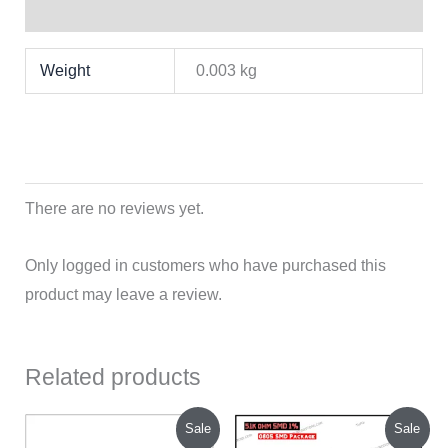
Reviews (0)
Weight
0.003 kg
There are no reviews yet.
Only logged in customers who have purchased this
product may leave a review.
Related products
Original
Current
Original
Current
Sale
Sale
price
price
price
price