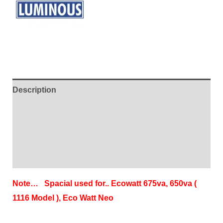
Description
Additional information
Brand
Reviews (2)
Note… Spacial used for.. Ecowatt 675va, 650va (
1116 Model ), Eco Watt Neo