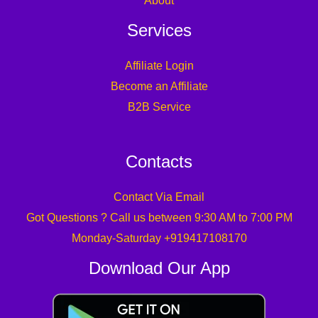
About
Services
Affiliate Login
Become an Affiliate
B2B Service
Contacts
Contact Via Email
Got Questions ? Call us between 9:30 AM to 7:00 PM
Monday-Saturday +919417108170
Download Our App