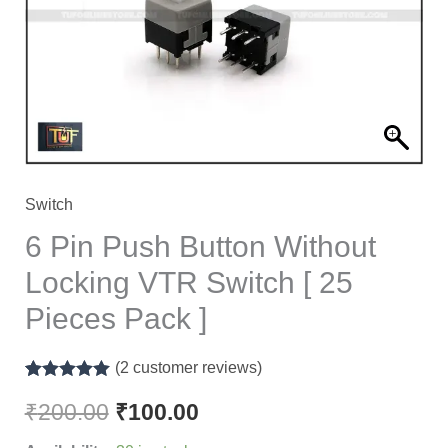
Locking
VTR
Switch
[
25
Pieces
Pack
Switch
]
6 Pin Push Button Without
quantity
Locking VTR Switch [ 25
Pieces Pack ]
(
2
customer reviews)
Rated
2
5.00
out of 5
₹
200.00
₹
100.00
based on
customer