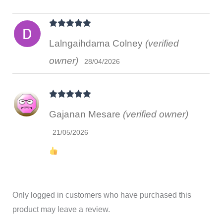
Rated
5
out
Lalngaihdama Colney
(verified
of 5
owner)
28/04/2026
Rated
5
out
Gajanan Mesare
(verified owner)
of 5
21/05/2026
Only logged in customers who have purchased this
product may leave a review.