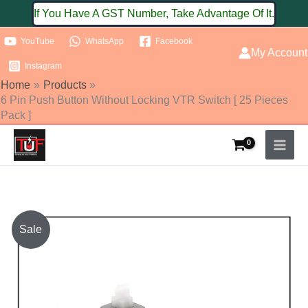
Skip
If You Have A GST Number, Take Advantage Of It.
to
YouTube
WhatsApp
Facebook
content
My Account
Instagram
Home
Products
6 Pin Push Button Without Locking VTR Switch [ 25 Pieces
Pack ]
6
Sale
Pin
Push
Button
Without