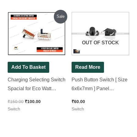
out of 5
Original
Current
Sale
price
price
was:
is:
₹150.00.
₹100.00.
OUT OF STOCK
Add To Basket
Read More
Charging Selecting Switch
Push Button Switch [ Size
Spacial for Eco Watt
6x6x7mm ] Panel
Inverter ( 4 position slide
Mini/Micro/Small PCB
₹
150.00
₹
100.00
₹
60.00
switch ) [ 10 Pieces Pack ]
Momentary Tactile Switch [
Switch
Switch
50 Pieces Pack ]