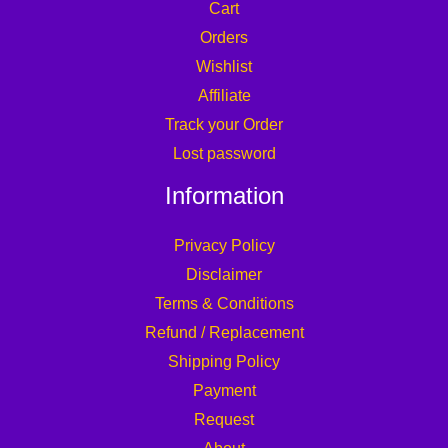
Cart
Orders
Wishlist
Affiliate
Track your Order
Lost password
Information
Privacy Policy
Disclaimer
Terms & Conditions
Refund / Replacement
Shipping Policy
Payment
Request