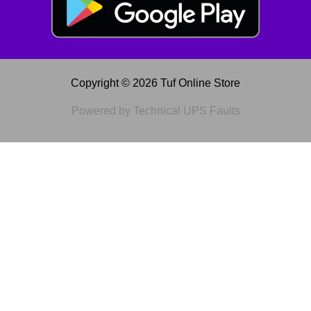
Copyright © 2026 Tuf Online Store
Powered by Technical UPS Faults