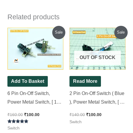
Related products
Original
Current
Original
Current
Sale
Sale
price
price
price
price
was:
is:
was:
is:
₹160.00.
₹100.00.
₹140.00.
₹100.00.
OUT OF STOCK
Add To Basket
Read More
6 Pin On-Off Switch,
2 Pin On-Off Switch ( Blue
Power Metal Switch, [ 10
), Power Metal Switch, [ 10
Pieces Pack ]
Pieces Pack ]
₹
160.00
₹
100.00
₹
140.00
₹
100.00
Switch
Rated
Switch
5.00