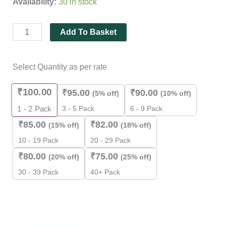
Availability:
30 in stock
ratings
Add To Basket
Select Quantity as per rate
₹
100.00
₹
95.00
₹
90.00
(5% off)
(10% off)
3 - 5 Pack
6 - 9 Pack
1 - 2
Pack
₹
85.00
₹
82.00
(15% off)
(18% off)
10 - 19 Pack
20 - 29 Pack
₹
80.00
₹
75.00
(20% off)
(25% off)
30 - 39 Pack
40+ Pack