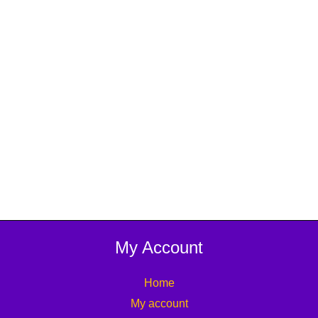
My Account
Home
My account