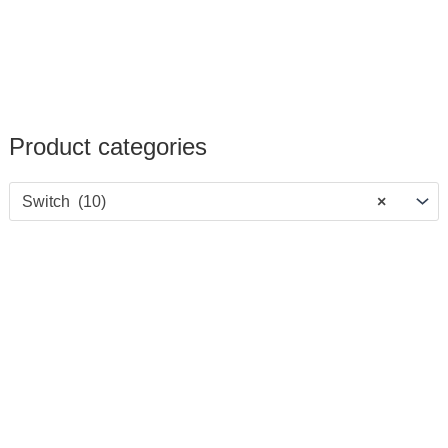
Product categories
Switch (10)
×