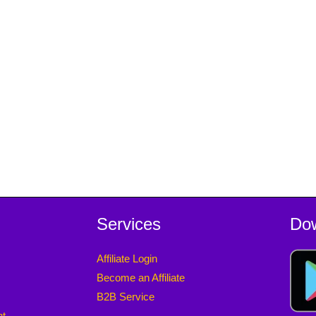
Services
Do
Affiliate Login
Become an Affiliate
B2B Service
nt