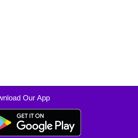
wnload Our App