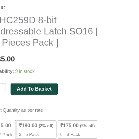
IC
259D
HC259D 8-bit
dressable Latch SO16 [
essable
 Pieces Pack ]
6
85.00
ability:
9 in stock
es
Add To Basket
ity
t Quantity as per rate
85.00
₹
180.00
₹
175.00
(2% off)
(5% off)
3 - 5 Pack
6 - 8 Pack
2
Pack