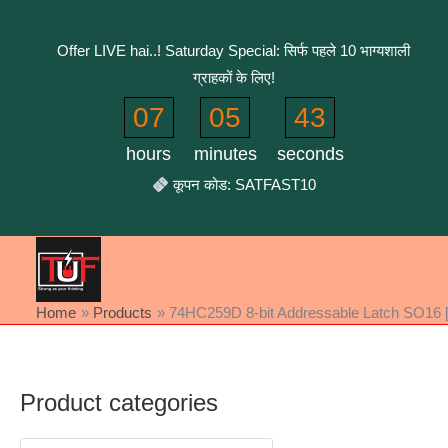
Skip
to
Offer LIVE hai..! Saturday Special: सिर्फ पहले 10 भाग्यशाली
content
ग्राहकों के लिए!
07
05
43
hours
minutes
seconds
कूपन कोड: SATFAST10
Home
Products
74HC259D 8-bit Addressable Latch SO16 [
Product categories