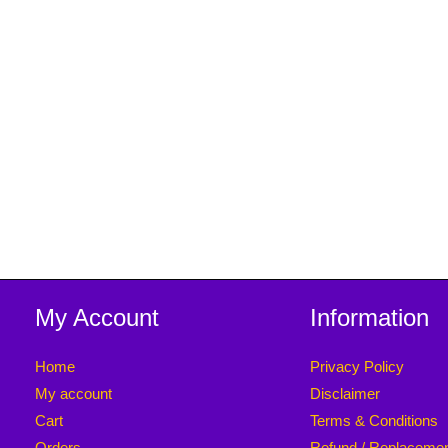
My Account
Information
Home
Privacy Policy
My account
Disclaimer
Cart
Terms & Conditions
Orders
Refund / Replaceme