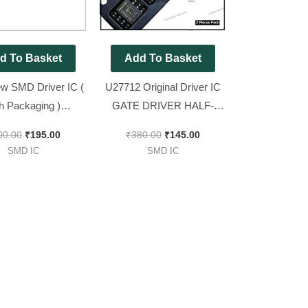
d To Basket
Add To Basket
w SMD Driver IC (
U27712 Original Driver IC
th Packaging )
GATE DRIVER HALF-
BZ IC ( equivalent
BRIDGE [ 2 Pieces Pack ]
00.00
₹
195.00
₹
380.00
₹
145.00
 [ 2 Pieces Pack ]
SMD IC
SMD IC