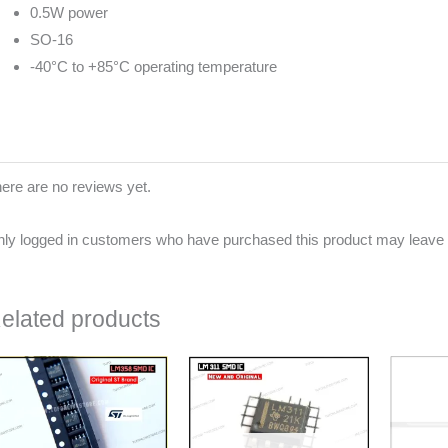
0.5W power
SO-16
-40°C to +85°C operating temperature
ere are no reviews yet.
ly logged in customers who have purchased this product may leave 
elated products