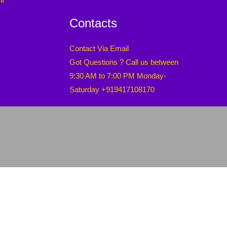
Contacts
Contact Via Email
Got Questions ? Call us between
9:30 AM to 7:00 PM Monday-
Saturday +919417108170