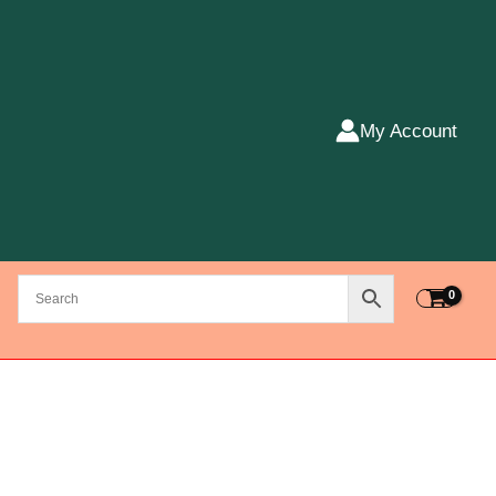
My Account