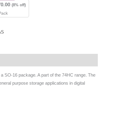
70.00
(8% off)
Pack
AS
in a SO-16 package. A part of the 74HC range. The
ral purpose storage applications in digital