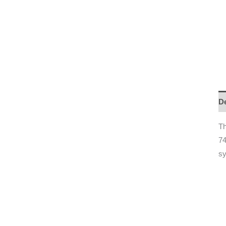
De
T
74
s