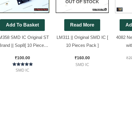
OUT OF STOCK
Add To Basket
Read More
Ad
M358 SMD IC Original ST
LM311 || Original SMD IC [
4082 Ne
Brand || Sop8[ 10 Pieces
10 Pieces Pack ]
wi
Pack ]
HIP4082I
₹
100.00
₹
160.00
₹
2
83202 )
SMD IC
Rated
SMD IC
5.00
out of 5