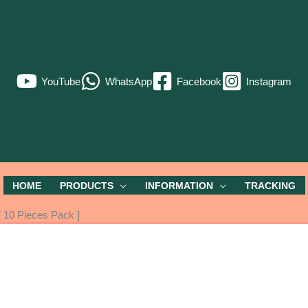
YouTube
WhatsApp
Facebook
Instagram
HOME
PRODUCTS
INFORMATION
TRACKING
 10 Pieces Pack ]