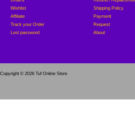
Wishlist
Shipping Policy
Affiliate
Payment
Track your Order
Request
Lost password
About
Copyright © 2026 Tuf Online Store