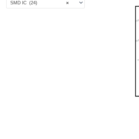
SMD IC (24)
×