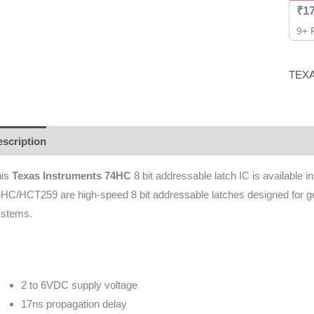
₹
1
9+ 
TEX
scription
Additional information
Brand
Reviews (0)
his
Texas Instruments 74HC
8 bit addressable latch IC is available 
HC/HCT259 are high-speed 8 bit addressable latches designed for gene
ystems.
2 to 6VDC supply voltage
17ns propagation delay