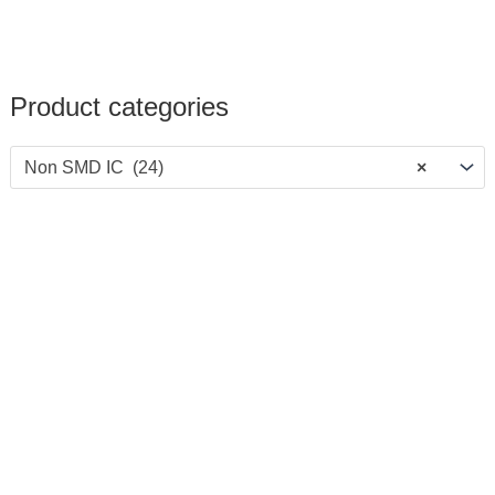
Product categories
Non SMD IC (24)
×