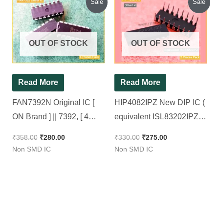
Sale
Sale
price
price
price
price
was:
is:
was:
is:
₹358.00.
₹280.00.
₹330.00.
₹275.00.
OUT OF STOCK
OUT OF STOCK
Read More
Read More
FAN7392N Original IC [
HIP4082IPZ New DIP IC (
ON Brand ] || 7392, [ 4
equivalent ISL83202IPZ )
Pieces Pack ]
|| 80V, 1.25A Current H-
₹
358.00
₹
280.00
₹
330.00
₹
275.00
Bridge FET Driver [ 2
Non SMD IC
Non SMD IC
Pieces Pack ]