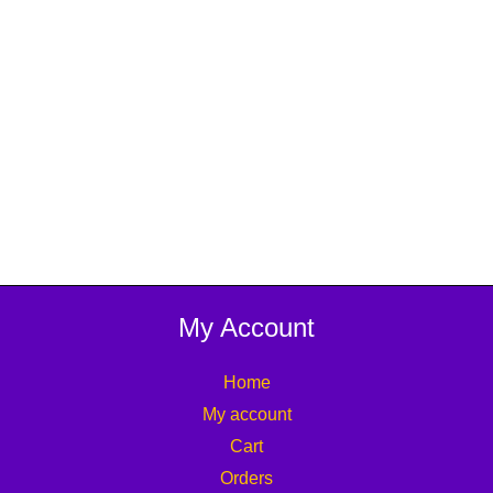
My Account
Home
My account
Cart
Orders