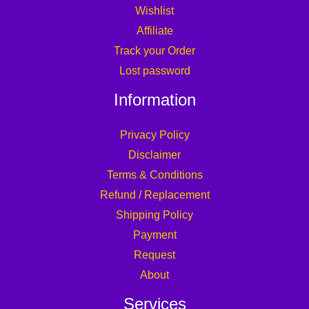
Wishlist
Affiliate
Track your Order
Lost password
Information
Privacy Policy
Disclaimer
Terms & Conditions
Refund / Replacement
Shipping Policy
Payment
Request
About
Services