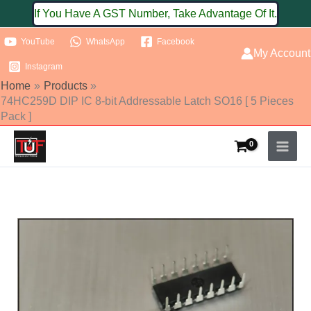
Skip
If You Have A GST Number, Take Advantage Of It.
to
YouTube
WhatsApp
Facebook
content
My Account
Instagram
Home
Products
74HC259D DIP IC 8-bit Addressable Latch SO16 [ 5 Pieces
Pack ]
74HC259D
DIP
IC
8-
bit