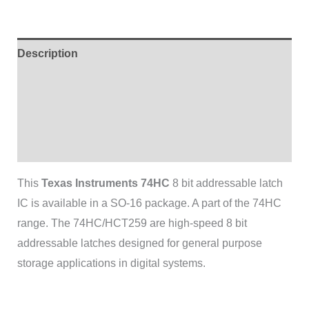
Description
Additional information
Brand
Reviews (0)
This
Texas Instruments 74HC
8 bit addressable latch
IC is available in a SO-16 package. A part of the 74HC
range. The 74HC/HCT259 are high-speed 8 bit
addressable latches designed for general purpose
storage applications in digital systems.