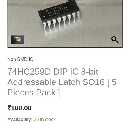
Addressable
Latch
SO16
[
5
Pieces
Pack
Non SMD IC
]
74HC259D DIP IC 8-bit
quantity
Addressable Latch SO16 [ 5
Pieces Pack ]
₹
100.00
Availability:
25 in stock