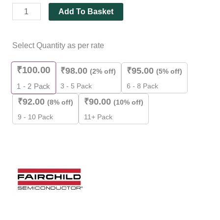
Add To Basket
Select Quantity as per rate
₹
100.00
₹
98.00
₹
95.00
(2% off)
(5% off)
3 - 5 Pack
6 - 8 Pack
1 - 2
Pack
₹
92.00
₹
90.00
(8% off)
(10% off)
9 - 10 Pack
11+ Pack