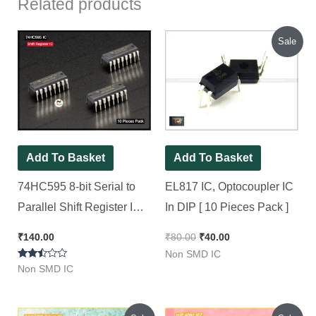
Related products
Original
Current
Sale
price
price
was:
is:
₹80.00.
₹40.00.
Add To Basket
Add To Basket
74HC595 8-bit Serial to
EL817 IC, Optocoupler IC
Parallel Shift Register IC
In DIP [ 10 Pieces Pack ]
(74595 IC) DIP-16 [ 10
₹
140.00
₹
80.00
₹
40.00
Pieces Pack ]
Non SMD IC
Rated
Non SMD IC
2.40
out of
5
Original
Current
Original
Current