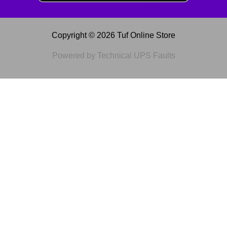
Copyright © 2026 Tuf Online Store
Powered by Technical UPS Faults