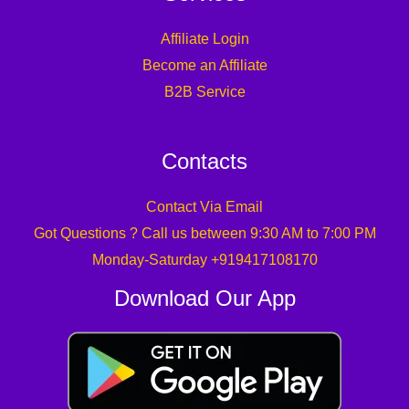
Affiliate Login
Become an Affiliate
B2B Service
Contacts
Contact Via Email
Got Questions ? Call us between 9:30 AM to 7:00 PM
Monday-Saturday +919417108170
Download Our App