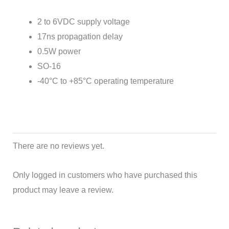
2 to 6VDC supply voltage
17ns propagation delay
0.5W power
SO-16
-40°C to +85°C operating temperature
There are no reviews yet.
Only logged in customers who have purchased this
product may leave a review.