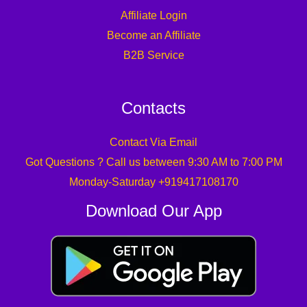
Affiliate Login
Become an Affiliate
B2B Service
Contacts
Contact Via Email
Got Questions ? Call us between 9:30 AM to 7:00 PM
Monday-Saturday +919417108170
Download Our App