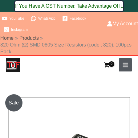
Skip
If You Have A GST Number, Take Advantage Of It.
to
YouTube
WhatsApp
Facebook
content
My Account
Instagram
Home
Products
820 Ohm (Ω) SMD 0805 Size Resistors (code : 820), 100pcs
Pack
820
Sale
Ohm
(Ω)
SMD
0805