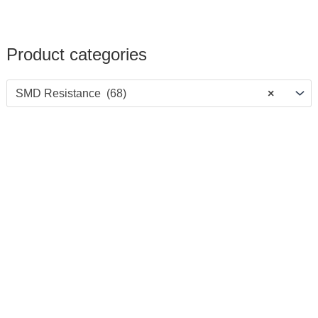
Product categories
SMD Resistance (68)
×