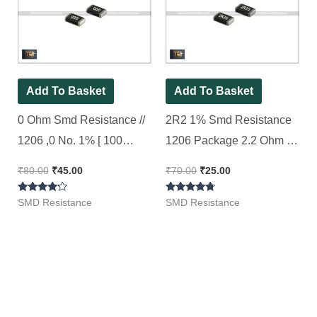
₹80.00.
₹45.00.
₹70.00.
₹25.00.
Add To Basket
Add To Basket
0 Ohm Smd Resistance //
2R2 1% Smd Resistance
1206 ,0 No. 1% [ 100
1206 Package 2.2 Ohm [
Pieces Pack ]
50 Pieces Pack ]
₹
80.00
₹
45.00
₹
70.00
₹
25.00
Rated
Rated
SMD Resistance
SMD Resistance
4.00
4.50
out of 5
out of 5