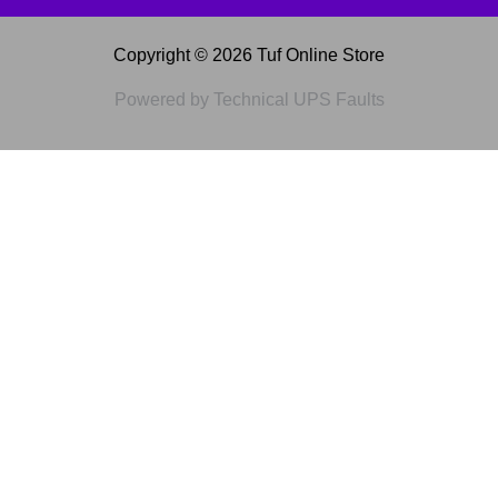
Copyright © 2026 Tuf Online Store
Powered by Technical UPS Faults