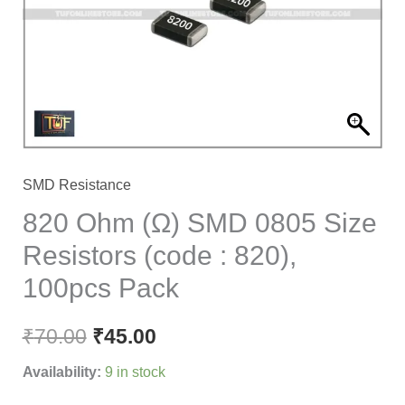
Size
Resistors
(code
:
820),
100pcs
Pack
SMD Resistance
quantity
820 Ohm (Ω) SMD 0805 Size
Resistors (code : 820),
100pcs Pack
₹
70.00
₹
45.00
Availability:
9 in stock