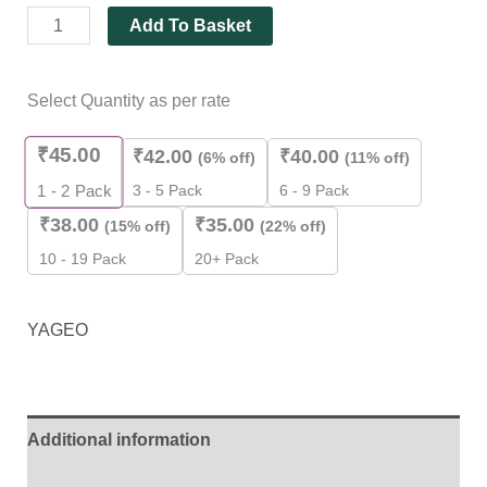
Add To Basket
Select Quantity as per rate
₹
45.00
₹
42.00
₹
40.00
(6% off)
(11% off)
3 - 5 Pack
6 - 9 Pack
1 - 2
Pack
₹
38.00
₹
35.00
(15% off)
(22% off)
10 - 19 Pack
20+ Pack
YAGEO
Additional information