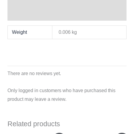
Brand
Reviews (0)
Weight
0.006 kg
There are no reviews yet.
Only logged in customers who have purchased this
product may leave a review.
Related products