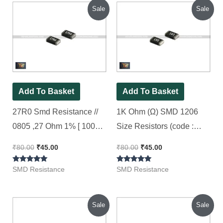
Original
Current
Original
Current
Sale
Sale
price
price
price
price
was:
is:
was:
is:
₹80.00.
₹45.00.
₹80.00.
₹45.00.
Add To Basket
Add To Basket
27R0 Smd Resistance //
1K Ohm (Ω) SMD 1206
0805 ,27 Ohm 1% [ 100
Size Resistors (code :
Pieces Pack ]
102), [ 100 Pieces Pack ]
₹
80.00
₹
45.00
₹
80.00
₹
45.00
Rated
Rated
SMD Resistance
SMD Resistance
5.00
5.00
out of 5
out of 5
Original
Current
Original
Current
Sale
Sale
price
price
price
price
was:
is:
was:
is: