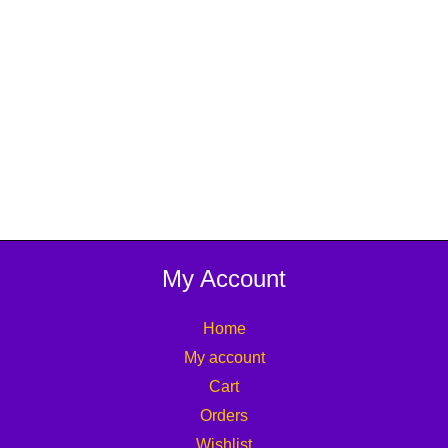
My Account
Home
My account
Cart
Orders
Wishlist