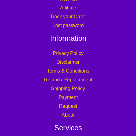
Affiliate
Track your Order
Lost password
Information
Privacy Policy
Disclaimer
Terms & Conditions
Refund / Replacement
Shipping Policy
Payment
Request
About
Services