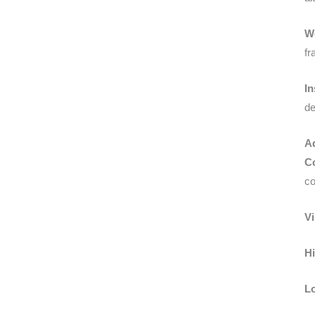
W
fr
In
de
A
Co
co
Vi
Hi
Lo