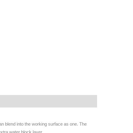
an blend into the working surface as one. The
xtra water block layer.