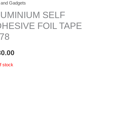
 and Gadgets
LUMINIUM SELF
HESIVE FOIL TAPE
78
80.00
f stock