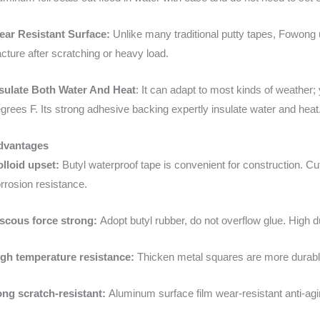
ear Resistant Surface:
Unlike many traditional putty tapes, Fowong
acture after scratching or heavy load.
sulate Both Water And Heat
: It can adapt to most kinds of weather;
grees F. Its strong adhesive backing expertly insulate water and heat
dvantages
lloid upset:
Butyl waterproof tape is convenient for construction. 
rrosion resistance.
scous force strong:
Adopt butyl rubber, do not overflow glue. High d
gh temperature resistance:
Thicken metal squares are more durabl
ng scratch-resistant:
Aluminum surface film wear-resistant anti-agin