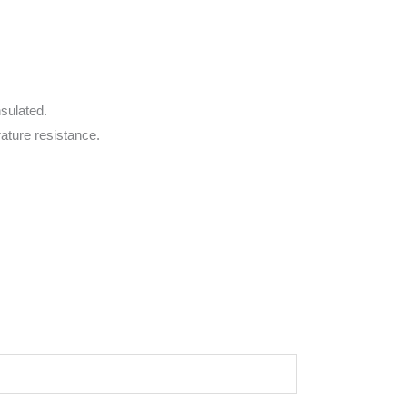
nsulated.
rature resistance.