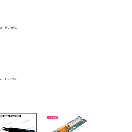
a review.
a review.