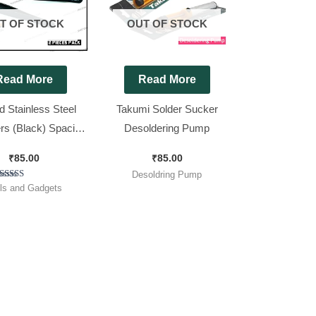
T OF STOCK
OUT OF STOCK
Read More
Read More
 Stainless Steel
Takumi Solder Sucker
s (Black) Spacial
Desoldering Pump
 Parts [ 2 Pieces
₹
85.00
₹
85.00
Pack ]
Desoldring Pump
Rated
ls and Gadgets
5.00
out of 5