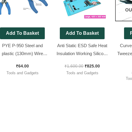
OU
Add To Basket
Add To Basket
PYE P-950 Steel and
Anti Static ESD Safe Heat
Curved
plastic (130mm) Wire
Insulation Working Silicone
Tweezer
Stripper and Cutter (Blue,
Magnetic PCB Repairing
for SMD
₹
64.00
₹
1,600.00
₹
825.00
Pack of 1)
Mat (Large, 450 x 300 mm)
Tools and Gadgets
Tools and Gadgets
Too