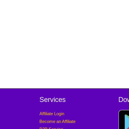
Services
Do
Affiliate Login
Become an Affiliate