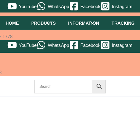
YouTube
WhatsApp
Facebook
Instagram
HOME
PRODUCTS
INFORMATION
TRACKING
 1778
YouTube
WhatsApp
Facebook
Instagram
8