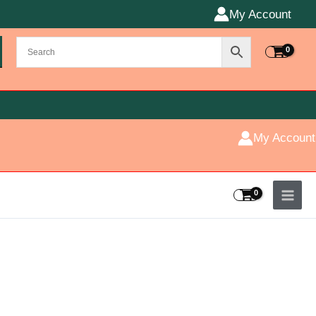
My Account
My Account