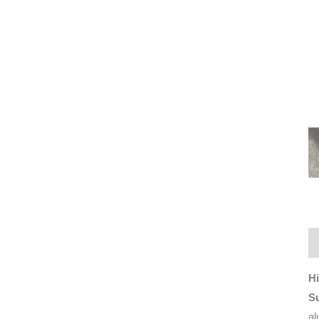
De
Hi
S
al