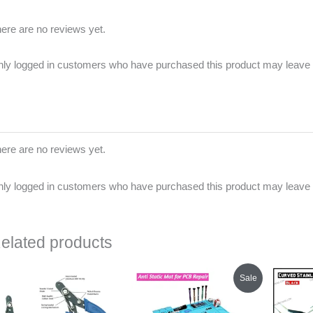
ere are no reviews yet.
ly logged in customers who have purchased this product may leave 
ere are no reviews yet.
ly logged in customers who have purchased this product may leave 
elated products
Original
Current
Sale
price
price
was:
is:
₹1,600.00.
₹825.00.