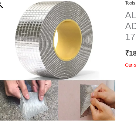
Tools
A
AD
17
₹
1
Out o