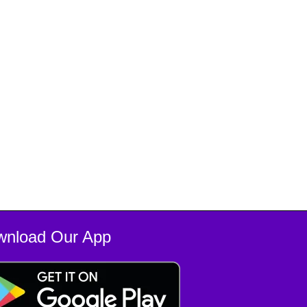
wnload Our App