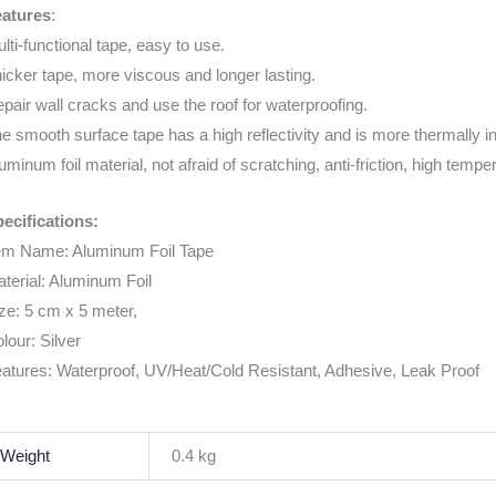
eatures
:
lti-functional tape, easy to use.
icker tape, more viscous and longer lasting.
pair wall cracks and use the roof for waterproofing.
e smooth surface tape has a high reflectivity and is more thermally i
uminum foil material, not afraid of scratching, anti-friction, high tempe
ecifications:
em Name: Aluminum Foil Tape
terial: Aluminum Foil
ze: 5 cm x 5 meter,
lour: Silver
atures: Waterproof, UV/Heat/Cold Resistant, Adhesive, Leak Proof
Weight
0.4 kg