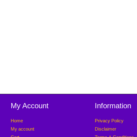
My Account
Information
Home
Privacy Policy
My account
Disclaimer