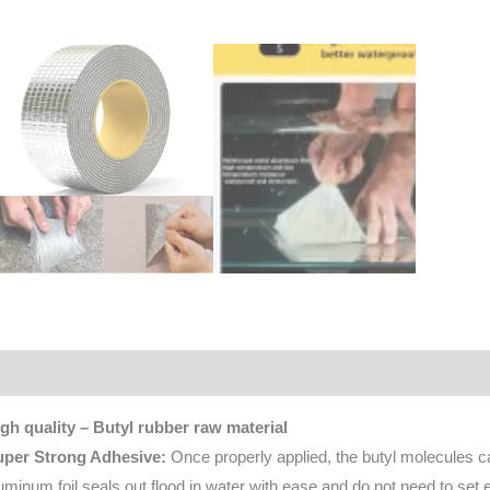
scription
Additional information
Reviews (0)
gh quality – Butyl rubber raw material
uper Strong Adhesive:
Once properly applied, the butyl molecules c
uminum foil seals out flood in water with ease and do not need to set e