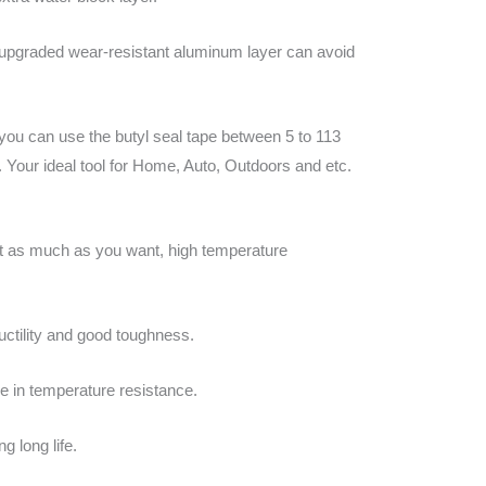
 upgraded wear-resistant aluminum layer can avoid
 you can use the butyl seal tape between 5 to 113
. Your ideal tool for Home, Auto, Outdoors and etc.
Cut as much as you want, high temperature
uctility and good toughness.
e in temperature resistance.
g long life.