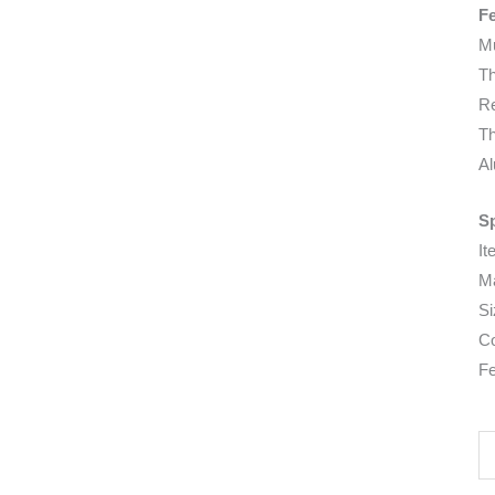
F
Mu
Th
Re
Th
Al
Sp
It
Ma
Si
Co
Fe