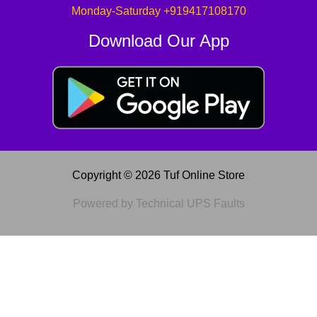
Monday-Saturday +919417108170
Download Our App
Copyright © 2026 Tuf Online Store
Powered by Technical UPS Faults