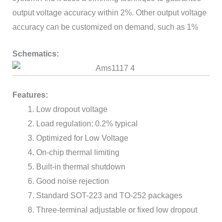
output voltage accuracy within 2%. Other output voltage
accuracy can be customized on demand, such as 1%
Schematics:
Features:
Low dropout voltage
Load regulation: 0.2% typical
Optimized for Low Voltage
On-chip thermal limiting
Built-in thermal shutdown
Good noise rejection
Standard SOT-223 and TO-252 packages
Three-terminal adjustable or fixed low dropout