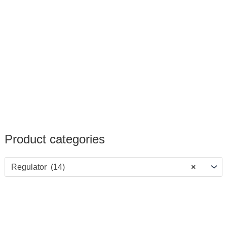
Product categories
Regulator (14)
×