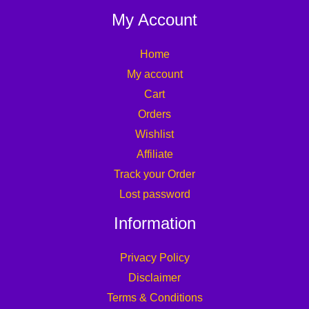
My Account
Home
My account
Cart
Orders
Wishlist
Affiliate
Track your Order
Lost password
Information
Privacy Policy
Disclaimer
Terms & Conditions