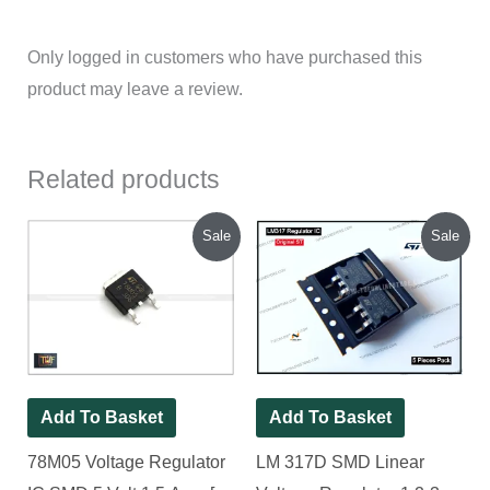
Only logged in customers who have purchased this
product may leave a review.
Related products
Original
Current
Original
Current
Sale
Sale
price
price
price
price
was:
is:
was:
is:
₹140.00.
₹100.00.
₹140.00.
₹120.00.
Add To Basket
Add To Basket
78M05 Voltage Regulator
LM 317D SMD Linear