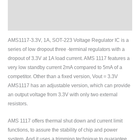
Additional information
Reviews (1)
AMS1117-3.3V, 1A, SOT-223 Voltage Regulator IC is a
series of low dropout three -terminal regulators with a
dropout of 3.3V at 1A load current. AMS 1117 features a
very low standby current 2mA compared to 5mA of a
competitor. Other than a fixed version, Vout = 3.3V
AMS1117 has an adjustable version, which can provide
an output voltage from 3.3V with only two external
resistors.
AMS 1117 offers thermal shut down and current limit
functions, to assure the stability of chip and power
system. And it uses a trimming technique to guarantee