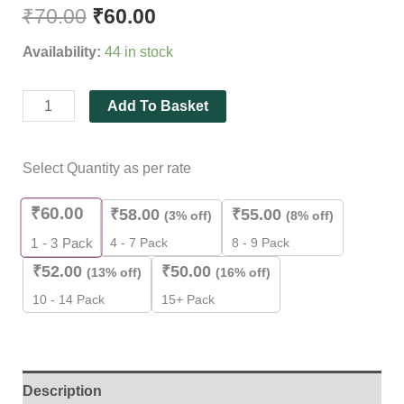
out of 5
₹
70.00
₹
60.00
based on
customer
Availability:
44 in stock
rating
Add To Basket
Select Quantity as per rate
₹
60.00
₹
58.00
₹
55.00
(3% off)
(8% off)
4 - 7 Pack
8 - 9 Pack
1 - 3
Pack
₹
52.00
₹
50.00
(13% off)
(16% off)
10 - 14 Pack
15+ Pack
Description