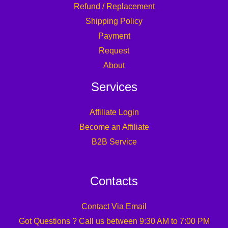
Refund / Replacement
Shipping Policy
Payment
Request
About
Services
Affiliate Login
Become an Affiliate
B2B Service
Contacts
Contact Via Email
Got Questions ? Call us between 9:30 AM to 7:00 PM