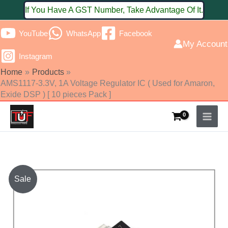
Skip
If You Have A GST Number, Take Advantage Of It.
to
YouTube
WhatsApp
Facebook
content
My Account
Instagram
Home
Products
AMS1117-3.3V, 1A Voltage Regulator IC ( Used for Amaron,
Exide DSP ) [ 10 pieces Pack ]
AMS1117-
Sale
3.3V,
1A
Voltage