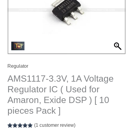
Regulator
IC
(
Used
for
Amaron,
Exide
DSP
Regulator
)
AMS1117-3.3V, 1A Voltage
[
Regulator IC ( Used for
10
Amaron, Exide DSP ) [ 10
pieces
Pack
pieces Pack ]
]
quantity
(
1
customer review)
Rated
1
5.00