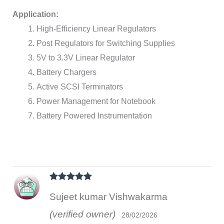
Application:
High-Efficiency Linear Regulators
Post Regulators for Switching Supplies
5V to 3.3V Linear Regulator
Battery Chargers
Active SCSI Terminators
Power Management for Notebook
Battery Powered Instrumentation
Rated
5
out
Sujeet kumar Vishwakarma
of 5
(verified owner)
28/02/2026