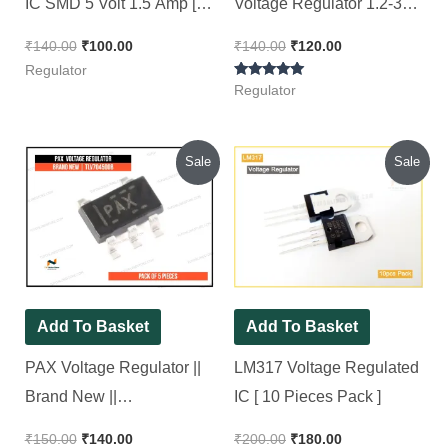
IC SMD 5 Volt 1.5 Amp [
Voltage Regulator 1.2-37V
10 Pieces Pack ]
[ 5 Pieces Pack ]
₹
140.00
₹
100.00
₹
140.00
₹
120.00
Regulator
Rated
Regulator
5.00
out of 5
Original
Current
Original
Current
Sale
Sale
price
price
price
price
was:
is:
was:
is:
₹150.00.
₹140.00.
₹200.00.
₹180.00.
Add To Basket
Add To Basket
PAX Voltage Regulator ||
LM317 Voltage Regulated
Brand New ||
IC [ 10 Pieces Pack ]
TLV70450DB, [ 5 Pieces
₹
150.00
₹
140.00
₹
200.00
₹
180.00