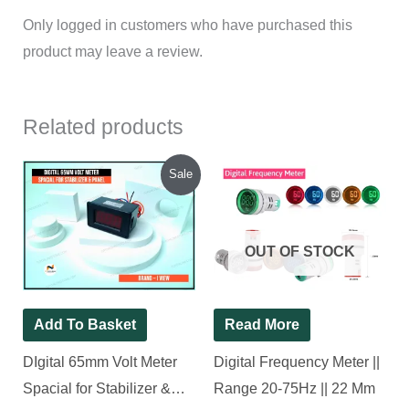
Only logged in customers who have purchased this
product may leave a review.
Related products
Original
Current
Sale
price
price
was:
is:
₹280.00.
₹250.00.
OUT OF STOCK
Add To Basket
Read More
DIgital 65mm Volt Meter
Digital Frequency Meter ||
Spacial for Stabilizer &
Range 20-75Hz || 22 Mm