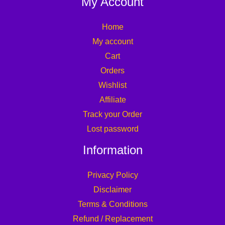
My Account
Home
My account
Cart
Orders
Wishlist
Affiliate
Track your Order
Lost password
Information
Privacy Policy
Disclaimer
Terms & Conditions
Refund / Replacement