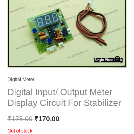
was:
is:
₹175.00.
₹170.00.
Digital Meter
Digital Input/ Output Meter
Display Circuit For Stabilizer
₹
175.00
₹
170.00
Out of stock