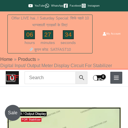
Skip
YouTube
WhatsApp
Facebook
Instagram
to
Offer LIVE hai..! Saturday Special: सिर्फ पहले 10
content
भाग्यशाली ग्राहकों के लिए!
06
27
34
My Account
hours
minutes
seconds
कूपन कोड: SATFAST10
Home
Products
Digital Input/ Output Meter Display Circuit For Stabilizer
Original
Current
Sale
price
price