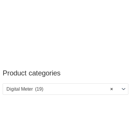
Product categories
Digital Meter (19)
×