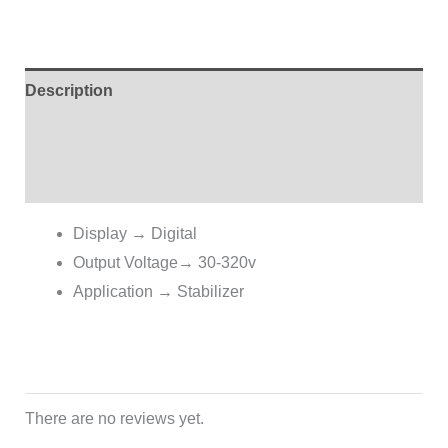
Description
Additional information
Reviews (0)
Display
→
Digital
Output Voltage→ 30-320v
Application → Stabilizer
There are no reviews yet.