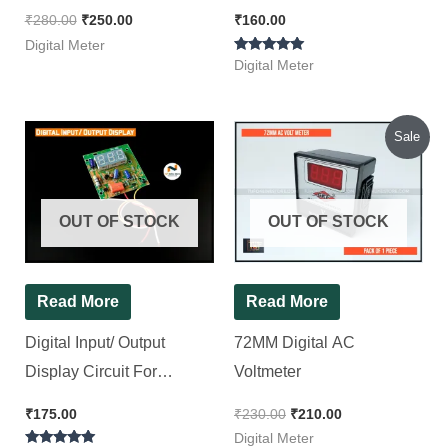
Panel Brand ~ i View
₹
280.00
₹
250.00
₹
160.00
Digital Meter
Rated
Digital Meter
5.00
out of 5
Original
Current
Sale
price
price
was:
is:
₹230.00.
₹210.00.
OUT OF STOCK
OUT OF STOCK
Read More
Read More
Digital Input/ Output
72MM Digital AC
Display Circuit For
Voltmeter
Stabilizer [ Without Preset
₹
175.00
₹
230.00
₹
210.00
]
Digital Meter