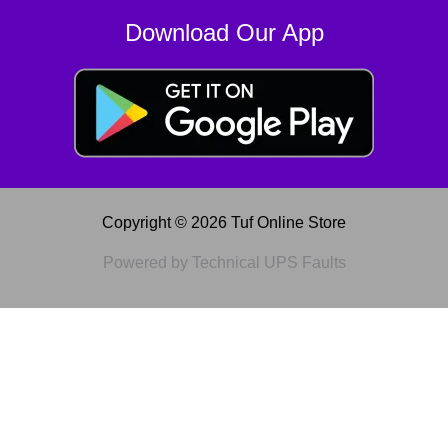
Download Our App
Copyright © 2026 Tuf Online Store
Powered by Technical UPS Faults