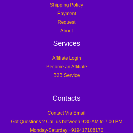
Shipping Policy
Payment
Request
About
Services
Affiliate Login
Become an Affiliate
B2B Service
Contacts
Contact Via Email
Got Questions ? Call us between 9:30 AM to 7:00 PM
Monday-Saturday +919417108170