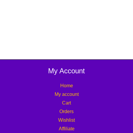
My Account
Home
My account
Cart
Orders
Wishlist
Affiliate