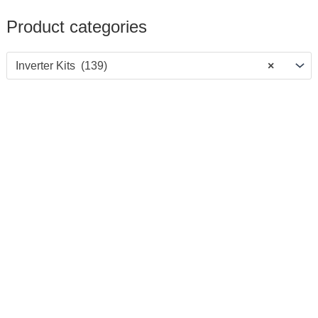
Product categories
Inverter Kits (139)
×