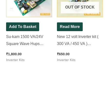
OUT OF STOCK
Add To Basket
Read More
Su-kam 1500 VA/24V
New 12 volt Inverter kit (
Square Wave Hups
300 VA / 450 VA )
Inverter Kit. ( Ditto )
Microcontroller Based
₹
1,800.00
₹
650.00
Inverter Kits
Inverter Kits