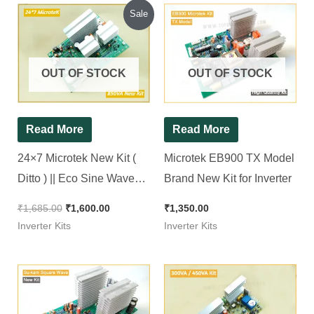
Original
Current
Sale
price
price
was:
is:
₹1,685.00.
₹1,600.00.
OUT OF STOCK
OUT OF STOCK
Read More
Read More
24×7 Microtek New Kit (
Microtek EB900 TX Model
Ditto ) || Eco Sine Wave
Brand New Kit for Inverter
Inverter Kit 1100Va || 24*7
₹
1,685.00
₹
1,600.00
₹
1,350.00
Inverter Kits
Inverter Kits