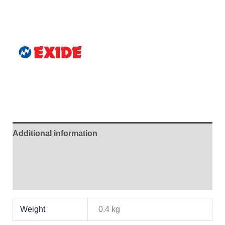
Additional information
Brand
Reviews (1)
Weight
0.4 kg