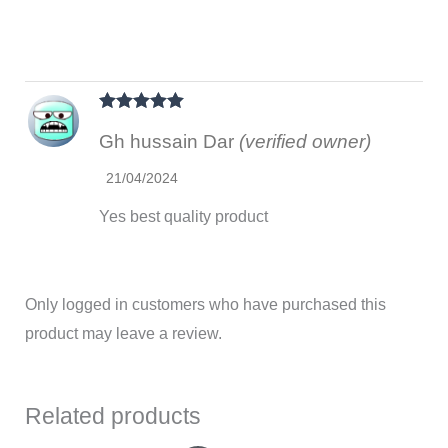
Rated
5
out
Gh hussain Dar
(verified owner)
of 5
21/04/2024
Yes best quality product
Only logged in customers who have purchased this
product may leave a review.
Related products