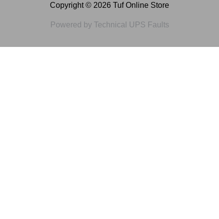
Copyright © 2026 Tuf Online Store
Powered by Technical UPS Faults