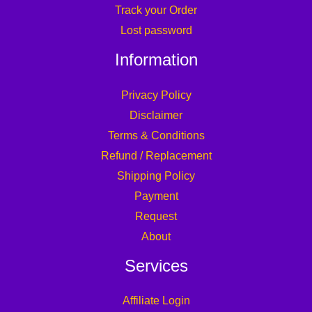
Track your Order
Lost password
Information
Privacy Policy
Disclaimer
Terms & Conditions
Refund / Replacement
Shipping Policy
Payment
Request
About
Services
Affiliate Login