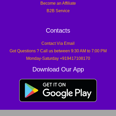
Become an Affiliate
B2B Service
Contacts
Contact Via Email
Got Questions ? Call us between 9:30 AM to 7:00 PM
Monday-Saturday +919417108170
Download Our App