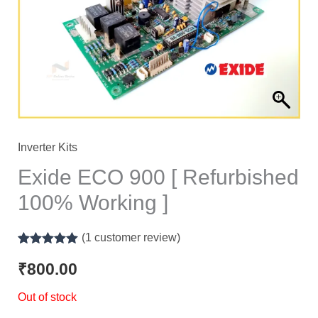
Inverter Kits
Exide ECO 900 [ Refurbished
100% Working ]
(
1
customer review)
Rated
1
5.00
out of 5
₹
800.00
based on
customer
Out of stock
rating