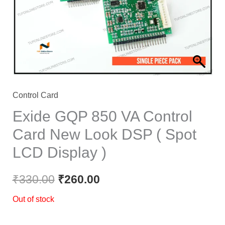
Control Card
Exide GQP 850 VA Control
Card New Look DSP ( Spot
LCD Display )
₹
330.00
₹
260.00
Out of stock