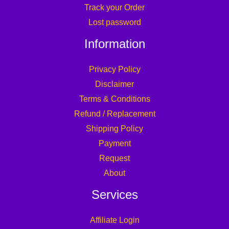
Track your Order
Lost password
Information
Privacy Policy
Disclaimer
Terms & Conditions
Refund / Replacement
Shipping Policy
Payment
Request
About
Services
Affiliate Login