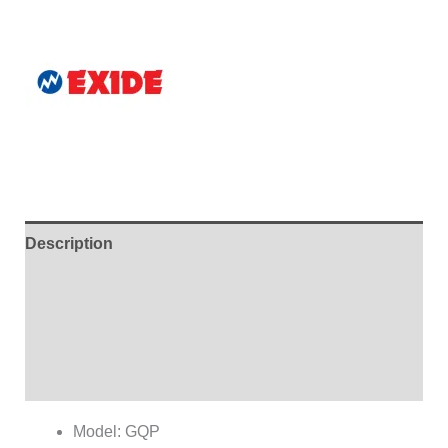
Description
Additional information
Brand
Reviews (0)
Model: GQP