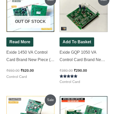
price
price
price
price
was:
is:
was:
is:
₹650.00.
₹620.00.
₹380.00.
₹290.00.
OUT OF STOCK
Read More
Add To Basket
Exide 1450 VA Control
Exide GQP 1050 VA
Card Brand New Piece (
Control Card Brand New
Spot LED Display ), [ 2
Piece ( Spot LCD Display
₹
650.00
₹
620.00
₹
380.00
₹
290.00
Pieces Pack ]
)
Control Card
Rated
Control Card
5.00
out of 5
Original
Current
Sale
price
price
was:
is:
₹450.00.
₹350.00.