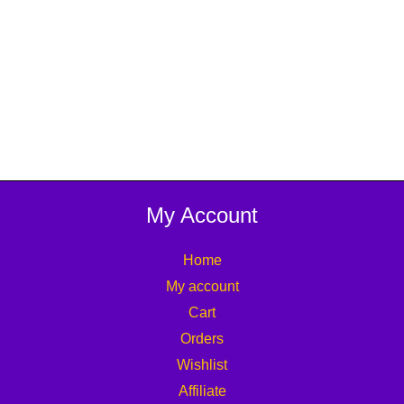
My Account
Home
My account
Cart
Orders
Wishlist
Affiliate