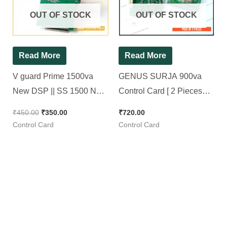
OUT OF STOCK
OUT OF STOCK
Read More
Read More
V guard Prime 1500va
GENUS SURJA 900va
New DSP || SS 1500 New
Control Card [ 2 Pieces
Control Card
Pack ]
₹
450.00
₹
350.00
₹
720.00
Control Card
Control Card