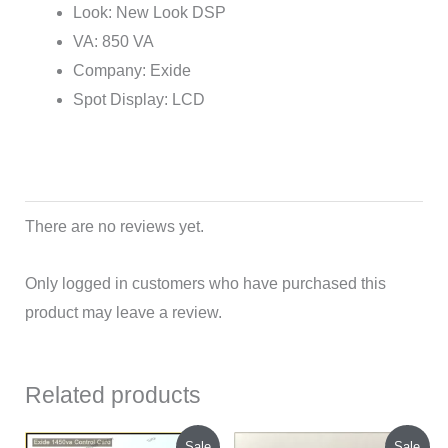
Look: New Look DSP
VA: 850 VA
Company: Exide
Spot Display: LCD
There are no reviews yet.
Only logged in customers who have purchased this
product may leave a review.
Related products
Original
Current
Original
Current
Sale
Sale