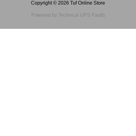
Copyright © 2026 Tuf Online Store
Powered by Technical UPS Faults