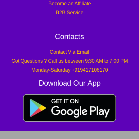
Become an Affiliate
B2B Service
Contacts
Contact Via Email
Got Questions ? Call us between 9:30 AM to 7:00 PM
Monday-Saturday +919417108170
Download Our App