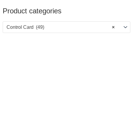
Product categories
Control Card (49)
×