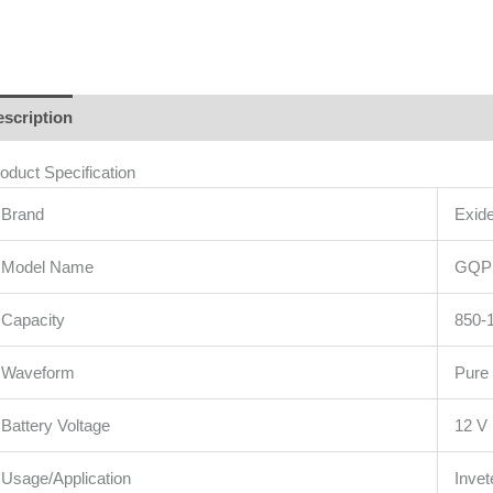
scription
Additional information
Brand
Reviews (1)
oduct Specification
Brand
Exid
Model Name
GQP
Capacity
850-
Waveform
Pure
Battery Voltage
12 V
Usage/Application
Invet