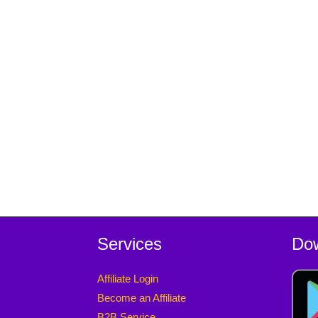
Services
Do
Affiliate Login
Become an Affiliate
B2B Service