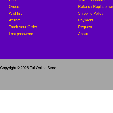
Orders
Refund / Replaceme
Wishlist
Shipping Policy
Affiliate
Payment
Track your Order
Request
Lost password
About
Copyright © 2026 Tuf Online Store