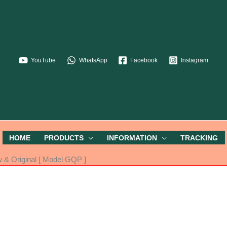
YouTube
WhatsApp
Facebook
Instagram
HOME
PRODUCTS
INFORMATION
TRACKING
& Original [ Model GQP ]