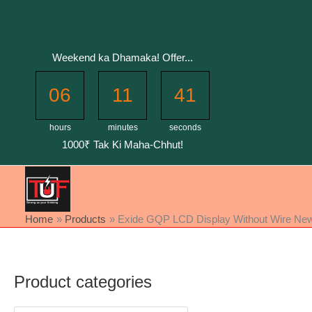
Skip
to
content
Weekend ka Dhamaka! Offer...
06
11
41
hours
minutes
seconds
1000₹ Tak Ki Maha-Chhut!
Home
Products
Exide GQP LCD Display Without Wire New 
Product categories