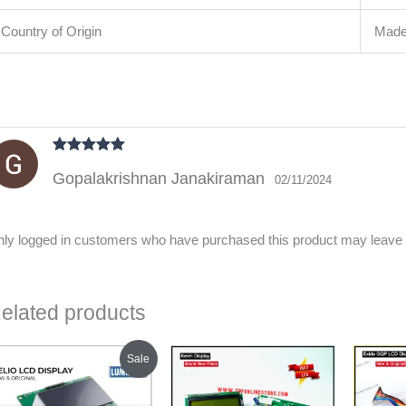
Country of Origin
Made 
Rated
5
out
Gopalakrishnan Janakiraman
of 5
02/11/2024
ly logged in customers who have purchased this product may leave 
elated products
Original
Current
Sale
price
price
was:
is:
₹450.00.
₹400.00.