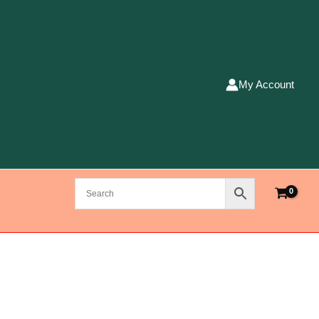
My Account