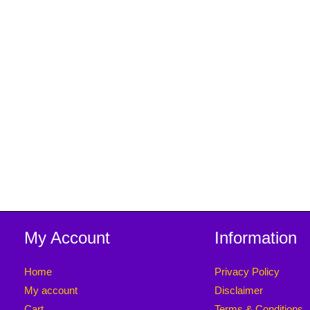
My Account
Information
Home
Privacy Policy
My account
Disclaimer
Cart
Terms & Conditions