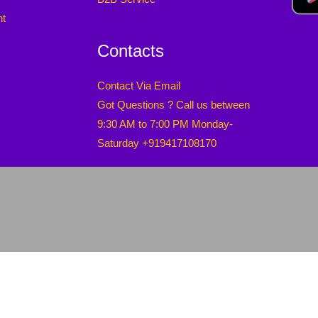
nt
Contacts
Contact Via Email
Got Questions ? Call us between
9:30 AM to 7:00 PM Monday-
Saturday +919417108170