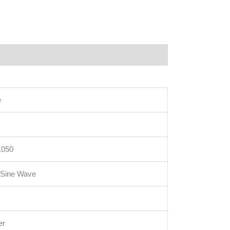
e
1050
 Sine Wave
er