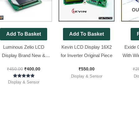
OU
Add To Basket
Add To Basket
Luminous Zelio LCD
Kevin LCD Display 16X2
Exide 
Display Brand New &
for Inverter Original Piece
With Wi
Original
M
₹
450.00
₹
400.00
₹
550.00
₹
2
Display & Sensor
Di
Rated
Display & Sensor
5.00
out of 5