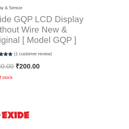
ay & Sensor
Original
Current
ide GQP LCD Display
price
price
thout Wire New &
was:
is:
iginal [ Model GQP ]
₹280.00.
₹200.00.
(
1
customer review)
d
5.00
f 5
80.00
₹
200.00
d on
omer
f stock
g