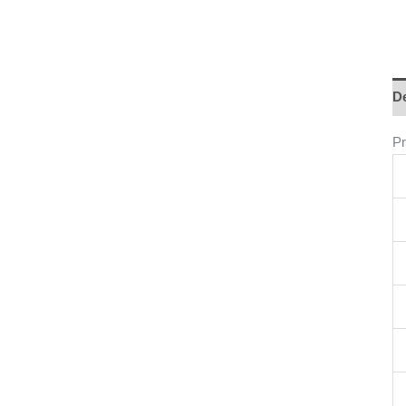
De
Pr