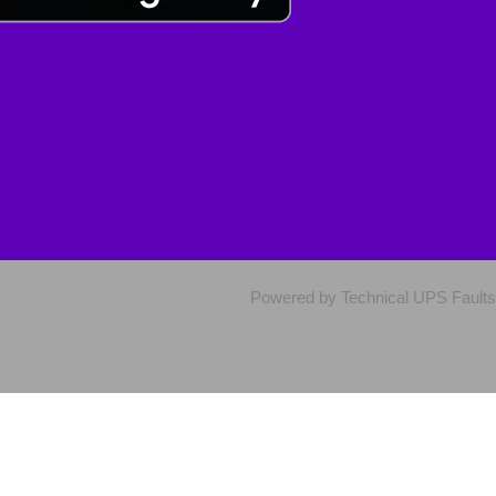
Powered by Technical UPS Faults