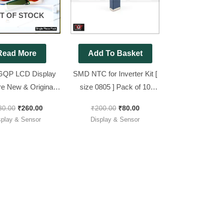
T OF STOCK
Read More
Add To Basket
GQP LCD Display
SMD NTC for Inverter Kit [
re New & Original [
size 0805 ] Pack of 10
odel GQP ]
Pieces
80.00
₹
260.00
₹
200.00
₹
80.00
splay & Sensor
Display & Sensor