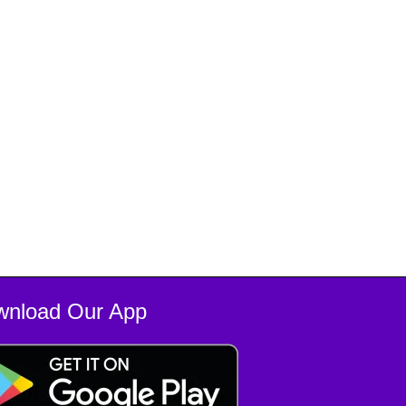
wnload Our App