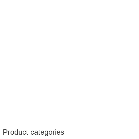
Product categories