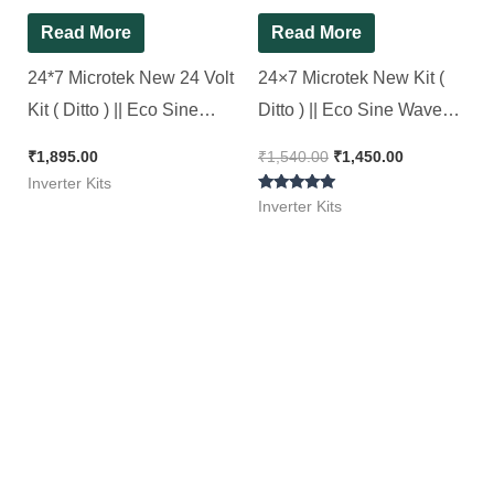
Read More
Read More
24*7 Microtek New 24 Volt
24×7 Microtek New Kit (
Kit ( Ditto ) || Eco Sine
Ditto ) || Eco Sine Wave
Wave Inverter Kit 1500Va
Inverter Kit 850Va || 24*7
₹
1,895.00
₹
1,540.00
₹
1,450.00
Inverter Kits
Rated
Inverter Kits
5.00
out of 5