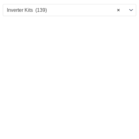
Inverter Kits (139)
×