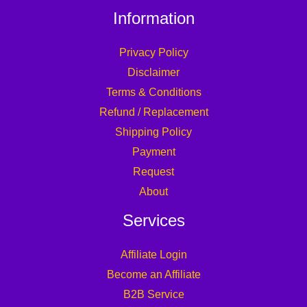
Information
Privacy Policy
Disclaimer
Terms & Conditions
Refund / Replacement
Shipping Policy
Payment
Request
About
Services
Affiliate Login
Become an Affiliate
B2B Service