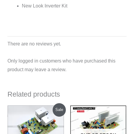
New Look Inverter Kit
There are no reviews yet.
Only logged in customers who have purchased this
product may leave a review.
Related products
Original
Current
Sale
price
price
was:
is:
₹900.00.
₹830.00.