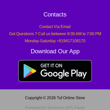
Contacts
Contact Via Email
Got Questions ? Call us between 9:30 AM to 7:00 PM
Monday-Saturday +919417108170
Download Our App
Copyright © 2026 Tuf Online Store
Powered by Technical UPS Faults