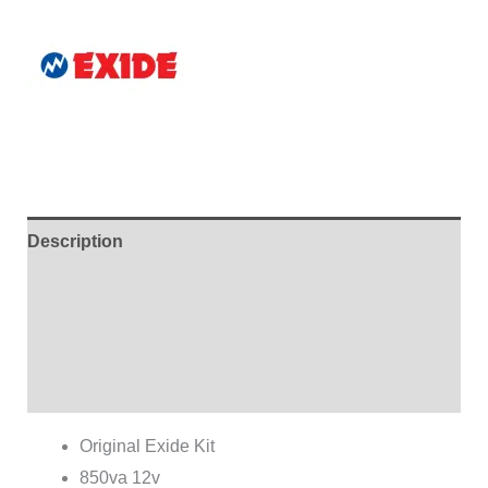
Description
Additional information
Brand
Reviews (0)
Original Exide Kit
850va 12v