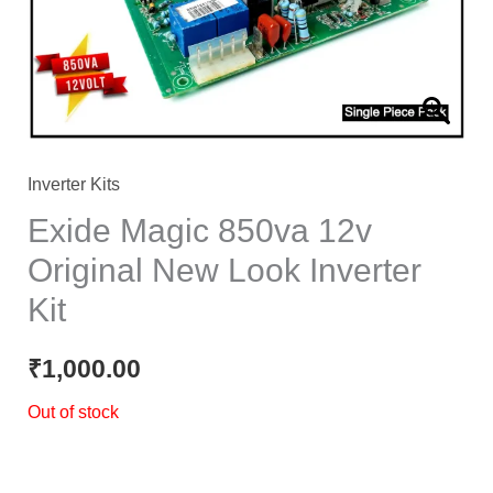
Inverter Kits
Exide Magic 850va 12v
Original New Look Inverter
Kit
₹
1,000.00
Out of stock