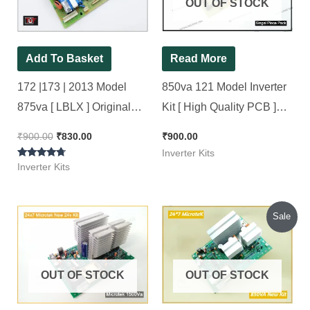
OUT OF STOCK
Add To Basket
Read More
172 |173 | 2013 Model
850va 121 Model Inverter
875va [ LBLX ] Original
Kit [ High Quality PCB ]
Luminous Inverter Board (
Brand New Kit with Jack &
₹
900.00
₹
830.00
₹
900.00
Refurbished ) 100%
Connector
Inverter Kits
Rated
working, Ok Tested, OLD
Inverter Kits
4.57
out of 5
Kit..
Original
Current
Sale
price
price
was:
is:
₹1,540.00.
₹1,450.00.
OUT OF STOCK
OUT OF STOCK