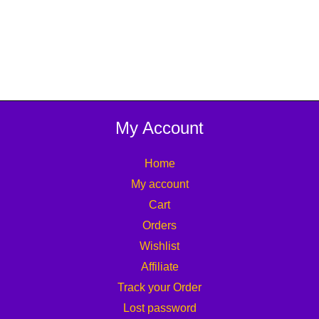
My Account
Home
My account
Cart
Orders
Wishlist
Affiliate
Track your Order
Lost password