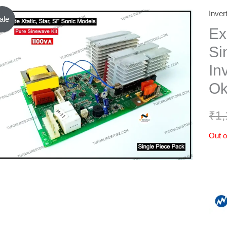
Inver
ale
Ex
Si
In
Ok
₹
1,
Out o