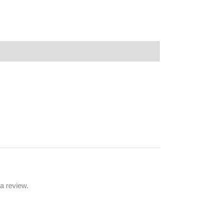
a review.