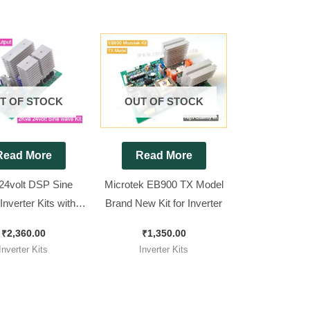
T OF STOCK
OUT OF STOCK
Read More
Read More
24volt DSP Sine
Microtek EB900 TX Model
nverter Kits with
Brand New Kit for Inverter
ustable Output
₹
2,360.00
₹
1,350.00
Inverter Kits
Inverter Kits