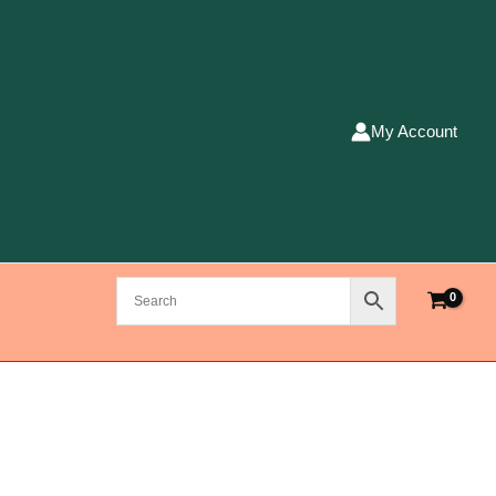
My Account