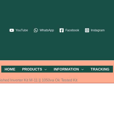
YouTube
WhatsApp
Facebook
Instagram
HOME
PRODUCTS
INFORMATION
TRACKING
shed Inverter Kit M-11 || 1050va Ok Tested Kit