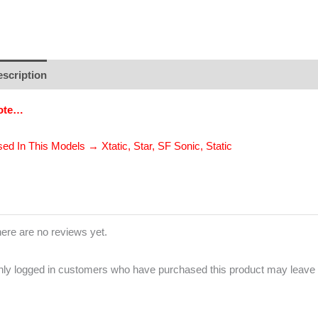
scription
Additional information
Brand
Reviews (0)
ote…
ed In This Models → Xtatic, Star, SF Sonic, Static
ere are no reviews yet.
ly logged in customers who have purchased this product may leave 