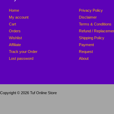
Home
Privacy Policy
My account
Disclaimer
Cart
Terms & Conditions
Orders
Refund / Replaceme
Wishlist
Shipping Policy
Affiliate
Payment
Track your Order
Request
Lost password
About
Copyright © 2026 Tuf Online Store