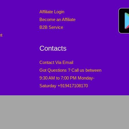
Affiliate Login
Become an Affiliate
B2B Service
nt
Contacts
Contact Via Email
Got Questions ? Call us between
9:30 AM to 7:00 PM Monday-
Saturday +919417108170