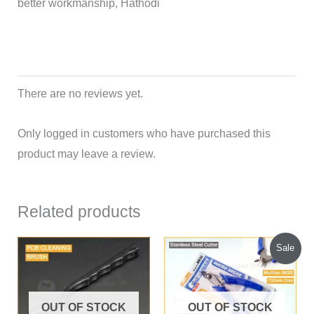
better workmanship, Hathodi
There are no reviews yet.
Only logged in customers who have purchased this
product may leave a review.
Related products
Original
Current
Sale
price
price
was:
is:
₹300.00.
₹220.00.
OUT OF STOCK
OUT OF STOCK