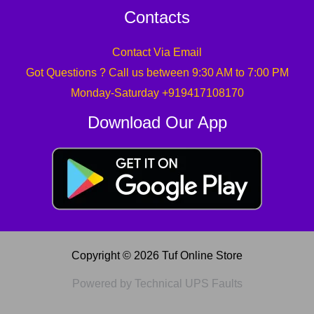
Contacts
Contact Via Email
Got Questions ? Call us between 9:30 AM to 7:00 PM
Monday-Saturday +919417108170
Download Our App
Copyright © 2026 Tuf Online Store
Powered by Technical UPS Faults