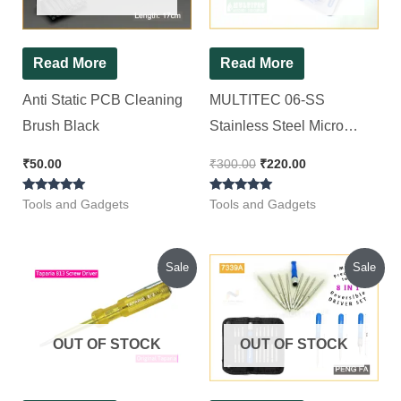
Read More
Read More
Anti Static PCB Cleaning
MULTITEC 06-SS
Brush Black
Stainless Steel Micro
Shear (Blue) MULTITEC
₹
50.00
₹
300.00
₹
220.00
06-SS Nipper
Rated
Rated
Tools and Gadgets
Tools and Gadgets
5.00
5.00
out of 5
out of 5
Original
Current
Original
Current
Sale
Sale
price
price
price
price
was:
is:
was:
is:
₹57.00.
₹48.00.
₹280.00.
₹220.00.
OUT OF STOCK
OUT OF STOCK