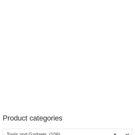
Product categories
Tools and Gadgets (106)
×