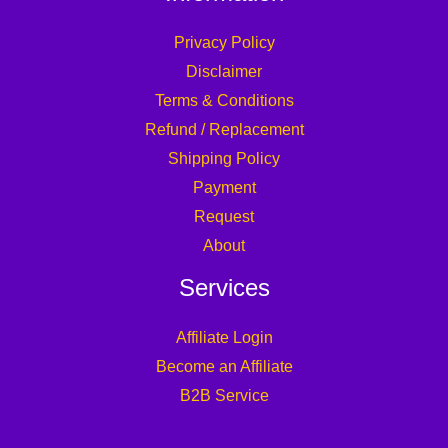
Privacy Policy
Disclaimer
Terms & Conditions
Refund / Replacement
Shipping Policy
Payment
Request
About
Services
Affiliate Login
Become an Affiliate
B2B Service