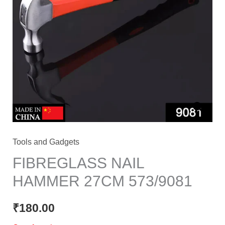
Tools and Gadgets
FIBREGLASS NAIL
HAMMER 27CM 573/9081
₹
180.00