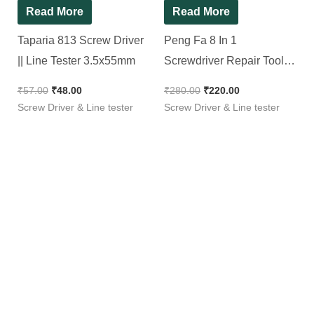
Read More
Read More
Taparia 813 Screw Driver
Peng Fa 8 In 1
|| Line Tester 3.5x55mm
Screwdriver Repair Tool
Set
₹
57.00
₹
48.00
₹
280.00
₹
220.00
Screw Driver & Line tester
Screw Driver & Line tester