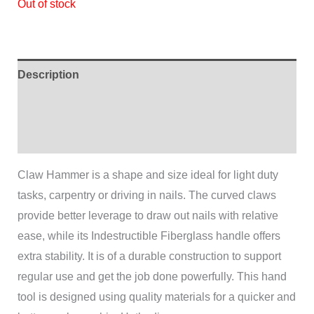
Out of stock
Description
Additional information
Reviews (0)
Claw Hammer is a shape and size ideal for light duty
tasks, carpentry or driving in nails. The curved claws
provide better leverage to draw out nails with relative
ease, while its Indestructible Fiberglass handle offers
extra stability. It is of a durable construction to support
regular use and get the job done powerfully. This hand
tool is designed using quality materials for a quicker and