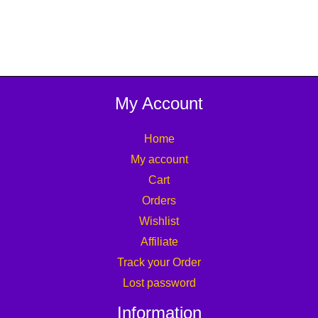
My Account
Home
My account
Cart
Orders
Wishlist
Affiliate
Track your Order
Lost password
Information