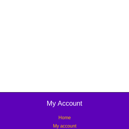
My Account
Home
My account