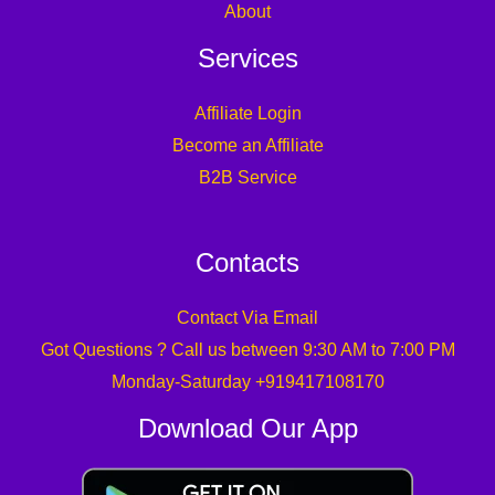
About
Services
Affiliate Login
Become an Affiliate
B2B Service
Contacts
Contact Via Email
Got Questions ? Call us between 9:30 AM to 7:00 PM
Monday-Saturday +919417108170
Download Our App