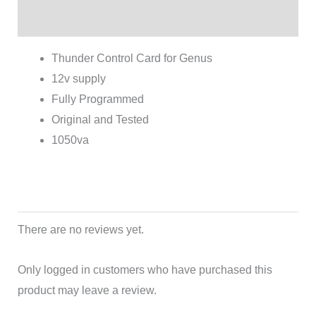
Reviews (0)
Thunder Control Card for Genus
12v supply
Fully Programmed
Original and Tested
1050va
There are no reviews yet.
Only logged in customers who have purchased this
product may leave a review.