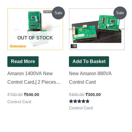
Original
Current
Original
Current
Sale
Sale
price
price
price
price
was:
is:
was:
is:
₹700.00.
₹640.00.
₹400.00.
₹300.00.
OUT OF STOCK
Read More
Add To Basket
Amaron 1400VA New
New Amaron 880VA
Control Card,[ 2 Pieces
Control Card
Pack ]
₹
700.00
₹
640.00
₹
400.00
₹
300.00
Control Card
Rated
Control Card
4.50
out of 5