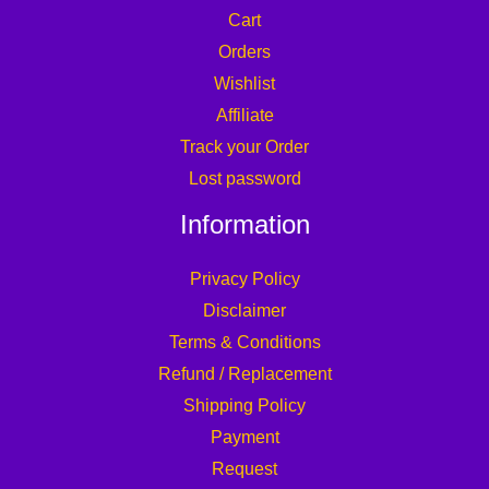
Cart
Orders
Wishlist
Affiliate
Track your Order
Lost password
Information
Privacy Policy
Disclaimer
Terms & Conditions
Refund / Replacement
Shipping Policy
Payment
Request