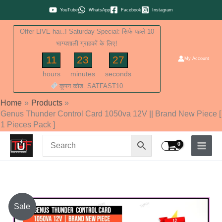
Skip
YouTube
WhatsApp
Facebook
Instagram
to
Offer LIVE hai..! Saturday Special: सिर्फ पहले 10
content
भाग्यशाली ग्राहकों के लिए!
11
23
26
My Account
hours
minutes
seconds
कूपन कोड: SATFAST10
Home
Products
Genus Thunder Control Card 1050va 12V || Brand New Piece [
1 Pieces Pack ]
Original
Current
Sale