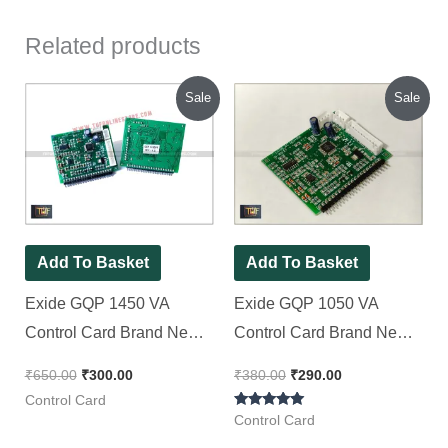
Related products
Original
Current
Original
Current
Sale
Sale
price
price
price
price
was:
is:
was:
is:
₹650.00.
₹300.00.
₹380.00.
₹290.00.
Add To Basket
Add To Basket
Exide GQP 1450 VA
Exide GQP 1050 VA
Control Card Brand New
Control Card Brand New
Piece ( Spot LCD Display
Piece ( Spot LCD Display
₹
650.00
₹
300.00
₹
380.00
₹
290.00
)
)
Control Card
Rated
Control Card
5.00
out of 5