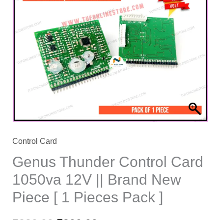
price
price
was:
is:
₹880.00.
₹300.00.
Control Card
Genus Thunder Control Card
1050va 12V || Brand New
Piece [ 1 Pieces Pack ]