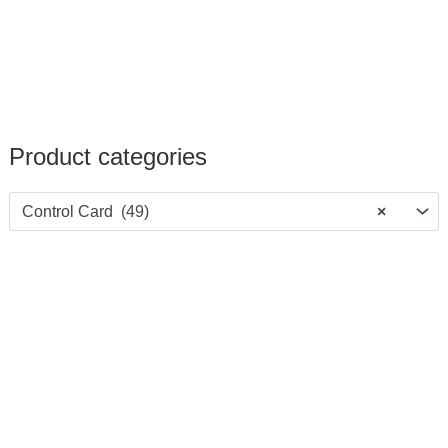
Product categories
Control Card (49)
×