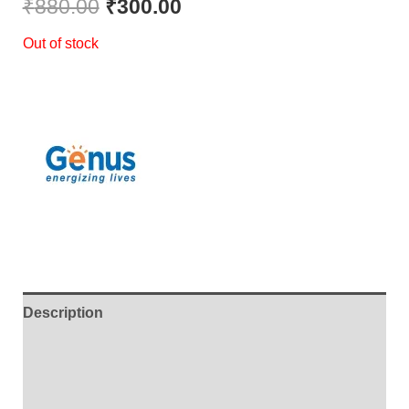
₹
880.00
₹
300.00
Out of stock
Description
Additional information
Brand