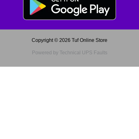
Copyright © 2026 Tuf Online Store
Powered by Technical UPS Faults