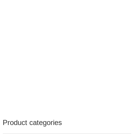
Product categories