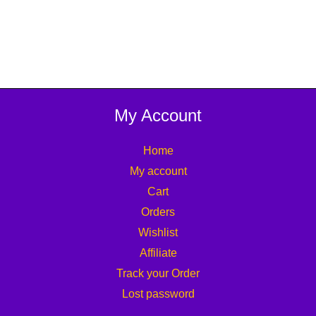
My Account
Home
My account
Cart
Orders
Wishlist
Affiliate
Track your Order
Lost password