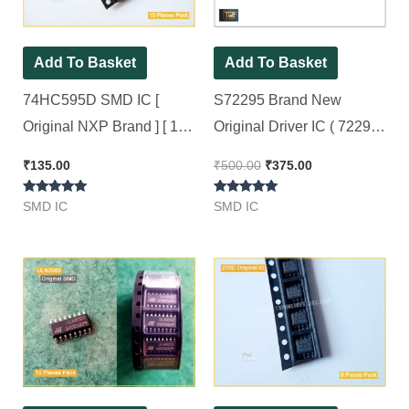
Add To Basket
Add To Basket
74HC595D SMD IC [
S72295 Brand New
Original NXP Brand ] [ 10
Original Driver IC ( 72295
Pieces Pack ]
With Packing ) [ 2 Pieces
₹
135.00
₹
500.00
₹
375.00
Pack ]
Rated
Rated
SMD IC
SMD IC
5.00
5.00
out of 5
out of 5