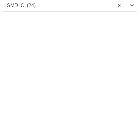
SMD IC (24)
×