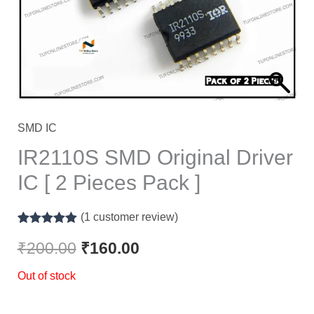
SMD IC
IR2110S SMD Original Driver
IC [ 2 Pieces Pack ]
(
1
customer review)
Rated
1
5.00
out of 5
₹
200.00
₹
160.00
based on
customer
Out of stock
rating