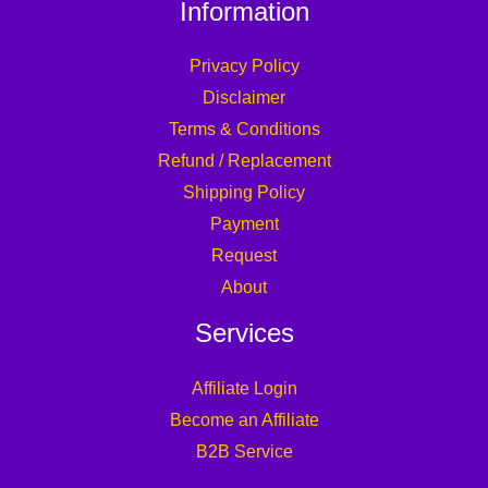
Information
Privacy Policy
Disclaimer
Terms & Conditions
Refund / Replacement
Shipping Policy
Payment
Request
About
Services
Affiliate Login
Become an Affiliate
B2B Service