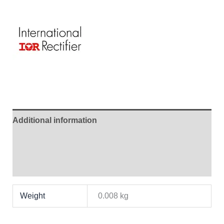
Additional information
Brand
Reviews (1)
Weight
0.008 kg