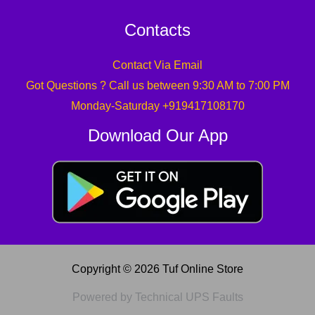
Contacts
Contact Via Email
Got Questions ? Call us between 9:30 AM to 7:00 PM
Monday-Saturday +919417108170
Download Our App
Copyright © 2026 Tuf Online Store
Powered by Technical UPS Faults