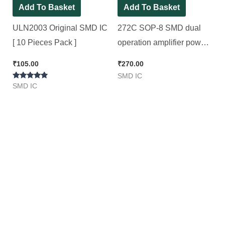
Add To Basket
Add To Basket
ULN2003 Original SMD IC
272C SOP-8 SMD dual
[ 10 Pieces Pack ]
operation amplifier power
supply voltage integrated
₹
105.00
₹
270.00
IC [ 5 Pieces Pack ]
SMD IC
Rated
SMD IC
4.67
out of 5