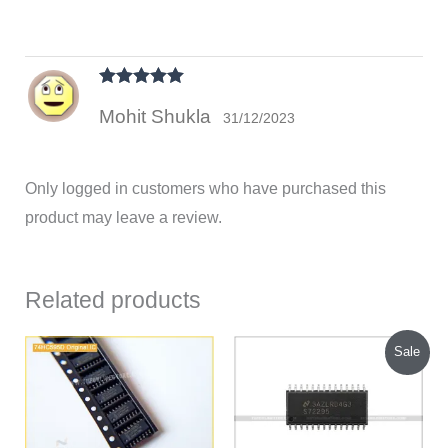
Rated
5
out
Mohit Shukla
of 5
31/12/2023
Only logged in customers who have purchased this
product may leave a review.
Related products
Original
Current
Sale
price
price
was:
is:
₹500.00.
₹375.00.