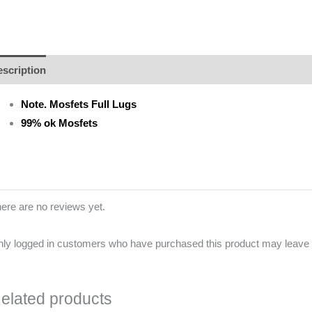
scription
Additional information
Brand
Reviews (0)
Note. Mosfets Full Lugs
99% ok Mosfets
ere are no reviews yet.
ly logged in customers who have purchased this product may leave 
elated products