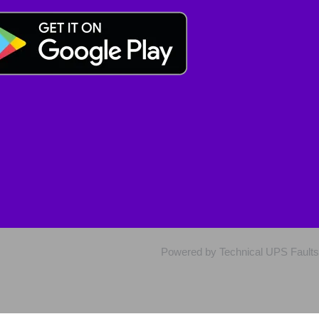
Powered by Technical UPS Faults