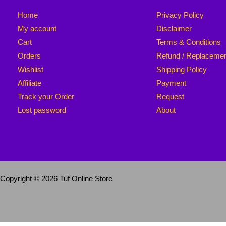
Home
Privacy Policy
My account
Disclaimer
Cart
Terms & Conditions
Orders
Refund / Replaceme
Wishlist
Shipping Policy
Affiliate
Payment
Track your Order
Request
Lost password
About
Copyright © 2026 Tuf Online Store