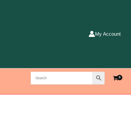
My Account