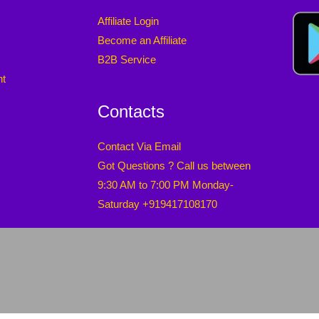
Affiliate Login
Become an Affiliate
B2B Service
nt
Contacts
Contact Via Email
Got Questions ? Call us between
9:30 AM to 7:00 PM Monday-
Saturday +919417108170