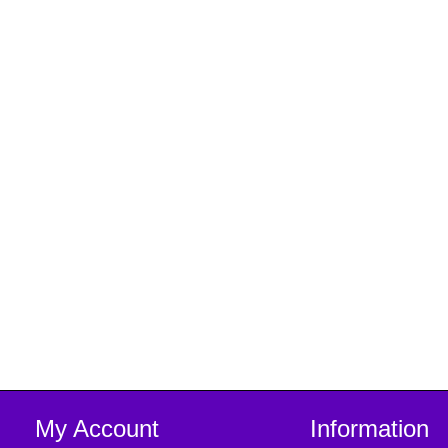
My Account
Information