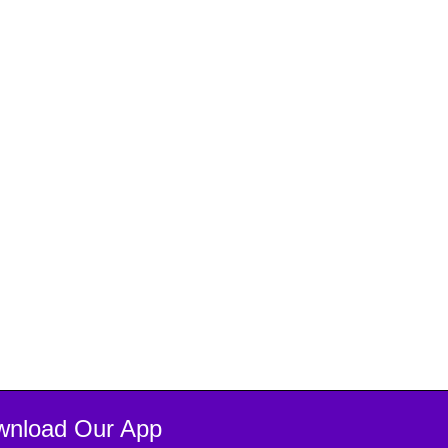
wnload Our App