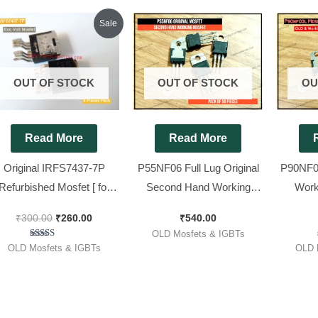
Original
Current
Sale
price
price
was:
is:
₹300.00.
₹260.00.
OUT OF STOCK
OUT OF STOCK
OU
Read More
Read More
Original IRFS7437-7P
P55NF06 Full Lug Original
P90NF03
Refurbished Mosfet [ for
Second Hand Working
Work
co Volt ] [ 4 Pieces Pack ]
MOSFET || P55 [ 50 Pieces
P90nf0
₹
300.00
₹
260.00
₹
540.00
Pack ]
Wave ][
OLD Mosfets & IGBTs
Rated
OLD Mosfets & IGBTs
OLD 
5.00
out of 5