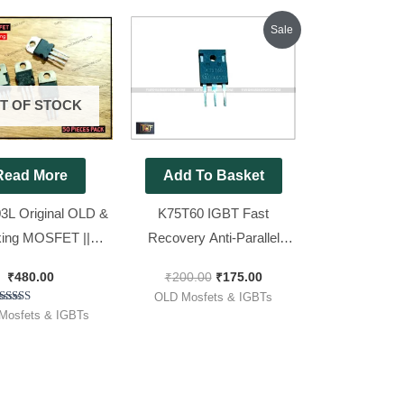
Original
Current
Sale
price
price
was:
is:
₹200.00.
₹175.00.
T OF STOCK
Read More
Add To Basket
L Original OLD &
K75T60 IGBT Fast
ing MOSFET ||
Recovery Anti-Parallel
3 [ For 12v Sine
Diode ( 75T60 used in
₹
480.00
₹
200.00
₹
175.00
 50 Pieces Pack ]
Inverter ) OLD Original
OLD Mosfets & IGBTs
IGBT 600V 75A 428W [ 2
Rated
Mosfets & IGBTs
5.00
Pieces Pack ]
out of 5