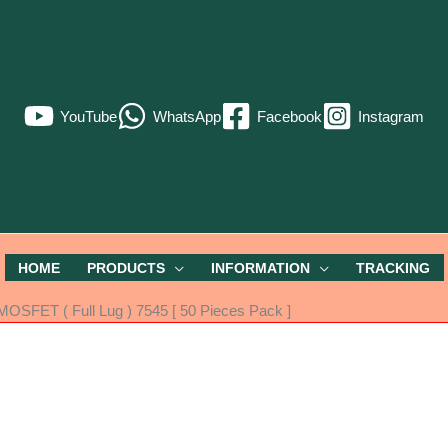
YouTube
WhatsApp
Facebook
Instagram
HOME
PRODUCTS
INFORMATION
TRACKING
OSFET ( Full Lug ) 7545 [ 50 Pieces Pack ]