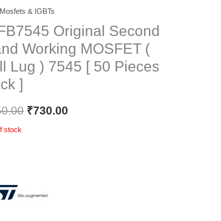
Mosfets & IGBTs
Original
Current
FB7545 Original Second
price
price
nd Working MOSFET (
was:
is:
ll Lug ) 7545 [ 50 Pieces
₹850.00.
₹730.00.
ck ]
50.00
₹
730.00
f stock