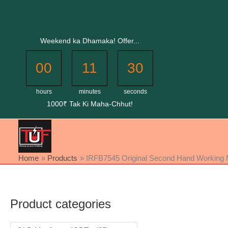
Skip
to
content
Weekend ka Dhamaka! Offer...
00
11
30
hours
minutes
seconds
1000₹ Tak Ki Maha-Chhut!
Home
Products
IRFB7545 Original Second Hand Working M
Product categories