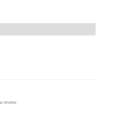
a review.