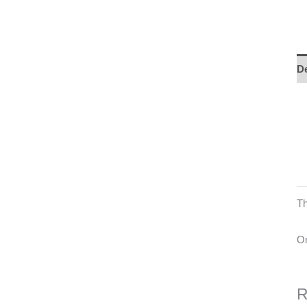
De
Th
On
R