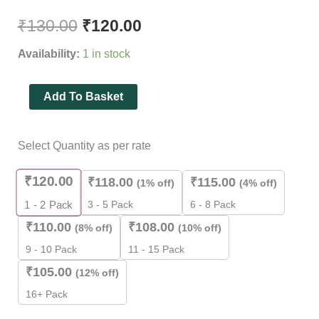
Rated
3
4.33
out of 5
₹
130.00
₹
120.00
based on
customer
Availability:
1 in stock
ratings
Add To Basket
Select Quantity as per rate
₹
120.00
₹
118.00
₹
115.00
(1% off)
(4% off)
3 - 5 Pack
6 - 8 Pack
1 - 2
Pack
₹
110.00
₹
108.00
(8% off)
(10% off)
9 - 10 Pack
11 - 15 Pack
₹
105.00
(12% off)
16+ Pack