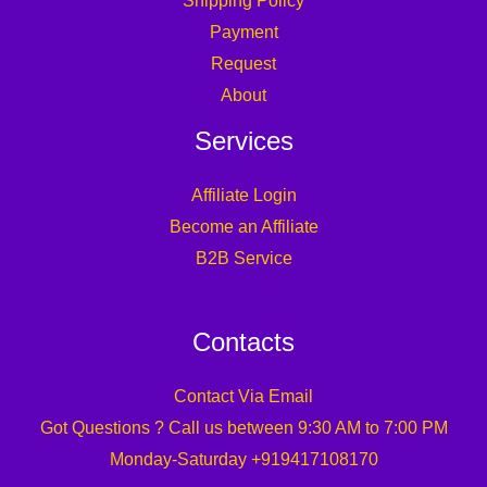
Shipping Policy
Payment
Request
About
Services
Affiliate Login
Become an Affiliate
B2B Service
Contacts
Contact Via Email
Got Questions ? Call us between 9:30 AM to 7:00 PM
Monday-Saturday +919417108170