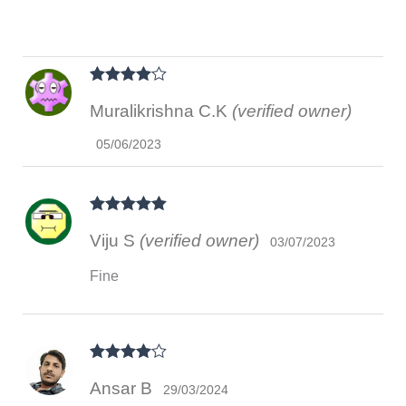
Rated
4
Muralikrishna C.K
(verified owner)
out of 5
05/06/2023
Rated
5
out
Viju S
(verified owner)
of 5
03/07/2023
Fine
Rated
4
Ansar B
out of 5
29/03/2024