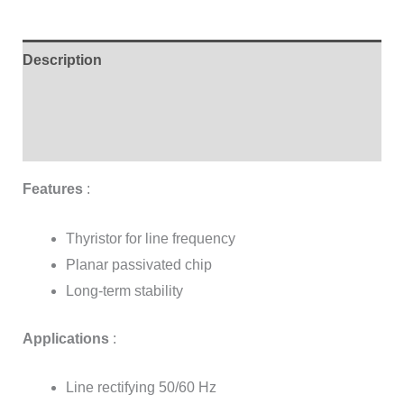
Description
Additional information
Reviews (3)
Features
:
Thyristor for line frequency
Planar passivated chip
Long-term stability
Applications
:
Line rectifying 50/60 Hz