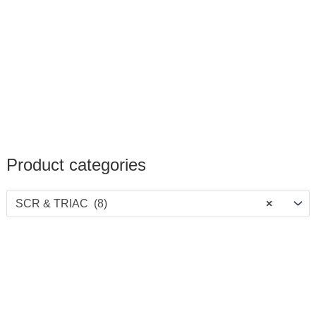
Product categories
SCR & TRIAC (8)
×