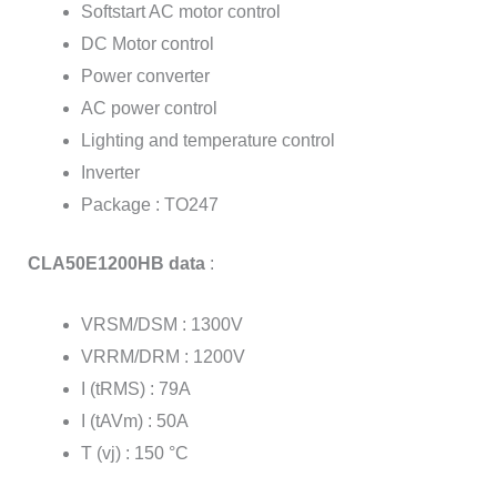
Softstart AC motor control
DC Motor control
Power converter
AC power control
Lighting and temperature control
Inverter
Package : TO247
CLA50E1200HB data
:
VRSM/DSM : 1300V
VRRM/DRM : 1200V
I (tRMS) : 79A
I (tAVm) : 50A
T (vj) : 150 °C