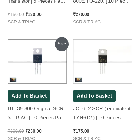
Transistor [ 5 Pieces Pack
800E TO-220, [ 10 Pieces
]
Pack ]
₹
150.00
₹
130.00
₹
270.00
SCR & TRIAC
SCR & TRIAC
Original
Current
Sale
price
price
was:
is:
₹300.00.
₹230.00.
Add To Basket
Add To Basket
BT139-800 Original SCR
JCT612 SCR ( equivalent
& TRIAC [ 10 Pieces Pack
TYN612 ) [ 10 Pieces
]
Pack ]
₹
300.00
₹
230.00
₹
175.00
SCR & TRIAC
SCR & TRIAC