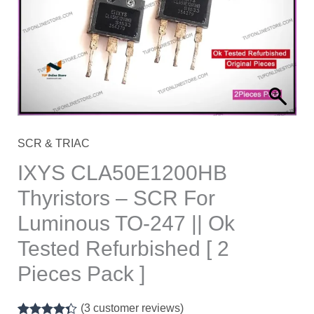
For
Luminous
TO-
247
||
Ok
Tested
SCR & TRIAC
Refurbished
IXYS CLA50E1200HB
[
Thyristors – SCR For
2
Luminous TO-247 || Ok
Pieces
Pack
Tested Refurbished [ 2
]
Pieces Pack ]
quantity
(
3
customer reviews)