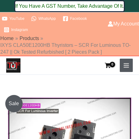
Skip
If You Have A GST Number, Take Advantage Of It.
to
YouTube
WhatsApp
Facebook
content
My Account
Instagram
Home
Products
IXYS CLA50E1200HB Thyristors – SCR For Luminous TO-
247 || Ok Tested Refurbished [ 2 Pieces Pack ]
IXYS
Sale
CLA50E1200HB
Thyristors
-
SCR