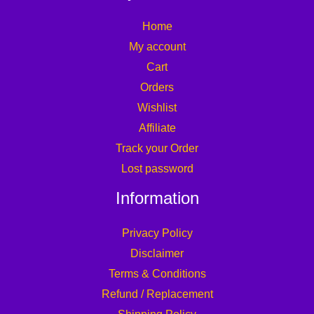
Home
My account
Cart
Orders
Wishlist
Affiliate
Track your Order
Lost password
Information
Privacy Policy
Disclaimer
Terms & Conditions
Refund / Replacement