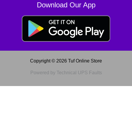
Download Our App
Copyright © 2026 Tuf Online Store
Powered by Technical UPS Faults