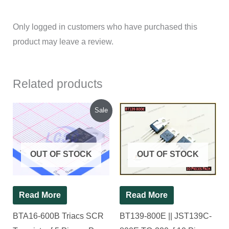
Only logged in customers who have purchased this
product may leave a review.
Related products
Original
Current
Sale
price
price
was:
is:
₹150.00.
₹130.00.
OUT OF STOCK
OUT OF STOCK
Read More
Read More
BTA16-600B Triacs SCR
BT139-800E || JST139C-